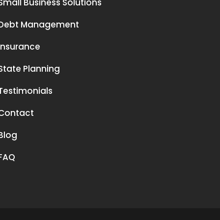
Small Business Solutions
Debt Management
Insurance
State Planning
Testimonials
Contact
Blog
FAQ