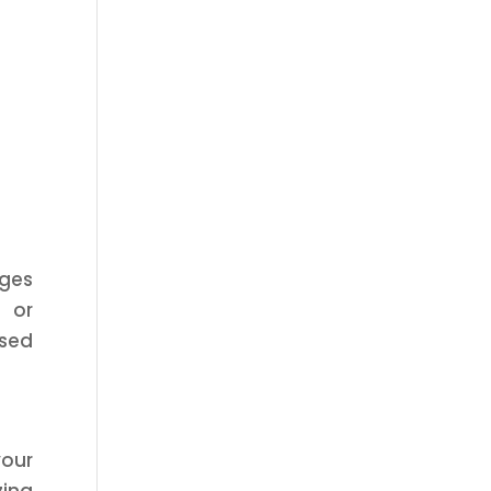
nges
, or
ased
your