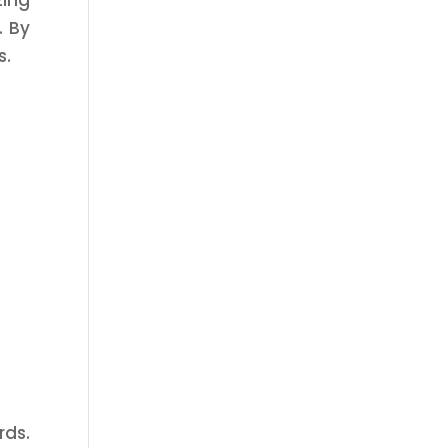
zing
. By
s.
rds.