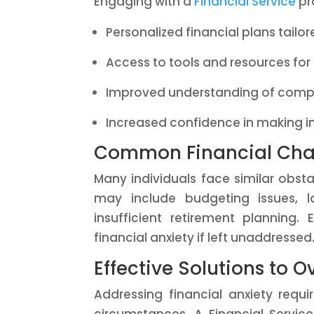
Engaging with a
Financial Service
pro
Personalized financial plans tailo
Access to tools and resources f
Improved understanding of compl
Increased confidence in making i
Common Financial Cha
Many individuals face similar obst
may include budgeting issues, l
insufficient retirement planning
financial anxiety if left unaddressed
Effective Solutions to 
Addressing financial anxiety requi