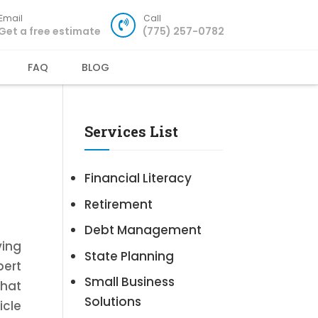
Email
Call
Get a free estimate
(775) 257-0782
FAQ
BLOG
Services List
Financial Literacy
Retirement
Debt Management
ving
State Planning
pert
Small Business
that
Solutions
icle