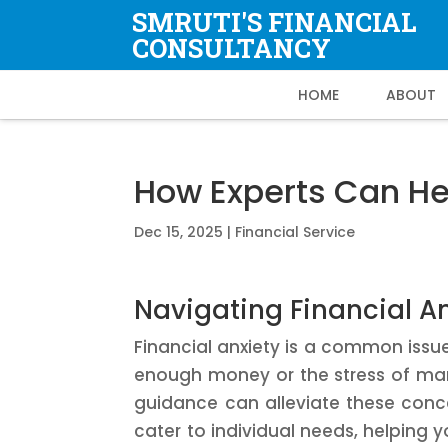
SMRUTI'S FINANCIAL
CONSULTANCY
HOME
ABOUT
How Experts Can H
Dec 15, 2025
|
Financial Service
Navigating Financial A
Financial anxiety is a common issu
enough money or the stress of ma
guidance can alleviate these conce
cater to individual needs, helping yo