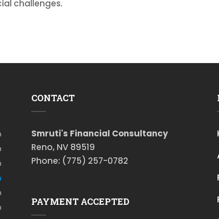
ial challenges.
CONTACT
Smruti's Financial Consultancy
m
Reno, NV 89519
m
Phone: (775) 257-0782
m
m
m
PAYMENT ACCEPTED
m