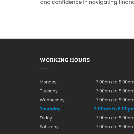
and confidence in navigating financ
WORKING HOURS
Monday
7:00am to 8:00p
Tuesday
7:00am to 8:00p
Wednesday
7:00am to 8:00p
Thursday
7:00am to 8:00p
Friday
7:00am to 8:00p
Saturday
7:00am to 8:00p