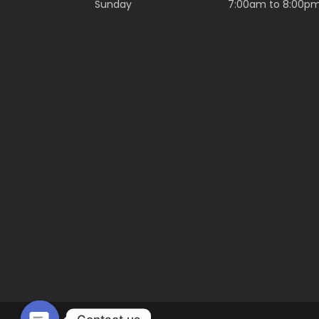
Sunday
7:00am to 8:00p