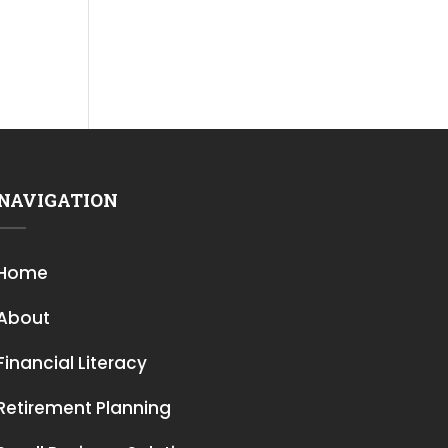
NAVIGATION
Home
About
Financial Literacy
Retirement Planning