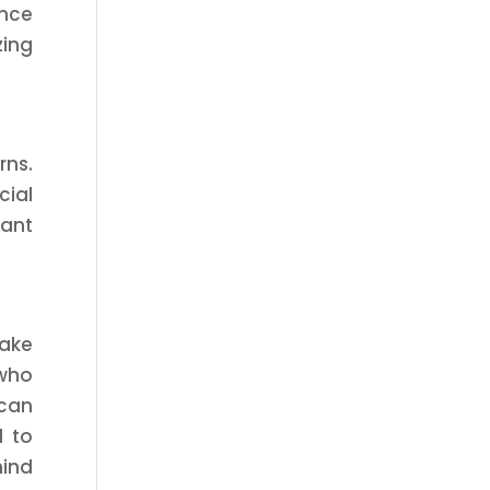
ance
zing
rns.
cial
cant
Take
 who
 can
d to
mind