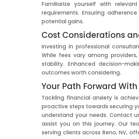
Familiarize yourself with releva
requirements. Ensuring adherence 
potential gains.
Cost Considerations an
Investing in professional consulta
While fees vary among providers,
stability. Enhanced decision-maki
outcomes worth considering.
Your Path Forward With
Tackling financial anxiety is achi
proactive steps towards securing yo
understand your needs. Contact u
assist you on this journey. Our te
serving clients across Reno, NV, of