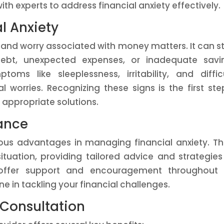
ith experts to address financial anxiety effectively.
l Anxiety
ss and worry associated with money matters. It can 
ebt, unexpected expenses, or inadequate savin
oms like sleeplessness, irritability, and diffic
l worries. Recognizing these signs is the first ste
 appropriate solutions.
dance
ous advantages in managing financial anxiety. T
ituation, providing tailored advice and strategies
y offer support and encouragement throughout 
ne in tackling your financial challenges.
l Consultation