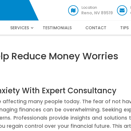
Location
Reno, NV 89519
SERVICES
TESTIMONIALS
CONTACT
TIPS
elp Reduce Money Worries
nxiety With Expert Consultancy
e affecting many people today. The fear of not ha
naging finances can be overwhelming. Seeking ex
rns. Professionals provide insights and solutions 
u regain control over your financial future. This art