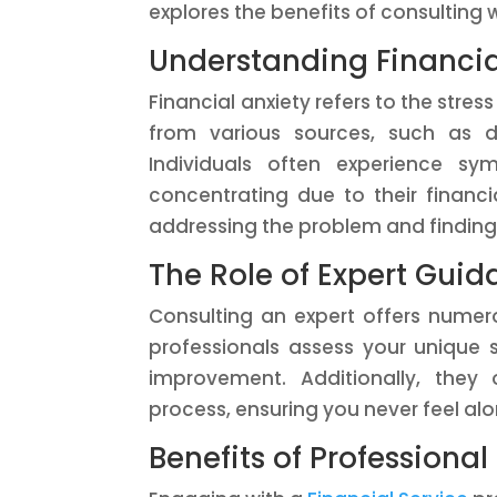
explores the benefits of consulting w
Understanding Financia
Financial anxiety refers to the stre
from various sources, such as d
Individuals often experience sympt
concentrating due to their financia
addressing the problem and finding
The Role of Expert Gui
Consulting an expert offers numer
professionals assess your unique s
improvement. Additionally, the
process, ensuring you never feel alo
Benefits of Professiona