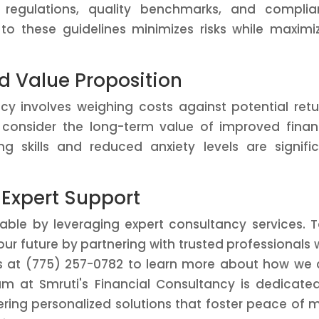
nt regulations, quality benchmarks, and compli
to these guidelines minimizes risks while maximi
d Value Proposition
ncy involves weighing costs against potential retu
 consider the long-term value of improved finan
ng skills and reduced anxiety levels are signifi
 Expert Support
evable by leveraging expert consultancy services. 
ur future by partnering with trusted professionals
s at (775) 257-0782 to learn more about how we
am at Smruti's Financial Consultancy is dedicate
fering personalized solutions that foster peace of 