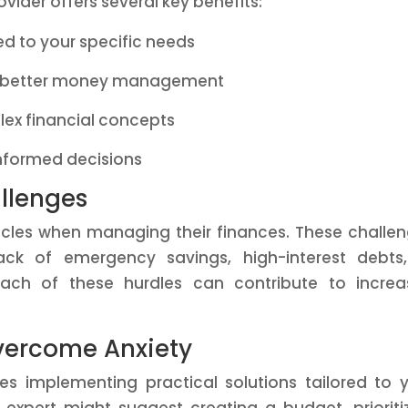
vider offers several key benefits:
red to your specific needs
or better money management
ex financial concepts
nformed decisions
llenges
acles when managing their finances. These challe
ack of emergency savings, high-interest debts
. Each of these hurdles can contribute to incre
.
Overcome Anxiety
res implementing practical solutions tailored to 