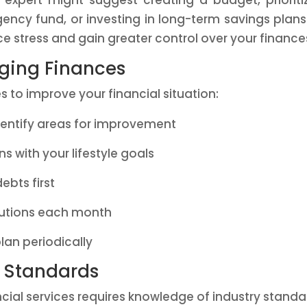
 expert might suggest creating a budget, prioriti
ncy fund, or investing in long-term savings plans
e stress and gain greater control over your finance
aging Finances
s to improve your financial situation:
identify areas for improvement
ns with your lifestyle goals
debts first
butions each month
lan periodically
y Standards
cial services requires knowledge of industry standa