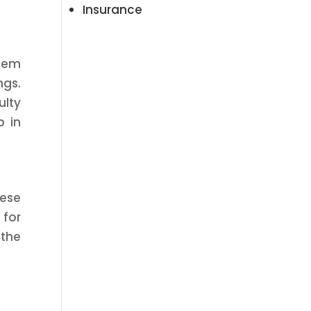
Insurance
stem
gs.
ulty
p in
hese
 for
the