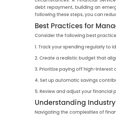
circumstances. A Financial Service
debt repayment, building an emerge
following these steps, you can reduc
Best Practices for Man
Consider the following best practice
Track your spending regularly to 
Create a realistic budget that alig
Prioritize paying off high-interest 
Set up automatic savings contri
Review and adjust your financial p
Understanding Industr
Navigating the complexities of finan