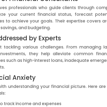
olves professionals who guide clients through com
e your current financial status, forecast poten
es to achieve your goals. Their expertise covers a
t savings, and budgeting.
dressed by Experts
at tackling various challenges. From managing l
nvestments, they help alleviate common financ
sues such as high-interest loans, inadequate emerg
ts.
cial Anxiety
ith understanding your financial picture. Here are
ls:
o track income and expenses