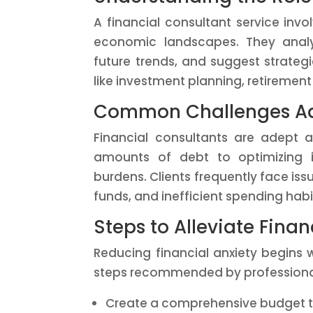
A financial consultant service inv
economic landscapes. They analyz
future trends, and suggest strategi
like investment planning, retiremen
Common Challenges Ad
Financial consultants are adept 
amounts of debt to optimizing i
burdens. Clients frequently face is
funds, and inefficient spending habi
Steps to Alleviate Finan
Reducing financial anxiety begins w
steps recommended by professiona
Create a comprehensive budget t