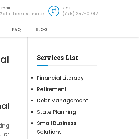
Email
Call
Get a free estimate
(775) 257-0782
FAQ
BLOG
al
Services List
Financial Literacy
Retirement
Debt Management
al
State Planning
Small Business
king
Solutions
, or