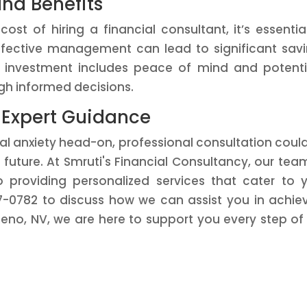
and Benefits
t of hiring a financial consultant, it’s essentia
Effective management can lead to significant sav
n investment includes peace of mind and potenti
gh informed decisions.
 Expert Guidance
cial anxiety head-on, professional consultation coul
future. At Smruti's Financial Consultancy, our tea
o providing personalized services that cater to 
57-0782 to discuss how we can assist you in achie
Reno, NV, we are here to support you every step of