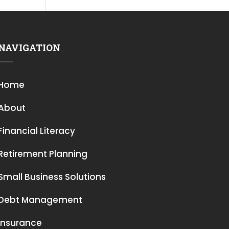
NAVIGATION
Home
About
Financial Literacy
Retirement Planning
Small Business Solutions
Debt Management
Insurance