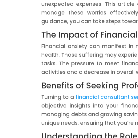
unexpected expenses. This article
manage these worries effectively
guidance, you can take steps toward
The Impact of Financial
Financial anxiety can manifest i
health. Those suffering may experien
tasks. The pressure to meet financ
activities and a decrease in overall 
Benefits of Seeking Pro
Turning to a
financial consultant se
objective insights into your financ
managing debts and growing savings
unique needs, ensuring that you’re n
Understanding the Role 