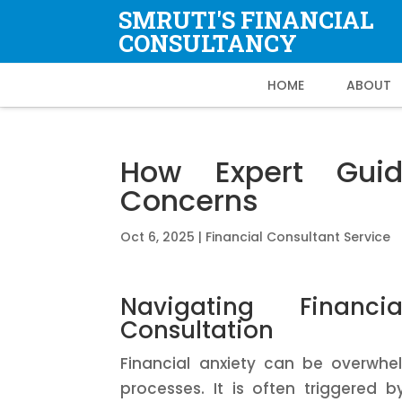
SMRUTI'S FINANCIAL
CONSULTANCY
HOME
ABOUT
How Expert Guid
Concerns
Oct 6, 2025
|
Financial Consultant Service
Navigating Financi
Consultation
Financial anxiety can be overwhel
processes. It is often triggered 