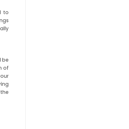
l to
ings
ally
d be
m of
your
ving
 the