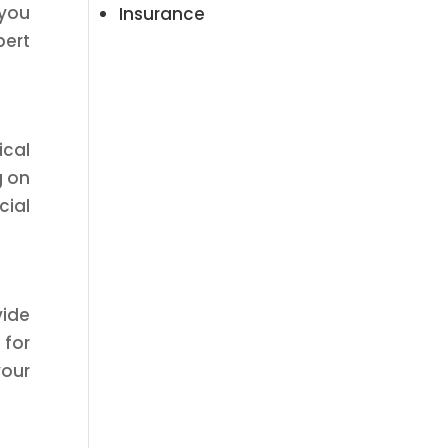
 you
Insurance
pert
ical
g on
cial
vide
 for
your