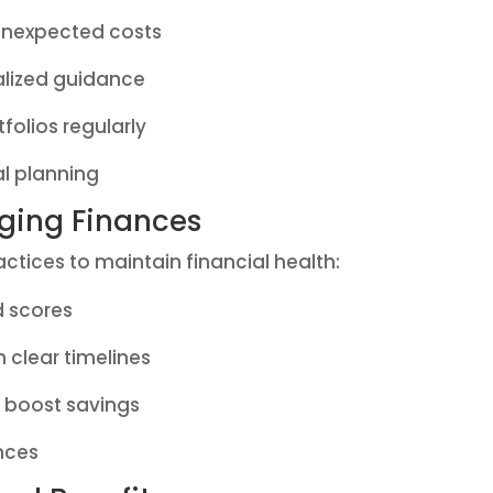
unexpected costs
alized guidance
folios regularly
al planning
aging Finances
tices to maintain financial health:
d scores
h clear timelines
o boost savings
ances