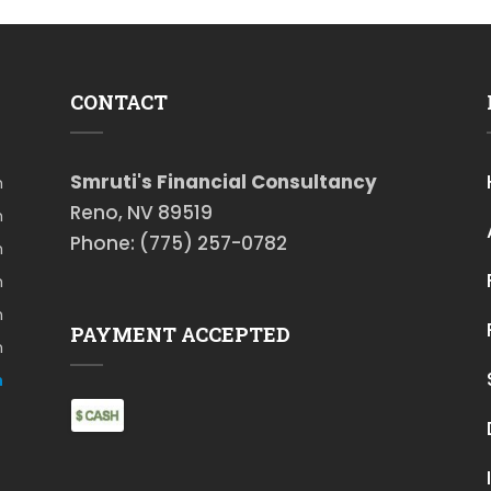
CONTACT
Smruti's Financial Consultancy
m
Reno, NV 89519
m
Phone: (775) 257-0782
m
m
m
PAYMENT ACCEPTED
m
m