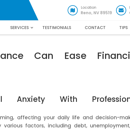
Location
Reno, NV 89519
SERVICES
TESTIMONIALS
CONTACT
TIPS
ance Can Ease Financi
al Anxiety With Profession
ming, affecting your daily life and decision-ma
by various factors, including debt, unemployment