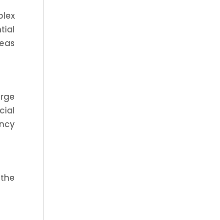
plex
tial
reas
arge
ial
ency
 the