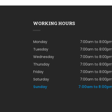
WORKING HOURS
Monday
7:00am to 8:00p
Tuesday
7:00am to 8:00p
Wednesday
7:00am to 8:00p
Thursday
7:00am to 8:00p
Friday
7:00am to 8:00p
Saturday
7:00am to 8:00p
Sunday
7:00am to 8:00p