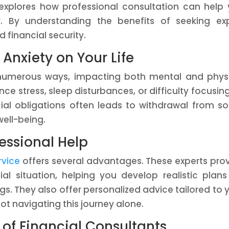
 explores how professional consultation can help
. By understanding the benefits of seeking ex
 financial security.
 Anxiety on Your Life
n numerous ways, impacting both mental and phys
ce stress, sleep disturbances, or difficulty focusin
ial obligations often leads to withdrawal from so
well-being.
fessional Help
rvice
offers several advantages. These experts pro
ial situation, helping you develop realistic plans
. They also offer personalized advice tailored to 
ot navigating this journey alone.
of Financial Consultants