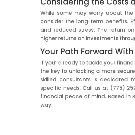
Considering the Costs 
While some may worry about the cos
consider the long-term benefits. 
and reduced stress. The return o
higher returns on investments throu
Your Path Forward With
If you’re ready to tackle your finan
the key to unlocking a more secure 
skilled consultants is dedicated t
specific needs. Call us at (775) 2
financial peace of mind. Based in 
way.