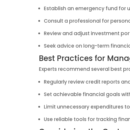
Establish an emergency fund for 
Consult a professional for person
Review and adjust investment port
Seek advice on long-term financi
Best Practices for Man
Experts recommend several best prac
Regularly review credit reports an
Set achievable financial goals wit
Limit unnecessary expenditures t
Use reliable tools for tracking fin