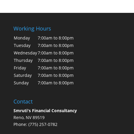
Working Hours
Monday
7:00am to 8:00pm
Tuesday
7:00am to 8:00pm
Wednesday
7:00am to 8:00pm
Thursday
7:00am to 8:00pm
Friday
7:00am to 8:00pm
Saturday
7:00am to 8:00pm
Sunday
7:00am to 8:00pm
Contact
Smruti's Financial Consultancy
Reno, NV 89519
Phone: (775) 257-0782