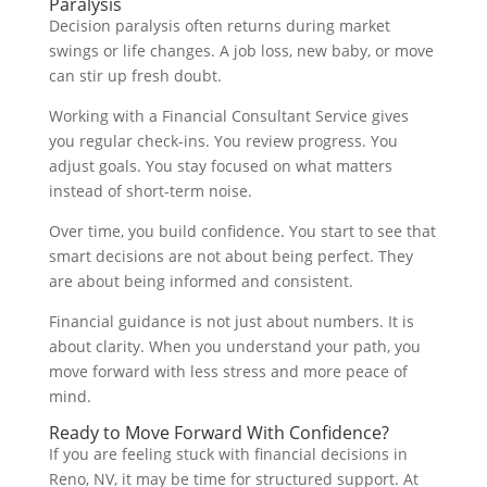
Paralysis
Decision paralysis often returns during market
swings or life changes. A job loss, new baby, or move
can stir up fresh doubt.
Working with a Financial Consultant Service gives
you regular check-ins. You review progress. You
adjust goals. You stay focused on what matters
instead of short-term noise.
Over time, you build confidence. You start to see that
smart decisions are not about being perfect. They
are about being informed and consistent.
Financial guidance is not just about numbers. It is
about clarity. When you understand your path, you
move forward with less stress and more peace of
mind.
Ready to Move Forward With Confidence?
If you are feeling stuck with financial decisions in
Reno, NV, it may be time for structured support. At