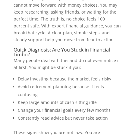
cannot move forward with money choices. You may
keep researching, asking friends, or waiting for the
perfect time. The truth is, no choice feels 100
percent safe. With expert financial guidance, you can
break that cycle. A clear plan, simple steps, and
steady support help you move from fear to action.
Quick Diagnosis: Are You Stuck in Financial
Limbo?
Many people deal with this and do not even notice it
at first. You might be stuck if you:
Delay investing because the market feels risky
Avoid retirement planning because it feels
confusing
Keep large amounts of cash sitting idle
Change your financial goals every few months
Constantly read advice but never take action
These signs show you are not lazy. You are