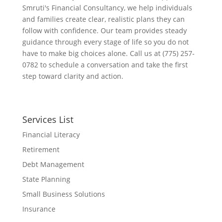
Smruti's Financial Consultancy, we help individuals
and families create clear, realistic plans they can
follow with confidence. Our team provides steady
guidance through every stage of life so you do not
have to make big choices alone. Call us at (775) 257-
0782 to schedule a conversation and take the first
step toward clarity and action.
Services List
Financial Literacy
Retirement
Debt Management
State Planning
Small Business Solutions
Insurance