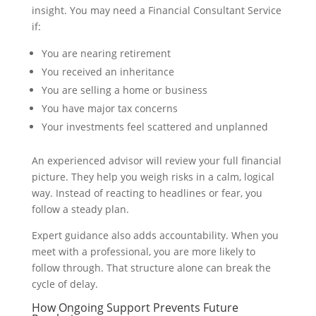
insight. You may need a Financial Consultant Service
if:
You are nearing retirement
You received an inheritance
You are selling a home or business
You have major tax concerns
Your investments feel scattered and unplanned
An experienced advisor will review your full financial
picture. They help you weigh risks in a calm, logical
way. Instead of reacting to headlines or fear, you
follow a steady plan.
Expert guidance also adds accountability. When you
meet with a professional, you are more likely to
follow through. That structure alone can break the
cycle of delay.
How Ongoing Support Prevents Future