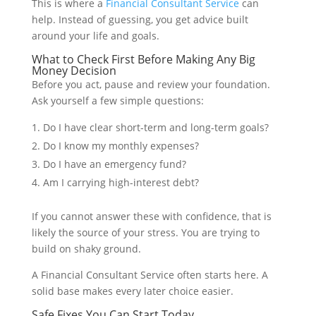
This is where a
Financial Consultant Service
can
help. Instead of guessing, you get advice built
around your life and goals.
What to Check First Before Making Any Big
Money Decision
Before you act, pause and review your foundation.
Ask yourself a few simple questions:
Do I have clear short-term and long-term goals?
Do I know my monthly expenses?
Do I have an emergency fund?
Am I carrying high-interest debt?
If you cannot answer these with confidence, that is
likely the source of your stress. You are trying to
build on shaky ground.
A Financial Consultant Service often starts here. A
solid base makes every later choice easier.
Safe Fixes You Can Start Today