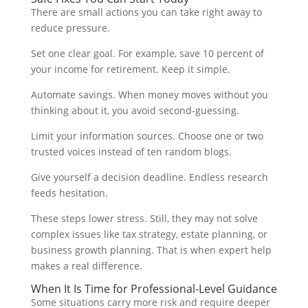
There are small actions you can take right away to
reduce pressure.
Set one clear goal. For example, save 10 percent of
your income for retirement. Keep it simple.
Automate savings. When money moves without you
thinking about it, you avoid second-guessing.
Limit your information sources. Choose one or two
trusted voices instead of ten random blogs.
Give yourself a decision deadline. Endless research
feeds hesitation.
These steps lower stress. Still, they may not solve
complex issues like tax strategy, estate planning, or
business growth planning. That is when expert help
makes a real difference.
When It Is Time for Professional-Level Guidance
Some situations carry more risk and require deeper