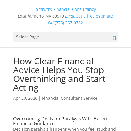
Smruti's Financial Consultancy
Location
Reno, NV 89519
Email
Get a free estimate
Call
(775) 257-0782
Select Page
How Clear Financial
Advice Helps You Stop
Overthinking and Start
Acting
Apr 20, 2026
|
Financial Consultant Service
Overcoming Decision Paralysis With Expert
Financial Guidance
Decision paralysis happens when you feel stuck and