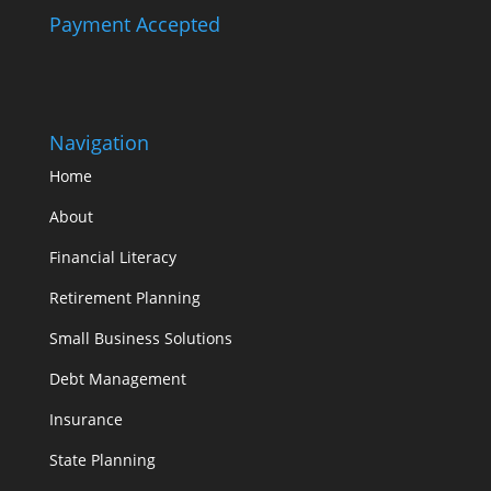
Payment Accepted
Navigation
Home
About
Financial Literacy
Retirement Planning
Small Business Solutions
Debt Management
Insurance
State Planning