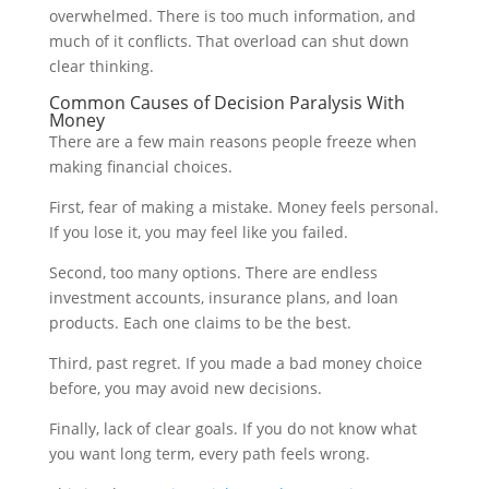
overwhelmed. There is too much information, and
much of it conflicts. That overload can shut down
clear thinking.
Common Causes of Decision Paralysis With
Money
There are a few main reasons people freeze when
making financial choices.
First, fear of making a mistake. Money feels personal.
If you lose it, you may feel like you failed.
Second, too many options. There are endless
investment accounts, insurance plans, and loan
products. Each one claims to be the best.
Third, past regret. If you made a bad money choice
before, you may avoid new decisions.
Finally, lack of clear goals. If you do not know what
you want long term, every path feels wrong.