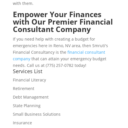
with them.
Empower Your Finances
with Our Premier Financial
Consultant Company
If you need help with creating a budget for
emergencies here in Reno, NV area, then Smruti's
Financial Consultancy is the
financial consultant
company
that can attain your emergency budget
needs. Call us at (775) 257-0782 today!
Services List
Financial Literacy
Retirement
Debt Management
State Planning
Small Business Solutions
Insurance