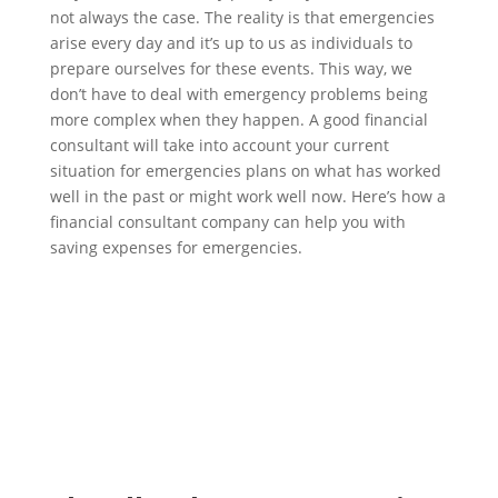
not always the case. The reality is that emergencies
arise every day and it’s up to us as individuals to
prepare ourselves for these events. This way, we
don’t have to deal with emergency problems being
more complex when they happen. A good financial
consultant will take into account your current
situation for emergencies plans on what has worked
well in the past or might work well now. Here’s how a
financial consultant company can help you with
saving expenses for emergencies.