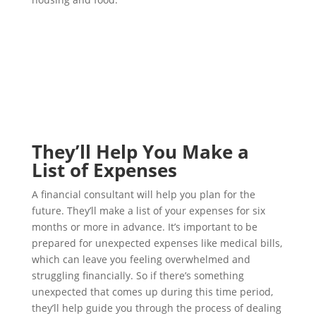
They’ll Help You Make a
List of Expenses
A financial consultant will help you plan for the
future. They’ll make a list of your expenses for six
months or more in advance. It’s important to be
prepared for unexpected expenses like medical bills,
which can leave you feeling overwhelmed and
struggling financially. So if there’s something
unexpected that comes up during this time period,
they’ll help guide you through the process of dealing