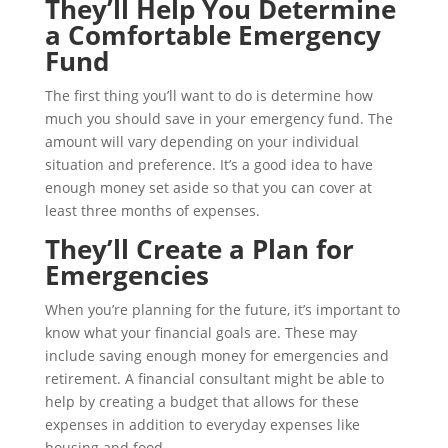
They’ll Help You Determine
a Comfortable Emergency
Fund
The first thing you’ll want to do is determine how
much you should save in your emergency fund. The
amount will vary depending on your individual
situation and preference. It’s a good idea to have
enough money set aside so that you can cover at
least three months of expenses.
They’ll Create a Plan for
Emergencies
When you’re planning for the future, it’s important to
know what your financial goals are. These may
include saving enough money for emergencies and
retirement. A financial consultant might be able to
help by creating a budget that allows for these
expenses in addition to everyday expenses like
housing and food.