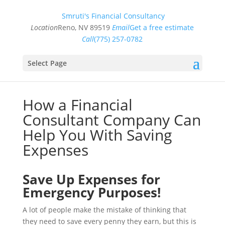
Smruti's Financial Consultancy
Location
Reno, NV 89519
Email
Get a free estimate
Call
(775) 257-0782
Select Page
How a Financial
Consultant Company Can
Help You With Saving
Expenses
Save Up Expenses for
Emergency Purposes!
A lot of people make the mistake of thinking that
they need to save every penny they earn, but this is