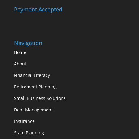
Payment Accepted
Navigation
Home
About
Financial Literacy
Retirement Planning
Small Business Solutions
Debt Management
Insurance
State Planning