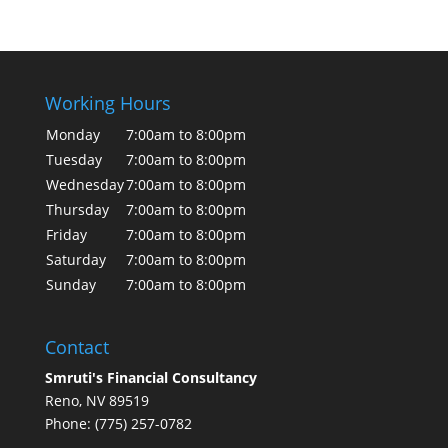
Working Hours
Monday
7:00am to 8:00pm
Tuesday
7:00am to 8:00pm
Wednesday
7:00am to 8:00pm
Thursday
7:00am to 8:00pm
Friday
7:00am to 8:00pm
Saturday
7:00am to 8:00pm
Sunday
7:00am to 8:00pm
Contact
Smruti's Financial Consultancy
Reno, NV 89519
Phone: (775) 257-0782