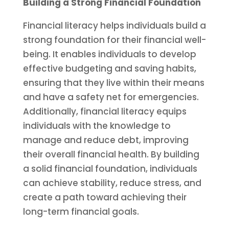
Building a Strong Financial Foundation
Financial literacy helps individuals build a
strong foundation for their financial well-
being. It enables individuals to develop
effective budgeting and saving habits,
ensuring that they live within their means
and have a safety net for emergencies.
Additionally, financial literacy equips
individuals with the knowledge to
manage and reduce debt, improving
their overall financial health. By building
a solid financial foundation, individuals
can achieve stability, reduce stress, and
create a path toward achieving their
long-term financial goals.