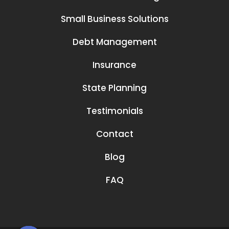
Small Business Solutions
Debt Management
Insurance
State Planning
Testimonials
Contact
Blog
FAQ