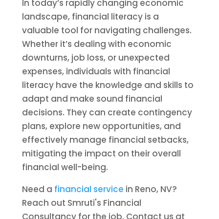
In today’s rapidly changing economic
landscape, financial literacy is a
valuable tool for navigating challenges.
Whether it’s dealing with economic
downturns, job loss, or unexpected
expenses, individuals with financial
literacy have the knowledge and skills to
adapt and make sound financial
decisions. They can create contingency
plans, explore new opportunities, and
effectively manage financial setbacks,
mitigating the impact on their overall
financial well-being.
Need a
financial service
in Reno, NV?
Reach out Smruti's Financial
Consultancy for the job. Contact us at