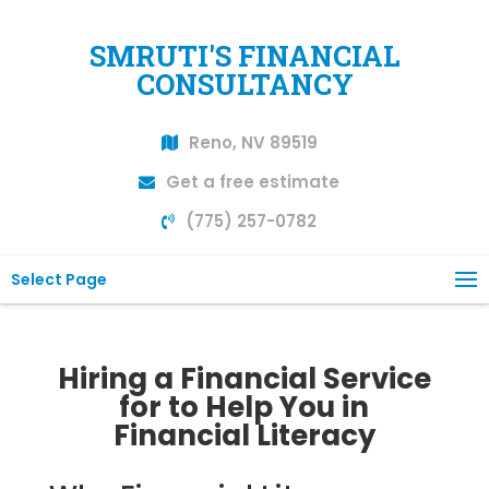
SMRUTI'S FINANCIAL
CONSULTANCY
Reno, NV 89519
Get a free estimate
(775) 257-0782
Select Page
Hiring a Financial Service
for to Help You in
Financial Literacy