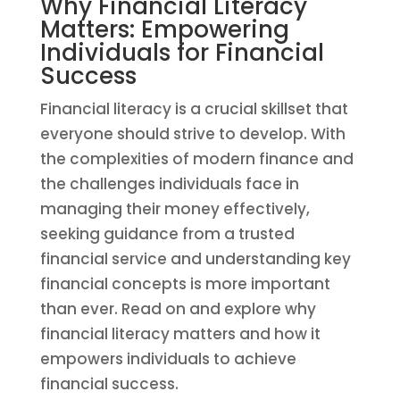
Why Financial Literacy
Matters: Empowering
Individuals for Financial
Success
Financial literacy is a crucial skillset that
everyone should strive to develop. With
the complexities of modern finance and
the challenges individuals face in
managing their money effectively,
seeking guidance from a trusted
financial service and understanding key
financial concepts is more important
than ever. Read on and explore why
financial literacy matters and how it
empowers individuals to achieve
financial success.