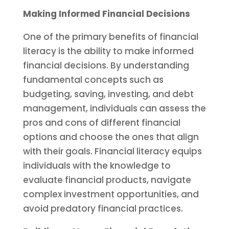
Making Informed Financial Decisions
One of the primary benefits of financial
literacy is the ability to make informed
financial decisions. By understanding
fundamental concepts such as
budgeting, saving, investing, and debt
management, individuals can assess the
pros and cons of different financial
options and choose the ones that align
with their goals. Financial literacy equips
individuals with the knowledge to
evaluate financial products, navigate
complex investment opportunities, and
avoid predatory financial practices.