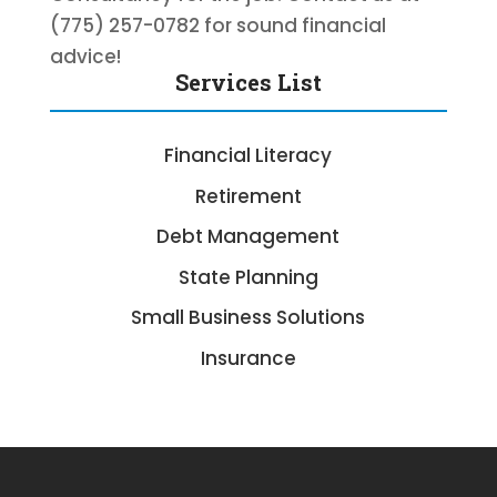
(775) 257-0782 for sound financial
advice!
Services List
Financial Literacy
Retirement
Debt Management
State Planning
Small Business Solutions
Insurance