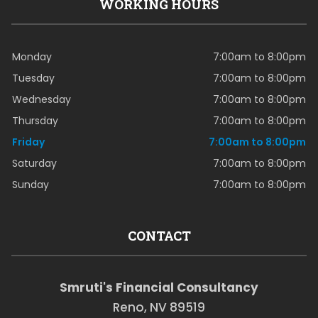
WORKING HOURS
Monday
7:00am to 8:00pm
Tuesday
7:00am to 8:00pm
Wednesday
7:00am to 8:00pm
Thursday
7:00am to 8:00pm
Friday
7:00am to 8:00pm
Saturday
7:00am to 8:00pm
Sunday
7:00am to 8:00pm
CONTACT
Smruti's Financial Consultancy
Reno, NV 89519