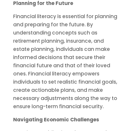
Planning for the Future
Financial literacy is essential for planning
and preparing for the future. By
understanding concepts such as
retirement planning, insurance, and
estate planning, individuals can make
informed decisions that secure their
financial future and that of their loved
ones. Financial literacy empowers
individuals to set realistic financial goals,
create actionable plans, and make
necessary adjustments along the way to
ensure long-term financial security.
Navigating Economic Challenges