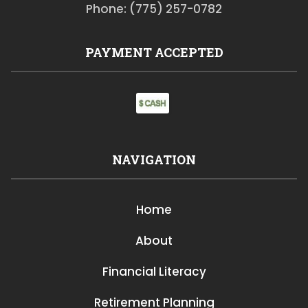
Phone: (775) 257-0782
PAYMENT ACCEPTED
NAVIGATION
Home
About
Financial Literacy
Retirement Planning