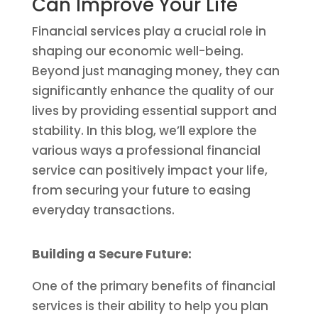
Can Improve Your Life
Financial services play a crucial role in
shaping our economic well-being.
Beyond just managing money, they can
significantly enhance the quality of our
lives by providing essential support and
stability. In this blog, we’ll explore the
various ways a professional financial
service can positively impact your life,
from securing your future to easing
everyday transactions.
Building a Secure Future:
One of the primary benefits of financial
services is their ability to help you plan