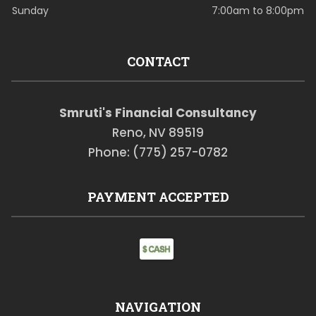
Sunday
7:00am to 8:00pm
CONTACT
Smruti's Financial Consultancy
Reno, NV 89519
Phone: (775) 257-0782
PAYMENT ACCEPTED
NAVIGATION