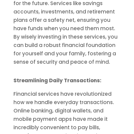
for the future. Services like savings
accounts, investments, and retirement
plans offer a safety net, ensuring you
have funds when you need them most.
By wisely investing in these services, you
can build a robust financial foundation
for yourself and your family, fostering a
sense of security and peace of mind.
Streamlining Daily Transactions:
Financial services have revolutionized
how we handle everyday transactions.
Online banking, digital wallets, and
mobile payment apps have made it
incredibly convenient to pay bills,