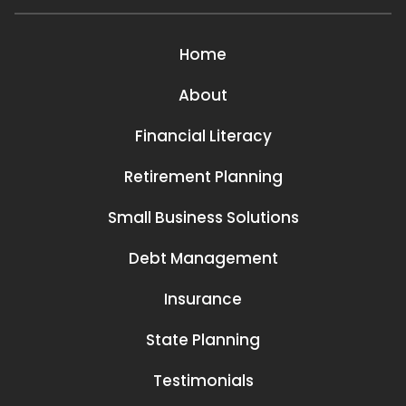
Home
About
Financial Literacy
Retirement Planning
Small Business Solutions
Debt Management
Insurance
State Planning
Testimonials