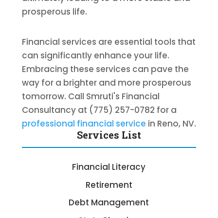
prosperous life.
Financial services are essential tools that
can significantly enhance your life.
Embracing these services can pave the
way for a brighter and more prosperous
tomorrow. Call Smruti's Financial
Consultancy at (775) 257-0782 for a
professional financial service
in Reno, NV.
Services List
Financial Literacy
Retirement
Debt Management