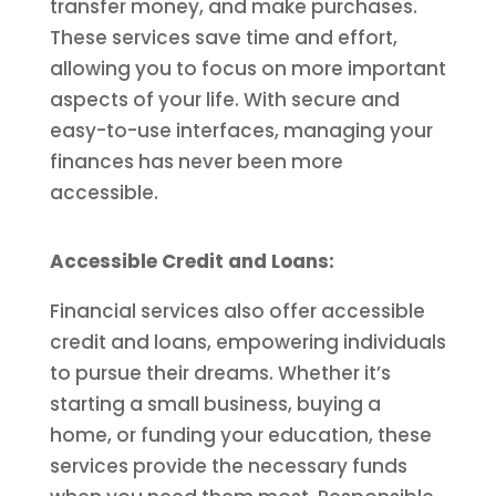
transfer money, and make purchases.
These services save time and effort,
allowing you to focus on more important
aspects of your life. With secure and
easy-to-use interfaces, managing your
finances has never been more
accessible.
Accessible Credit and Loans:
Financial services also offer accessible
credit and loans, empowering individuals
to pursue their dreams. Whether it’s
starting a small business, buying a
home, or funding your education, these
services provide the necessary funds