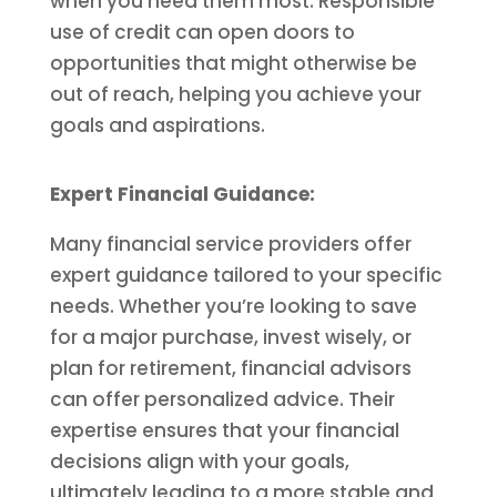
when you need them most. Responsible
use of credit can open doors to
opportunities that might otherwise be
out of reach, helping you achieve your
goals and aspirations.
Expert Financial Guidance:
Many financial service providers offer
expert guidance tailored to your specific
needs. Whether you’re looking to save
for a major purchase, invest wisely, or
plan for retirement, financial advisors
can offer personalized advice. Their
expertise ensures that your financial
decisions align with your goals,
ultimately leading to a more stable and