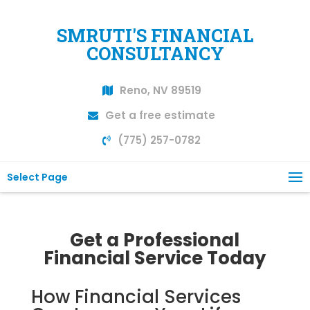
SMRUTI'S FINANCIAL
CONSULTANCY
Reno, NV 89519
Get a free estimate
(775) 257-0782
Select Page
Get a Professional
Financial Service Today
How Financial Services