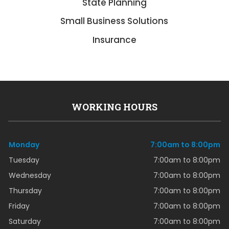
State Planning
Small Business Solutions
Insurance
WORKING HOURS
Monday
7:00am to 8:00pm
Tuesday
7:00am to 8:00pm
Wednesday
7:00am to 8:00pm
Thursday
7:00am to 8:00pm
Friday
7:00am to 8:00pm
Saturday
7:00am to 8:00pm