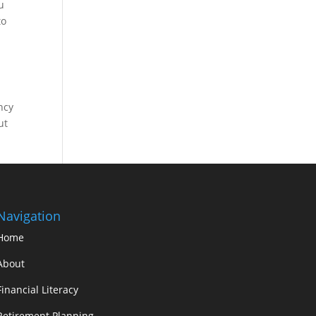
u
to
ncy
ut
Navigation
Home
About
Financial Literacy
Retirement Planning