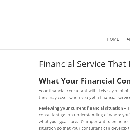
HOME
A
Financial Service That
What Your Financial Con
Your financial consultant will likely say a lot o
they may cover when you get a financial servic
Reviewing your current financial situation –
T
consultant get an understanding of where you’r
what your goals are. It’s important to be hone
situation so that your consultant can develop t