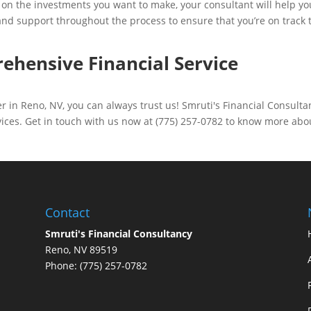
on the investments you want to make, your consultant will help yo
and support throughout the process to ensure that you’re on track 
ehensive Financial Service
r in Reno, NV, you can always trust us! Smruti's Financial Consulta
rvices. Get in touch with us now at (775) 257-0782 to know more abo
Contact
Smruti's Financial Consultancy
Reno, NV 89519
Phone: (775) 257-0782