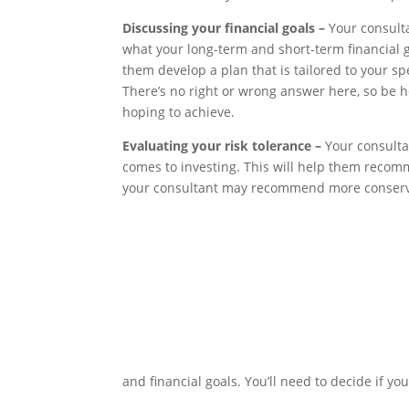
Discussing your financial goals –
Your consulta
what your long-term and short-term financial go
them develop a plan that is tailored to your sp
There’s no right or wrong answer here, so be 
hoping to achieve.
Evaluating your risk tolerance –
Your consulta
comes to investing. This will help them recomm
your consultant may recommend more conserv
and financial goals. You’ll need to decide if yo