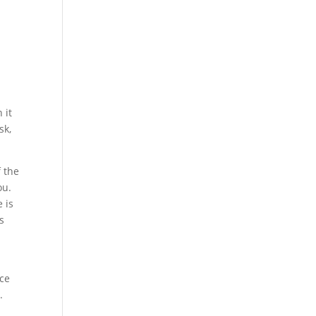
 it
sk,
f the
ou.
 is
ns
.
nce
.