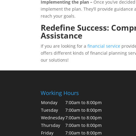
Implementing the plan –
Once you’ve decided 
implement the plan. They’ll provide guidance 
reach your goals.
Redefine Success: Compr
Assistance
If you are looking for a
financial service
provide
offers different kinds of financial planning se
our solutions!
Working Hours
Monday
7:00am to 8:00pm
Tuesday
7:00am to 8:00pm
Wednesday
7:00am to 8:00pm
Thursday
7:00am to 8:00pm
Friday
7:00am to 8:00pm