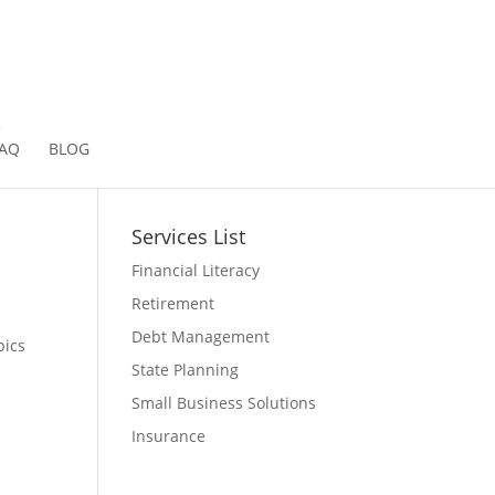
2
AQ
BLOG
Services List
Financial Literacy
Retirement
Debt Management
pics
State Planning
Small Business Solutions
Insurance