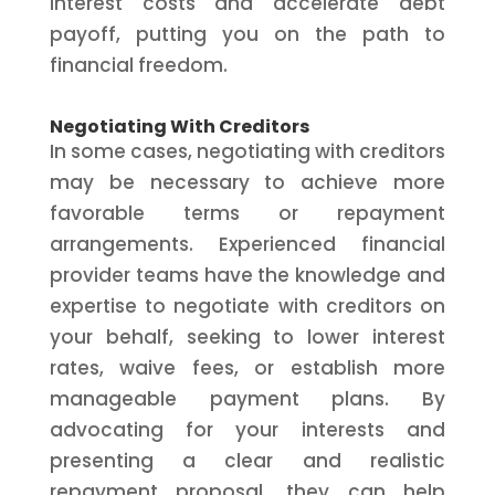
interest costs and accelerate debt
payoff, putting you on the path to
financial freedom.
Negotiating With Creditors
In some cases, negotiating with creditors
may be necessary to achieve more
favorable terms or repayment
arrangements. Experienced financial
provider teams have the knowledge and
expertise to negotiate with creditors on
your behalf, seeking to lower interest
rates, waive fees, or establish more
manageable payment plans. By
advocating for your interests and
presenting a clear and realistic
repayment proposal, they can help