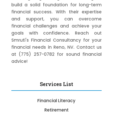
build a solid foundation for long-term
financial success. With their expertise
and support, you can overcome
financial challenges and achieve your
goals with confidence. Reach out
Smruti's Financial Consultancy for your
financial needs in Reno, NV. Contact us
at (775) 257-0782 for sound financial
advice!
Services List
Financial Literacy
Retirement