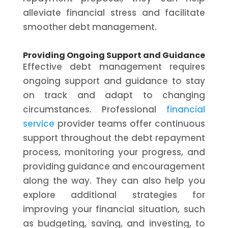
alleviate financial stress and facilitate
smoother debt management.
Providing Ongoing Support and Guidance
Effective debt management requires
ongoing support and guidance to stay
on track and adapt to changing
circumstances. Professional
financial
service
provider teams offer continuous
support throughout the debt repayment
process, monitoring your progress, and
providing guidance and encouragement
along the way. They can also help you
explore additional strategies for
improving your financial situation, such
as budgeting, saving, and investing, to