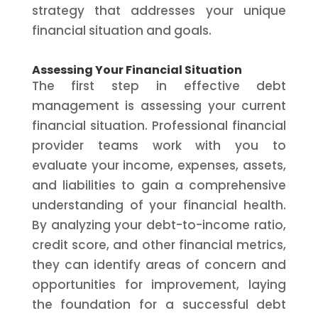
strategy that addresses your unique
financial situation and goals.
Assessing Your Financial Situation
The first step in effective debt
management is assessing your current
financial situation. Professional financial
provider teams work with you to
evaluate your income, expenses, assets,
and liabilities to gain a comprehensive
understanding of your financial health.
By analyzing your debt-to-income ratio,
credit score, and other financial metrics,
they can identify areas of concern and
opportunities for improvement, laying
the foundation for a successful debt