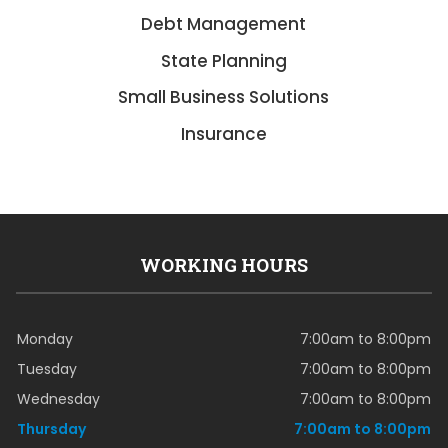
Debt Management
State Planning
Small Business Solutions
Insurance
WORKING HOURS
Monday
7:00am to 8:00pm
Tuesday
7:00am to 8:00pm
Wednesday
7:00am to 8:00pm
Thursday
7:00am to 8:00pm