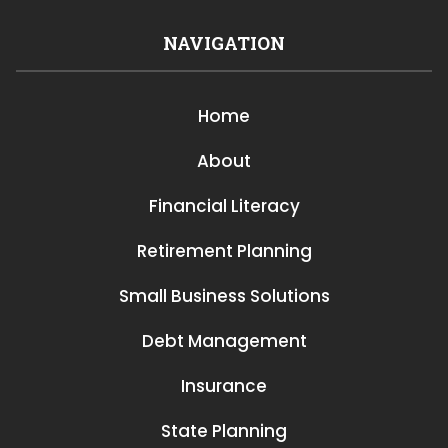
NAVIGATION
Home
About
Financial Literacy
Retirement Planning
Small Business Solutions
Debt Management
Insurance
State Planning