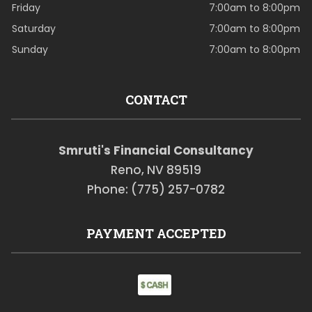
Friday
7:00am to 8:00pm
Saturday
7:00am to 8:00pm
Sunday
7:00am to 8:00pm
CONTACT
Smruti's Financial Consultancy
Reno, NV 89519
Phone: (775) 257-0782
PAYMENT ACCEPTED