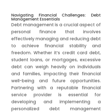
Navigating Financial Challenges: Debt
Management Essentials
Debt management is a crucial aspect of
personal finance that involves
effectively managing and reducing debt
to achieve financial stability and
freedom. Whether it’s credit card debt,
student loans, or mortgages, excessive
debt can weigh heavily on individuals
and families, impacting their financial
well-being and future opportunities.
Partnering with a reputable financial
service provider is essential for
developing and implementing a
personalized debt management