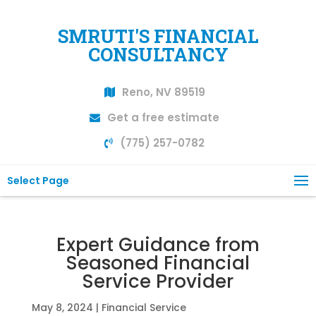
SMRUTI'S FINANCIAL
CONSULTANCY
Reno, NV 89519
Get a free estimate
(775) 257-0782
Select Page
Expert Guidance from
Seasoned Financial
Service Provider
May 8, 2024
|
Financial Service