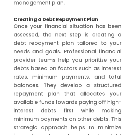
management plan.
Creating a Debt Repayment Plan
Once your financial situation has been
assessed, the next step is creating a
debt repayment plan tailored to your
needs and goals. Professional financial
provider teams help you prioritize your
debts based on factors such as interest
rates, minimum payments, and total
balances. They develop a structured
repayment plan that allocates your
available funds towards paying off high-
interest debts first while making
minimum payments on other debts. This
strategic approach helps to minimize