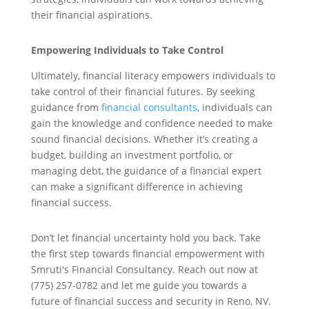
their financial aspirations.
Empowering Individuals to Take Control
Ultimately, financial literacy empowers individuals to
take control of their financial futures. By seeking
guidance from
financial consultants
, individuals can
gain the knowledge and confidence needed to make
sound financial decisions. Whether it’s creating a
budget, building an investment portfolio, or
managing debt, the guidance of a financial expert
can make a significant difference in achieving
financial success.
Don’t let financial uncertainty hold you back. Take
the first step towards financial empowerment with
Smruti's Financial Consultancy. Reach out now at
(775) 257-0782 and let me guide you towards a
future of financial success and security in Reno, NV.