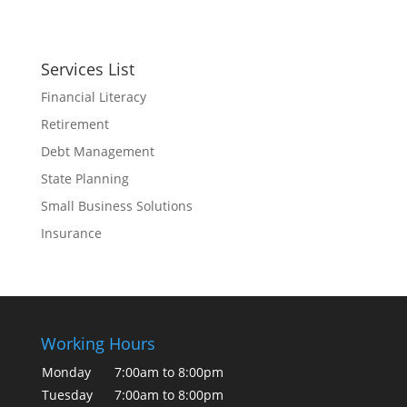
Services List
Financial Literacy
Retirement
Debt Management
State Planning
Small Business Solutions
Insurance
Working Hours
Monday
7:00am to 8:00pm
Tuesday
7:00am to 8:00pm