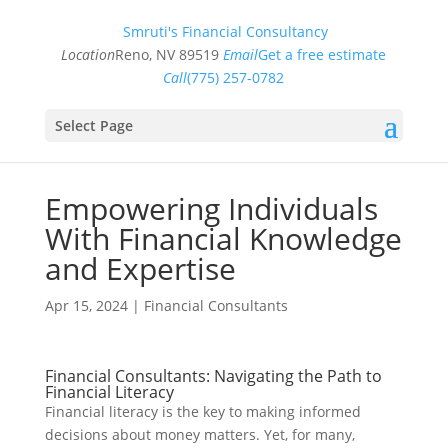
Smruti's Financial Consultancy
Location
Reno, NV 89519
Email
Get a free estimate
Call
(775) 257-0782
Select Page
Empowering Individuals
With Financial Knowledge
and Expertise
Apr 15, 2024
|
Financial Consultants
Financial Consultants: Navigating the Path to
Financial Literacy
Financial literacy is the key to making informed
decisions about money matters. Yet, for many,