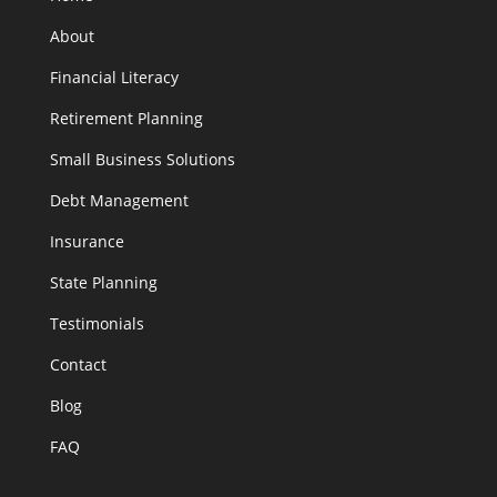
About
Financial Literacy
Retirement Planning
Small Business Solutions
Debt Management
Insurance
State Planning
Testimonials
Contact
Blog
FAQ