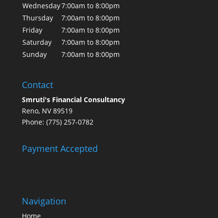
Wednesday
7:00am to 8:00pm
Thursday
7:00am to 8:00pm
Friday
7:00am to 8:00pm
Saturday
7:00am to 8:00pm
Sunday
7:00am to 8:00pm
Contact
Smruti's Financial Consultancy
Reno, NV 89519
Phone: (775) 257-0782
Payment Accepted
Navigation
Home