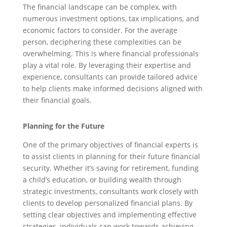
The financial landscape can be complex, with
numerous investment options, tax implications, and
economic factors to consider. For the average
person, deciphering these complexities can be
overwhelming. This is where financial professionals
play a vital role. By leveraging their expertise and
experience, consultants can provide tailored advice
to help clients make informed decisions aligned with
their financial goals.
Planning for the Future
One of the primary objectives of financial experts is
to assist clients in planning for their future financial
security. Whether it’s saving for retirement, funding
a child’s education, or building wealth through
strategic investments, consultants work closely with
clients to develop personalized financial plans. By
setting clear objectives and implementing effective
strategies, individuals can work towards achieving