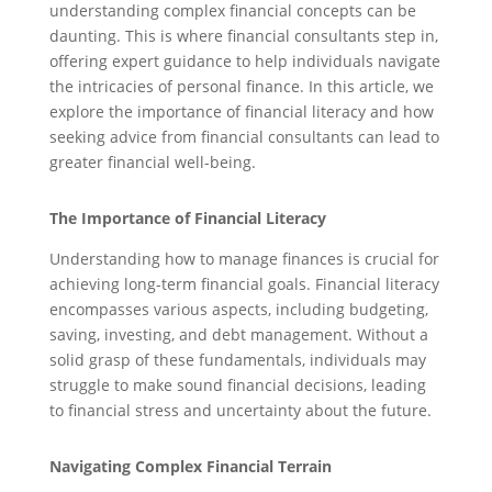
understanding complex financial concepts can be
daunting. This is where financial consultants step in,
offering expert guidance to help individuals navigate
the intricacies of personal finance. In this article, we
explore the importance of financial literacy and how
seeking advice from financial consultants can lead to
greater financial well-being.
The Importance of Financial Literacy
Understanding how to manage finances is crucial for
achieving long-term financial goals. Financial literacy
encompasses various aspects, including budgeting,
saving, investing, and debt management. Without a
solid grasp of these fundamentals, individuals may
struggle to make sound financial decisions, leading
to financial stress and uncertainty about the future.
Navigating Complex Financial Terrain