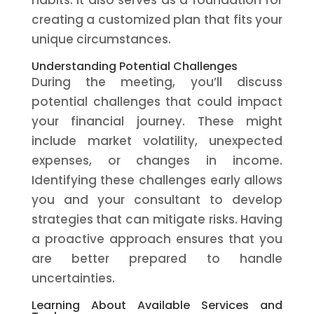
habits. It also serves as a foundation for
creating a customized plan that fits your
unique circumstances.
Understanding Potential Challenges
During the meeting, you’ll discuss
potential challenges that could impact
your financial journey. These might
include market volatility, unexpected
expenses, or changes in income.
Identifying these challenges early allows
you and your consultant to develop
strategies that can mitigate risks. Having
a proactive approach ensures that you
are better prepared to handle
uncertainties.
Learning About Available Services and