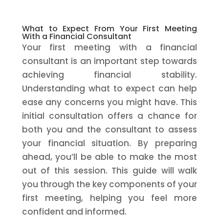
What to Expect From Your First Meeting
With a Financial Consultant
Your first meeting with a financial
consultant is an important step towards
achieving financial stability.
Understanding what to expect can help
ease any concerns you might have. This
initial consultation offers a chance for
both you and the consultant to assess
your financial situation. By preparing
ahead, you’ll be able to make the most
out of this session. This guide will walk
you through the key components of your
first meeting, helping you feel more
confident and informed.