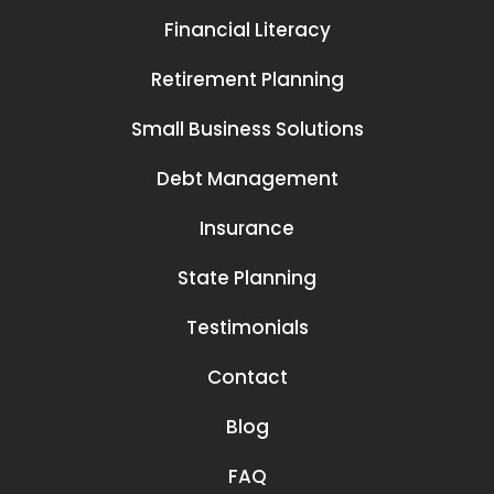
Financial Literacy
Retirement Planning
Small Business Solutions
Debt Management
Insurance
State Planning
Testimonials
Contact
Blog
FAQ