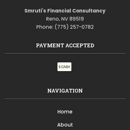
Smruti's Financial Consultancy
Reno, NV 89519
Phone: (775) 257-0782
PAYMENT ACCEPTED
NAVIGATION
Home
About