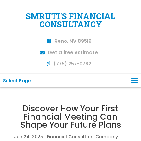
SMRUTI'S FINANCIAL
CONSULTANCY
Reno, NV 89519
Get a free estimate
(775) 257-0782
Select Page
Discover How Your First
Financial Meeting Can
Shape Your Future Plans
Jun 24, 2025
|
Financial Consultant Company