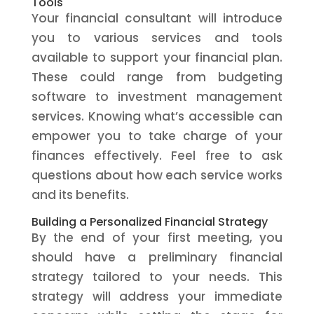
Tools
Your financial consultant will introduce
you to various services and tools
available to support your financial plan.
These could range from budgeting
software to investment management
services. Knowing what’s accessible can
empower you to take charge of your
finances effectively. Feel free to ask
questions about how each service works
and its benefits.
Building a Personalized Financial Strategy
By the end of your first meeting, you
should have a preliminary financial
strategy tailored to your needs. This
strategy will address your immediate