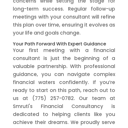
concerns while setting the stage for
long-term success. Regular follow-up
meetings with your consultant will refine
this plan over time, ensuring it evolves as
your life and goals change.
Your Path Forward With Expert Guidance
Your first meeting with a financial
consultant is just the beginning of a
valuable partnership. With professional
guidance, you can navigate complex
financial waters confidently. If you’re
ready to start on this path, reach out to
us at (775) 257-0782. Our team at
Smruti's Financial Consultancy is
dedicated to helping clients like you
achieve their dreams. We proudly serve