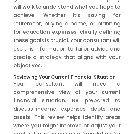
will work to understand what you hope to
achieve. Whether it’s saving for
retirement, buying a home, or planning
for education expenses, clearly defining
these goals is crucial. Your consultant will
use this information to tailor advice and
create a strategy that aligns with your
objectives.
Reviewing Your Current Financial Situation
Your consultant will need a
comprehensive view of your current
financial situation. Be prepared to
discuss income, expenses, debts, and
assets. This review helps identify areas
where you might improve or adjust your