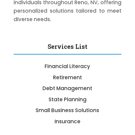
individuals throughout Reno, NV, offering
personalized solutions tailored to meet
diverse needs.
Services List
Financial Literacy
Retirement
Debt Management
State Planning
Small Business Solutions
Insurance