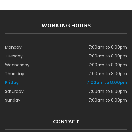
WORKING HOURS
Monday
7:00am to 8:00pm
Tuesday
7:00am to 8:00pm
Wednesday
7:00am to 8:00pm
Thursday
7:00am to 8:00pm
Friday
7:00am to 8:00pm
Saturday
7:00am to 8:00pm
Sunday
7:00am to 8:00pm
CONTACT