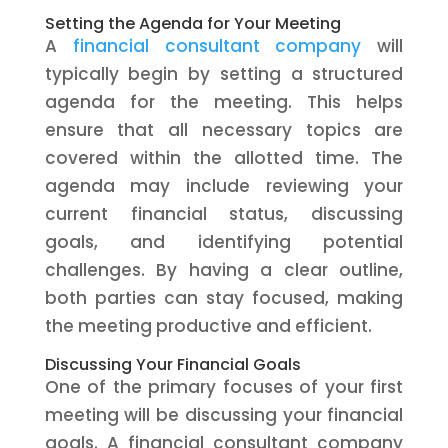
Setting the Agenda for Your Meeting
A
financial consultant company
will
typically begin by setting a structured
agenda for the meeting. This helps
ensure that all necessary topics are
covered within the allotted time. The
agenda may include reviewing your
current financial status, discussing
goals, and identifying potential
challenges. By having a clear outline,
both parties can stay focused, making
the meeting productive and efficient.
Discussing Your Financial Goals
One of the primary focuses of your first
meeting will be discussing your financial
goals. A financial consultant company