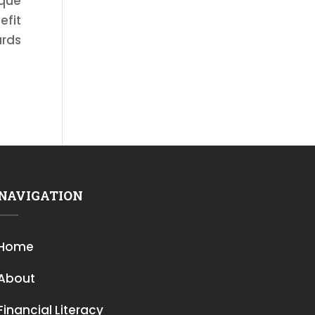
ique
efit
ards
NAVIGATION
Home
About
Financial Literacy