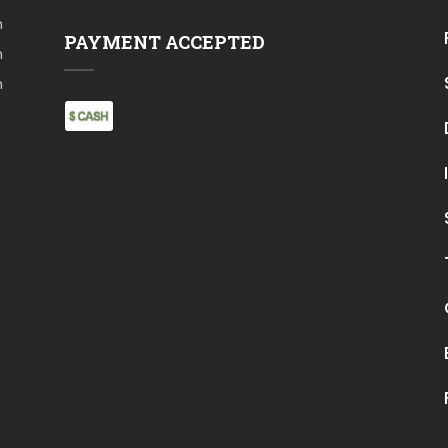
m
PAYMENT ACCEPTED
m
m