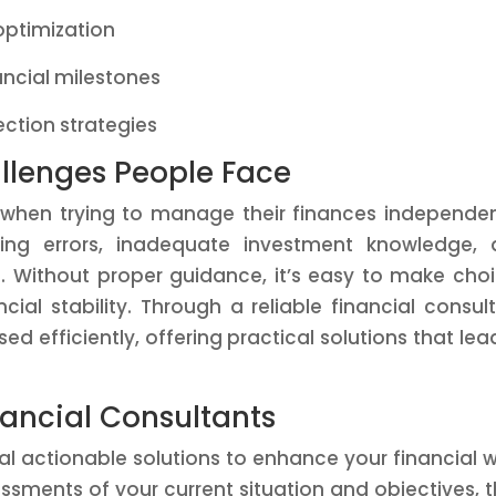
optimization
ancial milestones
ction strategies
lenges People Face
when trying to manage their finances independen
ing errors, inadequate investment knowledge, 
ds. Without proper guidance, it’s easy to make cho
ial stability. Through a reliable financial consul
ed efficiently, offering practical solutions that lea
nancial Consultants
al actionable solutions to enhance your financial w
sments of your current situation and objectives, 