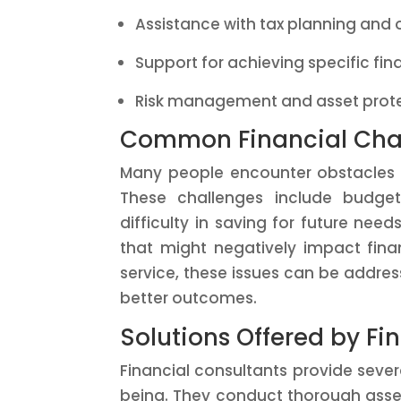
Assistance with tax planning and 
Support for achieving specific fin
Risk management and asset prote
Common Financial Chal
Many people encounter obstacles 
These challenges include budget
difficulty in saving for future nee
that might negatively impact financ
service, these issues can be address
better outcomes.
Solutions Offered by Fi
Financial consultants provide sever
being. They conduct thorough asses