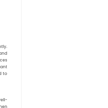
tly.
and
ices
tant
d to
ell-
then