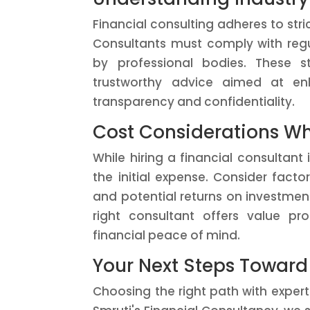
Financial consulting adheres to stri
Consultants must comply with regul
by professional bodies. These s
trustworthy advice aimed at enh
transparency and confidentiality.
Cost Considerations Wh
While hiring a financial consultant
the initial expense. Consider fact
and potential returns on investment
right consultant offers value pro
financial peace of mind.
Your Next Steps Toward
Choosing the right path with expert 