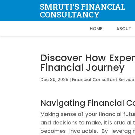
SMRUTI'S FINANCIAL
CONSULTANCY
HOME
ABOUT
Discover How Exper
Financial Journey
Dec 30, 2025
|
Financial Consultant Service
Navigating Financial Co
Making sense of your financial fut
and decisions to make, it is crucial
becomes invaluable. By leveragin