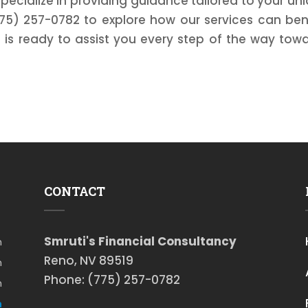
pecialize in providing guidance tailored to your un
75) 257-0782 to explore how our services can ben
 is ready to assist you every step of the way tow
CONTACT
Smruti's Financial Consultancy
m
Reno, NV 89519
m
Phone: (775) 257-0782
m
m