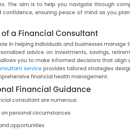
es. The aim is to help you navigate through com
d confidence, ensuring peace of mind as you plan
of a Financial Consultant
 role in helping individuals and businesses manage t
ersonalized advice on investments, savings, retire
 allows you to make informed decisions that align 
onsultant service
provides tailored strategies desi
mprehensive financial health management.
ional Financial Guidance
cial consultant are numerous:
d on personal circumstances
 and opportunities