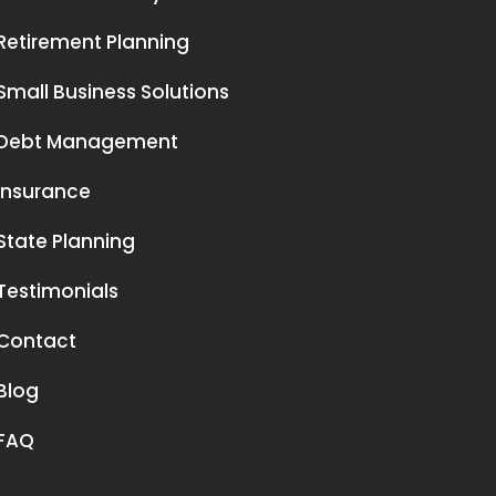
Retirement Planning
Small Business Solutions
Debt Management
Insurance
State Planning
Testimonials
Contact
Blog
FAQ