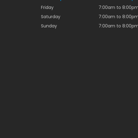
Friday
7:00am to 8:00p
Saturday
7:00am to 8:00p
Sunday
7:00am to 8:00p