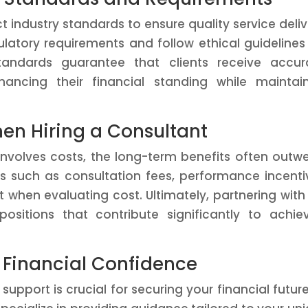
ct industry standards to ensure quality service deliv
atory requirements and follow ethical guidelines
tandards guarantee that clients receive accur
ancing their financial standing while maintai
en Hiring a Consultant
 involves costs, the long-term benefits often outw
ors such as consultation fees, performance incenti
 when evaluating cost. Ultimately, partnering with
positions that contribute significantly to achie
 Financial Confidence
support is crucial for securing your financial future