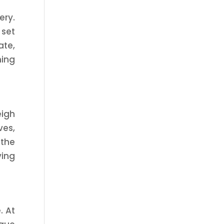
ery.
 set
ate,
ning
eigh
ves,
 the
ving
. At