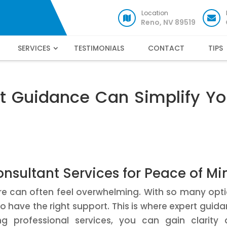
Location
Reno, NV 89519
SERVICES
TESTIMONIALS
CONTACT
TIPS
t Guidance Can Simplify Yo
nsultant Services for Peace of Mi
ure can often feel overwhelming. With so many opt
 to have the right support. This is where expert guid
g professional services, you can gain clarity