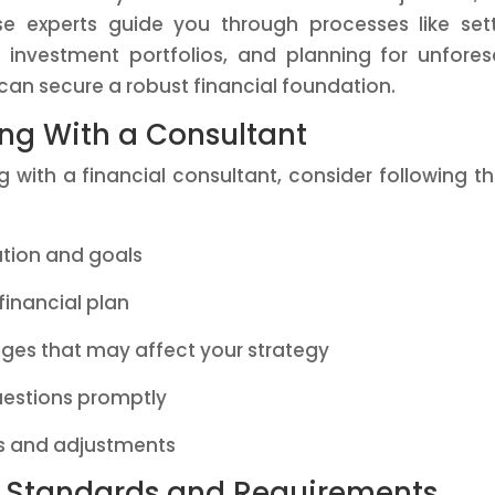
ese experts guide you through processes like set
ing investment portfolios, and planning for unfore
ou can secure a robust financial foundation.
ing With a Consultant
 with a financial consultant, consider following t
ation and goals
financial plan
ges that may affect your strategy
estions promptly
 and adjustments
y Standards and Requirements