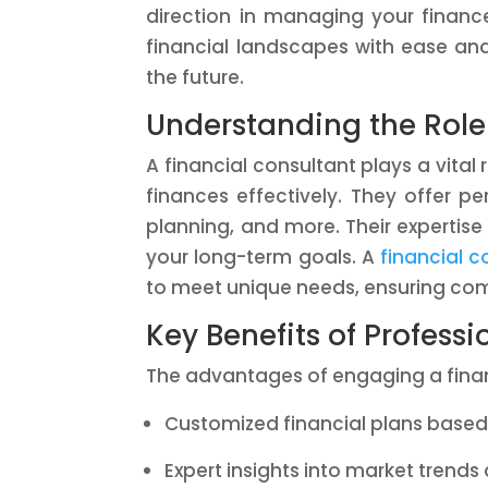
direction in managing your financ
financial landscapes with ease an
the future.
Understanding the Role 
A financial consultant plays a vital
finances effectively. They offer p
planning, and more. Their expertise
your long-term goals. A
financial c
to meet unique needs, ensuring co
Key Benefits of Profess
The advantages of engaging a finan
Customized financial plans base
Expert insights into market trends