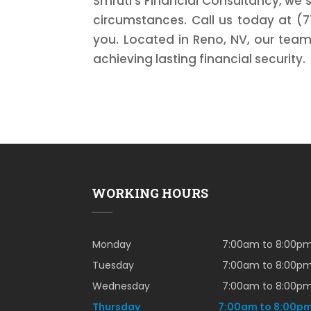
Smruti's Financial Consultancy, we s
circumstances. Call us today at (7
you. Located in Reno, NV, our team
achieving lasting financial security.
WORKING HOURS
Monday
7:00am to 8:00p
Tuesday
7:00am to 8:00p
Wednesday
7:00am to 8:00p
Thursday
7:00am to 8:00p