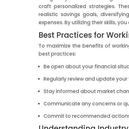
craft personalized strategies. Th
realistic savings goals, diversify
expenses. By utilizing their skills, y
Best Practices for Work
To maximize the benefits of working
best practices:
Be open about your financial situ
Regularly review and update your 
Stay informed about market chan
Communicate any concerns or qu
Commit to recommended actions
Understanding Industr