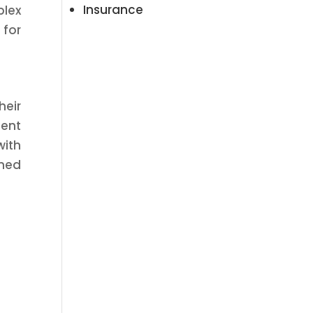
Insurance
plex
 for
heir
ment
with
gned