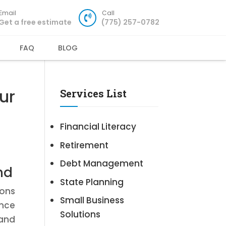
Email
Call
Get a free estimate
(775) 257-0782
FAQ
BLOG
ur
Services List
Financial Literacy
Retirement
Debt Management
nd
State Planning
ions
Small Business
ance
Solutions
 and