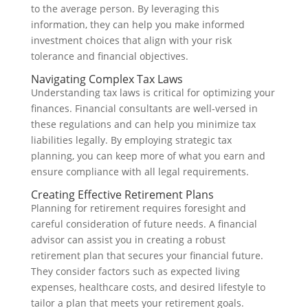
to the average person. By leveraging this
information, they can help you make informed
investment choices that align with your risk
tolerance and financial objectives.
Navigating Complex Tax Laws
Understanding tax laws is critical for optimizing your
finances. Financial consultants are well-versed in
these regulations and can help you minimize tax
liabilities legally. By employing strategic tax
planning, you can keep more of what you earn and
ensure compliance with all legal requirements.
Creating Effective Retirement Plans
Planning for retirement requires foresight and
careful consideration of future needs. A financial
advisor can assist you in creating a robust
retirement plan that secures your financial future.
They consider factors such as expected living
expenses, healthcare costs, and desired lifestyle to
tailor a plan that meets your retirement goals.