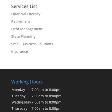
Services List
Financial Literacy
Retirement
Debt Management
State Planning
Small Business Solutions
Insurance
Working Hours
Monday
7:00am to 8:00pm
Tuesday
7:00am to 8:00pm
Wednesday
7:00am to 8:00pm
Thursday
7:00am to 8:00pm