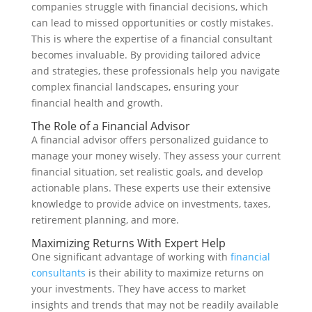
companies struggle with financial decisions, which
can lead to missed opportunities or costly mistakes.
This is where the expertise of a financial consultant
becomes invaluable. By providing tailored advice
and strategies, these professionals help you navigate
complex financial landscapes, ensuring your
financial health and growth.
The Role of a Financial Advisor
A financial advisor offers personalized guidance to
manage your money wisely. They assess your current
financial situation, set realistic goals, and develop
actionable plans. These experts use their extensive
knowledge to provide advice on investments, taxes,
retirement planning, and more.
Maximizing Returns With Expert Help
One significant advantage of working with
financial
consultants
is their ability to maximize returns on
your investments. They have access to market
insights and trends that may not be readily available