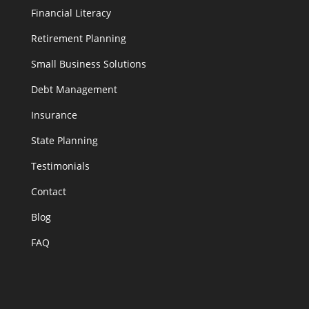
Financial Literacy
Retirement Planning
Small Business Solutions
Debt Management
Insurance
State Planning
Testimonials
Contact
Blog
FAQ