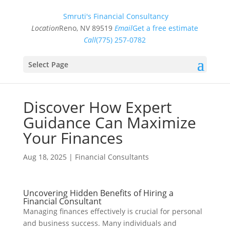
Smruti's Financial Consultancy
Location
Reno, NV 89519
Email
Get a free estimate
Call
(775) 257-0782
Select Page
Discover How Expert
Guidance Can Maximize
Your Finances
Aug 18, 2025
|
Financial Consultants
Uncovering Hidden Benefits of Hiring a
Financial Consultant
Managing finances effectively is crucial for personal
and business success. Many individuals and