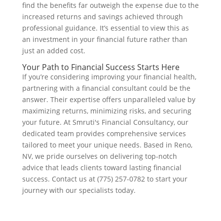
find the benefits far outweigh the expense due to the
increased returns and savings achieved through
professional guidance. It’s essential to view this as
an investment in your financial future rather than
just an added cost.
Your Path to Financial Success Starts Here
If you’re considering improving your financial health,
partnering with a financial consultant could be the
answer. Their expertise offers unparalleled value by
maximizing returns, minimizing risks, and securing
your future. At Smruti's Financial Consultancy, our
dedicated team provides comprehensive services
tailored to meet your unique needs. Based in Reno,
NV, we pride ourselves on delivering top-notch
advice that leads clients toward lasting financial
success. Contact us at (775) 257-0782 to start your
journey with our specialists today.