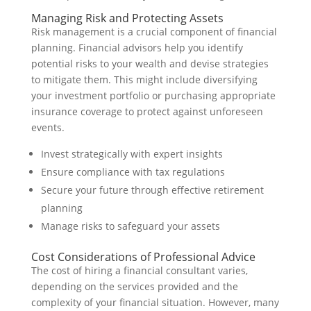
Managing Risk and Protecting Assets
Risk management is a crucial component of financial
planning. Financial advisors help you identify
potential risks to your wealth and devise strategies
to mitigate them. This might include diversifying
your investment portfolio or purchasing appropriate
insurance coverage to protect against unforeseen
events.
Invest strategically with expert insights
Ensure compliance with tax regulations
Secure your future through effective retirement
planning
Manage risks to safeguard your assets
Cost Considerations of Professional Advice
The cost of hiring a financial consultant varies,
depending on the services provided and the
complexity of your financial situation. However, many