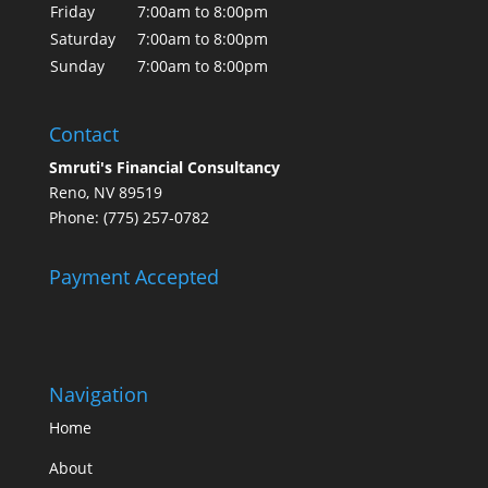
Friday
7:00am to 8:00pm
Saturday
7:00am to 8:00pm
Sunday
7:00am to 8:00pm
Contact
Smruti's Financial Consultancy
Reno, NV 89519
Phone: (775) 257-0782
Payment Accepted
Navigation
Home
About