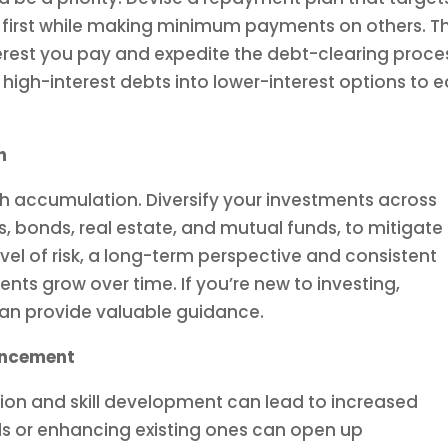
es first while making minimum payments on others. Th
terest you pay and expedite the debt-clearing proce
 high-interest debts into lower-interest options to 
h
lth accumulation. Diversify your investments across
s, bonds, real estate, and mutual funds, to mitigate
evel of risk, a long-term perspective and consistent
nts grow over time. If you’re new to investing,
 can provide valuable guidance.
ancement
tion and skill development can lead to increased
lls or enhancing existing ones can open up