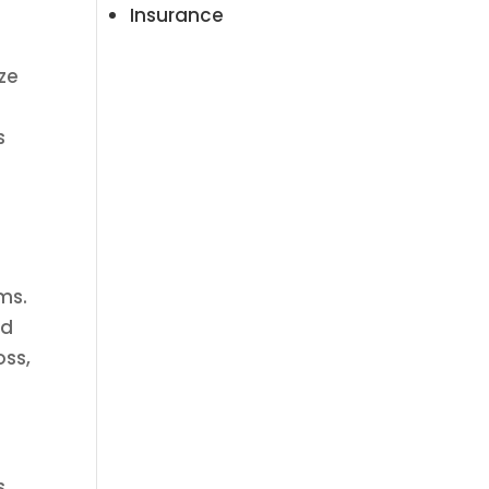
Insurance
ze
s
ms.
nd
oss,
s