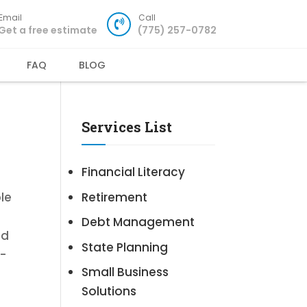
Email
Call
Get a free estimate
(775) 257-0782
FAQ
BLOG
Services List
Financial Literacy
Retirement
le
Debt Management
ld
State Planning
d-
Small Business
Solutions