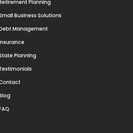
Retirement Planning
Small Business Solutions
Debt Management
Insurance
State Planning
Testimonials
Contact
Blog
FAQ