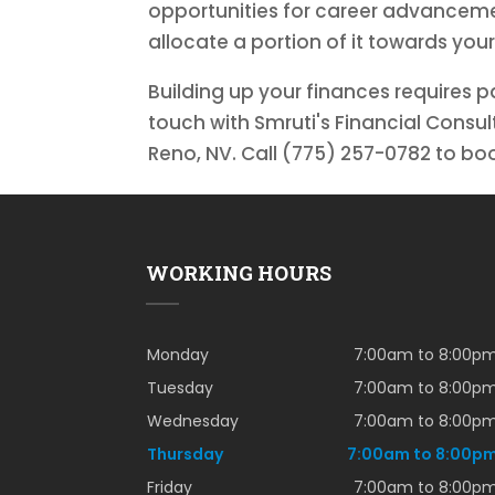
opportunities for career advanceme
allocate a portion of it towards your
Building up your finances requires p
touch with Smruti's Financial Consu
Reno, NV. Call (775) 257-0782 to b
WORKING HOURS
Monday
7:00am to 8:00p
Tuesday
7:00am to 8:00p
Wednesday
7:00am to 8:00p
Thursday
7:00am to 8:00p
Friday
7:00am to 8:00p