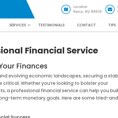
Location
Reno, NV 89519
SERVICES
TESTIMONIALS
CONTACT
TIPS
ional Financial Service
 Your Finances
s and evolving economic landscapes, securing a stab
 critical. Whether you’re looking to bolster your
bts, a professional financial service can help you bui
long-term monetary goals. Here are some tried-an
ncial Success