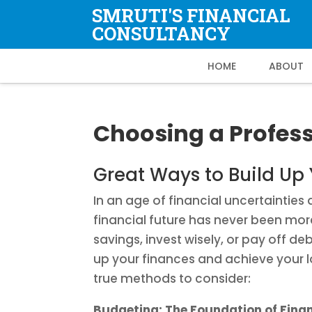
SMRUTI'S FINANCIAL
CONSULTANCY
HOME
ABOUT
Choosing a Profess
Great Ways to Build Up
In an age of financial uncertaintie
financial future has never been more
savings, invest wisely, or pay off de
up your finances and achieve your 
true methods to consider:
Budgeting: The Foundation of Fina