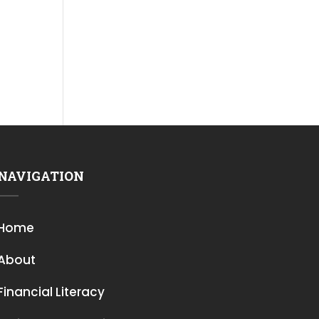
NAVIGATION
Home
About
Financial Literacy