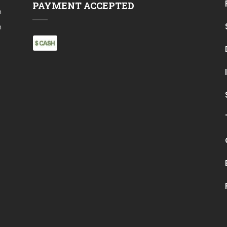
PAYMENT ACCEPTED
m
m