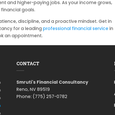
nt and higher-paying jobs. As your income grows,
 financial goals.
atience, discipline, and a proactive mindset. Get in
ltancy for a leading
professional financial service
in
ook an appointment.
CONTACT
Smruti's Financial Consultancy
m
Reno, NV 89519
m
Phone: (775) 257-0782
m
m
m