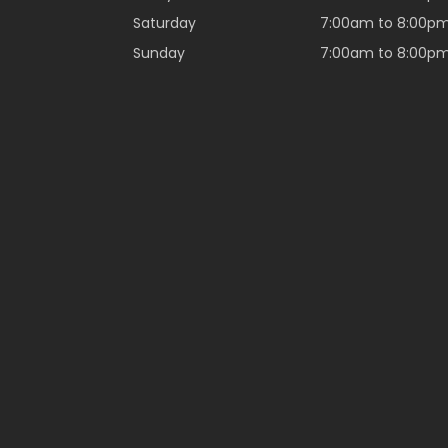
Saturday
7:00am to 8:00p
Sunday
7:00am to 8:00p