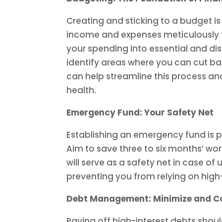
Creating and sticking to a budget is 
income and expenses meticulously 
your spending into essential and disc
identify areas where you can cut b
can help streamline this process and
health.
Emergency Fund: Your Safety Net
Establishing an emergency fund is 
Aim to save three to six months’ wor
will serve as a safety net in case o
preventing you from relying on high-
Debt Management: Minimize and C
Paying off high-interest debts shoul