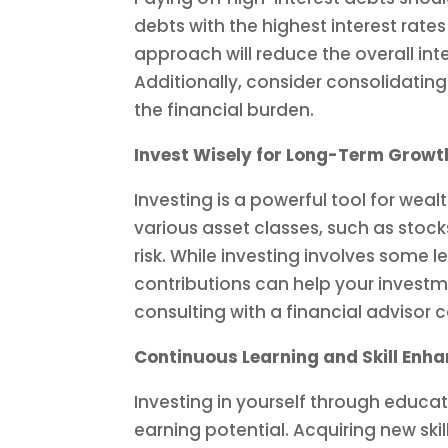
debts with the highest interest rat
approach will reduce the overall in
Additionally, consider consolidating
the financial burden.
Invest Wisely for Long-Term Growt
Investing is a powerful tool for wea
various asset classes, such as stock
risk. While investing involves some l
contributions can help your investme
consulting with a financial advisor
Continuous Learning and Skill Enh
Investing in yourself through educa
earning potential. Acquiring new ski