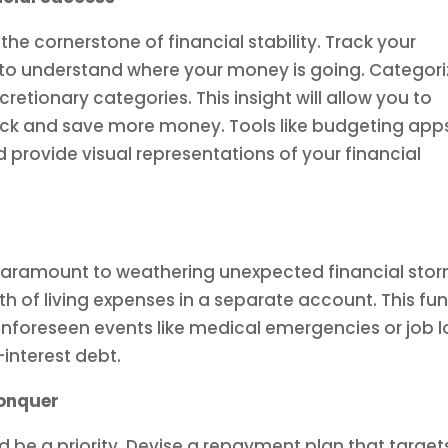
the cornerstone of financial stability. Track your
to understand where your money is going. Categori
retionary categories. This insight will allow you to
ack and save more money. Tools like budgeting app
 provide visual representations of your financial
paramount to weathering unexpected financial stor
th of living expenses in a separate account. This fu
f unforeseen events like medical emergencies or job l
interest debt.
onquer
d be a priority. Devise a repayment plan that target