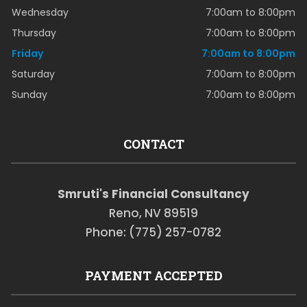
Wednesday
7:00am to 8:00pm
Thursday
7:00am to 8:00pm
Friday
7:00am to 8:00pm
Saturday
7:00am to 8:00pm
Sunday
7:00am to 8:00pm
CONTACT
Smruti's Financial Consultancy
Reno, NV 89519
Phone: (775) 257-0782
PAYMENT ACCEPTED