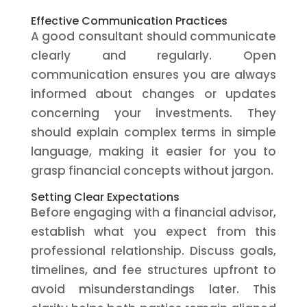
Effective Communication Practices
A good consultant should communicate
clearly and regularly. Open
communication ensures you are always
informed about changes or updates
concerning your investments. They
should explain complex terms in simple
language, making it easier for you to
grasp financial concepts without jargon.
Setting Clear Expectations
Before engaging with a financial advisor,
establish what you expect from this
professional relationship. Discuss goals,
timelines, and fee structures upfront to
avoid misunderstandings later. This