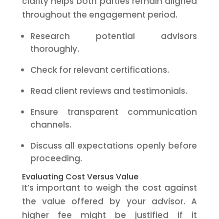
clarity helps both parties remain aligned
throughout the engagement period.
Research potential advisors
thoroughly.
Check for relevant certifications.
Read client reviews and testimonials.
Ensure transparent communication
channels.
Discuss all expectations openly before
proceeding.
Evaluating Cost Versus Value
It’s important to weigh the cost against
the value offered by your advisor. A
higher fee might be justified if it