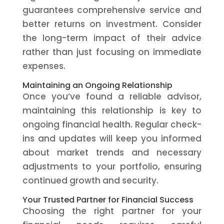
guarantees comprehensive service and
better returns on investment. Consider
the long-term impact of their advice
rather than just focusing on immediate
expenses.
Maintaining an Ongoing Relationship
Once you’ve found a reliable advisor,
maintaining this relationship is key to
ongoing financial health. Regular check-
ins and updates will keep you informed
about market trends and necessary
adjustments to your portfolio, ensuring
continued growth and security.
Your Trusted Partner for Financial Success
Choosing the right partner for your