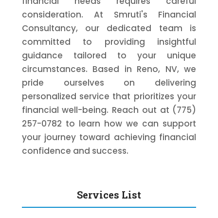
financial needs requires careful
consideration. At Smruti's Financial
Consultancy, our dedicated team is
committed to providing insightful
guidance tailored to your unique
circumstances. Based in Reno, NV, we
pride ourselves on delivering
personalized service that prioritizes your
financial well-being. Reach out at (775)
257-0782 to learn how we can support
your journey toward achieving financial
confidence and success.
Services List