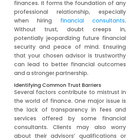
finances. It forms the foundation of any
professional relationship, especially
when hiring
financial consultants
.
Without trust, doubt creeps in,
potentially jeopardizing future financial
security and peace of mind. Ensuring
that your chosen advisor is trustworthy
can lead to better financial outcomes
and a stronger partnership.
Identifying Common Trust Barriers
Several factors contribute to mistrust in
the world of finance. One major issue is
the lack of transparency in fees and
services offered by some financial
consultants. Clients may also worry
about their advisors’ qualifications or