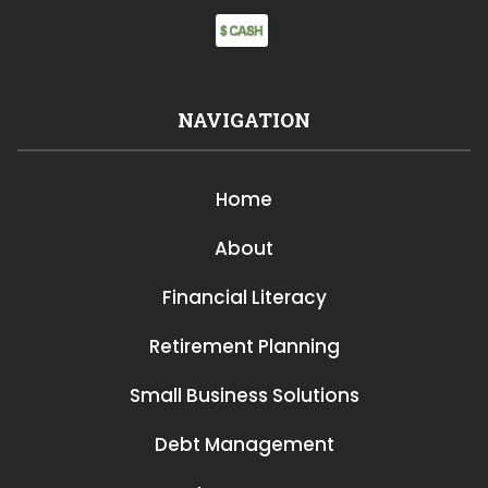
NAVIGATION
Home
About
Financial Literacy
Retirement Planning
Small Business Solutions
Debt Management