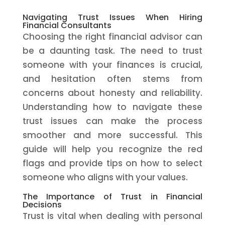
Navigating Trust Issues When Hiring
Financial Consultants
Choosing the right financial advisor can
be a daunting task. The need to trust
someone with your finances is crucial,
and hesitation often stems from
concerns about honesty and reliability.
Understanding how to navigate these
trust issues can make the process
smoother and more successful. This
guide will help you recognize the red
flags and provide tips on how to select
someone who aligns with your values.
The Importance of Trust in Financial
Decisions
Trust is vital when dealing with personal