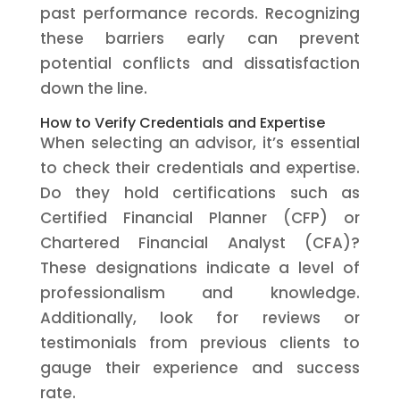
past performance records. Recognizing
these barriers early can prevent
potential conflicts and dissatisfaction
down the line.
How to Verify Credentials and Expertise
When selecting an advisor, it’s essential
to check their credentials and expertise.
Do they hold certifications such as
Certified Financial Planner (CFP) or
Chartered Financial Analyst (CFA)?
These designations indicate a level of
professionalism and knowledge.
Additionally, look for reviews or
testimonials from previous clients to
gauge their experience and success
rate.