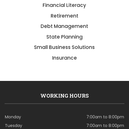
Financial Literacy
Retirement
Debt Management
State Planning
Small Business Solutions
Insurance
WORKING HOURS
Monday
7:00am to 8:00pm
Tuesday
7:00am to 8:00pm