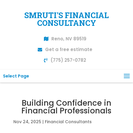
SMRUTI'S FINANCIAL
CONSULTANCY
Reno, NV 89519
Get a free estimate
(775) 257-0782
Select Page
Building Confidence in
Financial Professionals
Nov 24, 2025
|
Financial Consultants