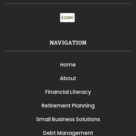
NAVIGATION
Home
About
Financial Literacy
Retirement Planning
Small Business Solutions
Debt Management