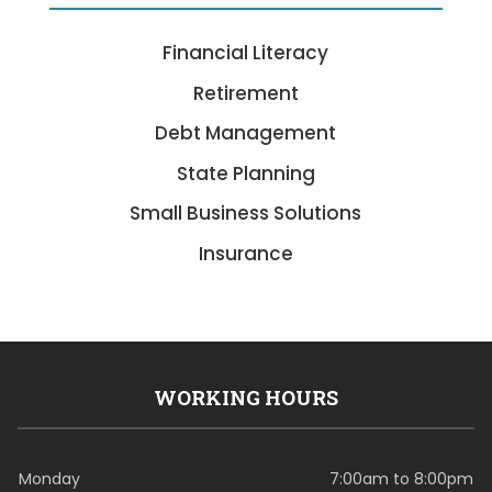
Financial Literacy
Retirement
Debt Management
State Planning
Small Business Solutions
Insurance
WORKING HOURS
Monday
7:00am to 8:00pm