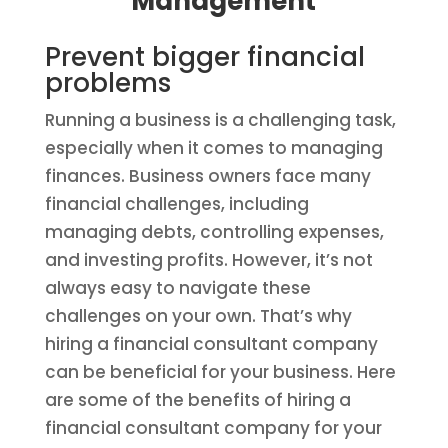
Management
Prevent bigger financial
problems
Running a business is a challenging task,
especially when it comes to managing
finances. Business owners face many
financial challenges, including
managing debts, controlling expenses,
and investing profits. However, it’s not
always easy to navigate these
challenges on your own. That’s why
hiring a financial consultant company
can be beneficial for your business. Here
are some of the benefits of hiring a
financial consultant company for your