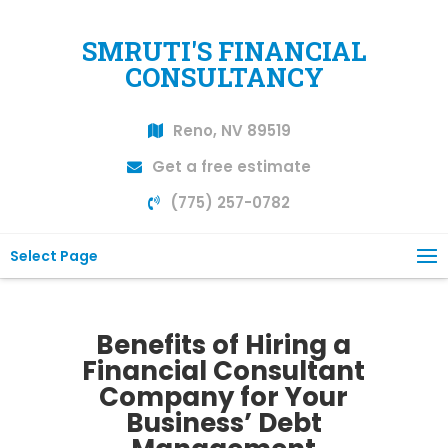
SMRUTI'S FINANCIAL
CONSULTANCY
Reno, NV 89519
Get a free estimate
(775) 257-0782
Select Page
Benefits of Hiring a
Financial Consultant
Company for Your
Business’ Debt