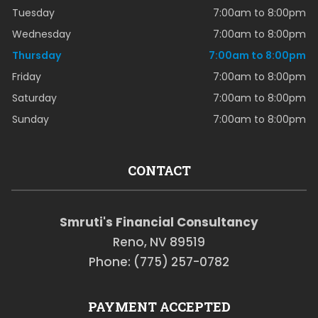
Tuesday
7:00am to 8:00pm
Wednesday
7:00am to 8:00pm
Thursday
7:00am to 8:00pm
Friday
7:00am to 8:00pm
Saturday
7:00am to 8:00pm
Sunday
7:00am to 8:00pm
CONTACT
Smruti's Financial Consultancy
Reno, NV 89519
Phone: (775) 257-0782
PAYMENT ACCEPTED