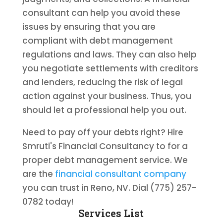
consultant can help you avoid these
issues by ensuring that you are
compliant with debt management
regulations and laws. They can also help
you negotiate settlements with creditors
and lenders, reducing the risk of legal
action against your business. Thus, you
should let a professional help you out.
Need to pay off your debts right? Hire
Smruti's Financial Consultancy to for a
proper debt management service. We
are the
financial consultant company
you can trust in Reno, NV. Dial (775) 257-
0782 today!
Services List