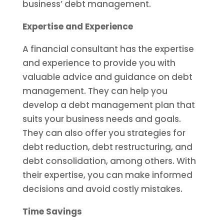
business’ debt management.
Expertise and Experience
A financial consultant has the expertise
and experience to provide you with
valuable advice and guidance on debt
management. They can help you
develop a debt management plan that
suits your business needs and goals.
They can also offer you strategies for
debt reduction, debt restructuring, and
debt consolidation, among others. With
their expertise, you can make informed
decisions and avoid costly mistakes.
Time Savings