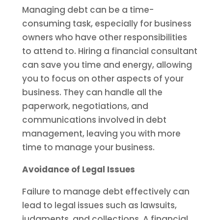
Managing debt can be a time-
consuming task, especially for business
owners who have other responsibilities
to attend to. Hiring a financial consultant
can save you time and energy, allowing
you to focus on other aspects of your
business. They can handle all the
paperwork, negotiations, and
communications involved in debt
management, leaving you with more
time to manage your business.
Avoidance of Legal Issues
Failure to manage debt effectively can
lead to legal issues such as lawsuits,
judgments, and collections. A financial