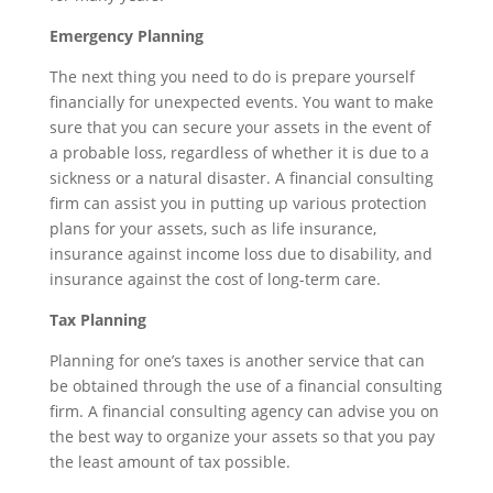
Emergency Planning
The next thing you need to do is prepare yourself
financially for unexpected events. You want to make
sure that you can secure your assets in the event of
a probable loss, regardless of whether it is due to a
sickness or a natural disaster. A financial consulting
firm can assist you in putting up various protection
plans for your assets, such as life insurance,
insurance against income loss due to disability, and
insurance against the cost of long-term care.
Tax Planning
Planning for one’s taxes is another service that can
be obtained through the use of a financial consulting
firm. A financial consulting agency can advise you on
the best way to organize your assets so that you pay
the least amount of tax possible.