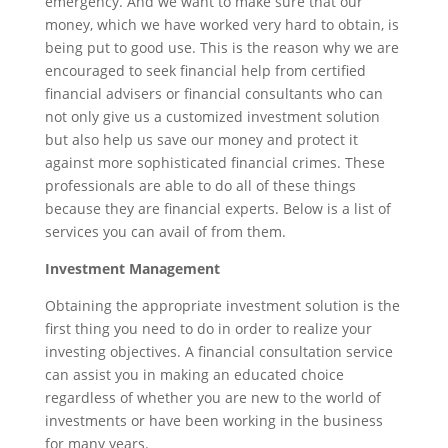
emergency. And we want to make sure that our
money, which we have worked very hard to obtain, is
being put to good use. This is the reason why we are
encouraged to seek financial help from certified
financial advisers or financial consultants who can
not only give us a customized investment solution
but also help us save our money and protect it
against more sophisticated financial crimes. These
professionals are able to do all of these things
because they are financial experts. Below is a list of
services you can avail of from them.
Investment Management
Obtaining the appropriate investment solution is the
first thing you need to do in order to realize your
investing objectives. A financial consultation service
can assist you in making an educated choice
regardless of whether you are new to the world of
investments or have been working in the business
for many years.