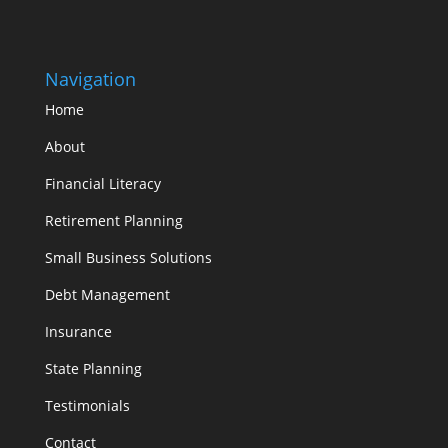
Navigation
Home
About
Financial Literacy
Retirement Planning
Small Business Solutions
Debt Management
Insurance
State Planning
Testimonials
Contact