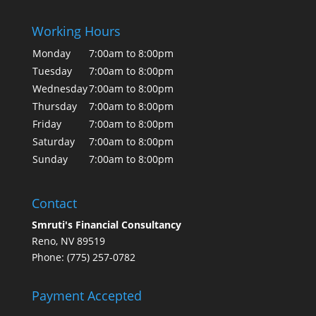
Working Hours
Monday
7:00am to 8:00pm
Tuesday
7:00am to 8:00pm
Wednesday
7:00am to 8:00pm
Thursday
7:00am to 8:00pm
Friday
7:00am to 8:00pm
Saturday
7:00am to 8:00pm
Sunday
7:00am to 8:00pm
Contact
Smruti's Financial Consultancy
Reno, NV 89519
Phone: (775) 257-0782
Payment Accepted