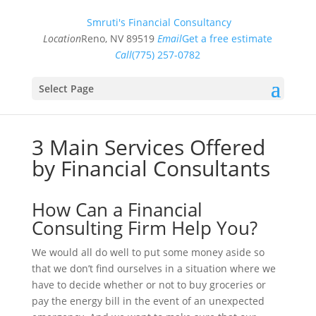
Smruti's Financial Consultancy
Location
Reno, NV 89519
Email
Get a free estimate
Call
(775) 257-0782
Select Page
3 Main Services Offered
by Financial Consultants
How Can a Financial
Consulting Firm Help You?
We would all do well to put some money aside so
that we don’t find ourselves in a situation where we
have to decide whether or not to buy groceries or
pay the energy bill in the event of an unexpected