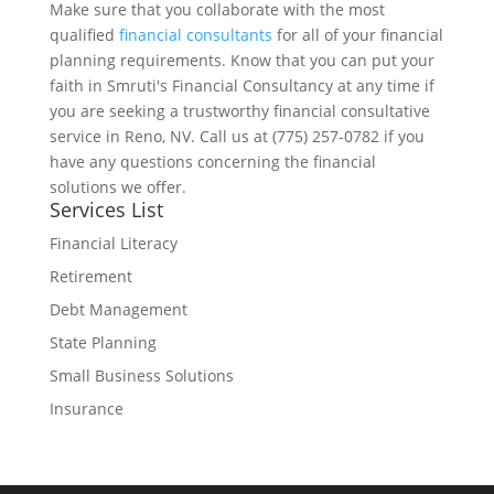
Make sure that you collaborate with the most
qualified
financial consultants
for all of your financial
planning requirements. Know that you can put your
faith in Smruti's Financial Consultancy at any time if
you are seeking a trustworthy financial consultative
service in Reno, NV. Call us at (775) 257-0782 if you
have any questions concerning the financial
solutions we offer.
Services List
Financial Literacy
Retirement
Debt Management
State Planning
Small Business Solutions
Insurance