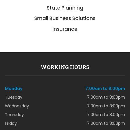
State Planning
Small Business Solutions
Insurance
WORKING HOURS
Monday
7:00am to 8:00pm
Tuesday
7:00am to 8:00pm
Wednesday
7:00am to 8:00pm
Thursday
7:00am to 8:00pm
Friday
7:00am to 8:00pm