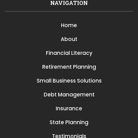
NAVIGATION
Home
About
Financial Literacy
Retirement Planning
Small Business Solutions
Debt Management
Insurance
State Planning
Testimonials