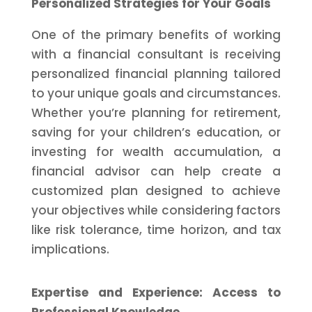
Personalized Strategies for Your Goals
One of the primary benefits of working
with a financial consultant is receiving
personalized financial planning tailored
to your unique goals and circumstances.
Whether you’re planning for retirement,
saving for your children’s education, or
investing for wealth accumulation, a
financial advisor can help create a
customized plan designed to achieve
your objectives while considering factors
like risk tolerance, time horizon, and tax
implications.
Expertise and Experience: Access to