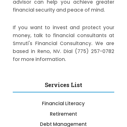
advisor can help you achieve greater
financial security and peace of mind.
If you want to invest and protect your
money, talk to financial consultants at
Smruti's Financial Consultancy. We are
based in Reno, NV. Dial (775) 257-0782
for more information.
Services List
Financial Literacy
Retirement
Debt Management