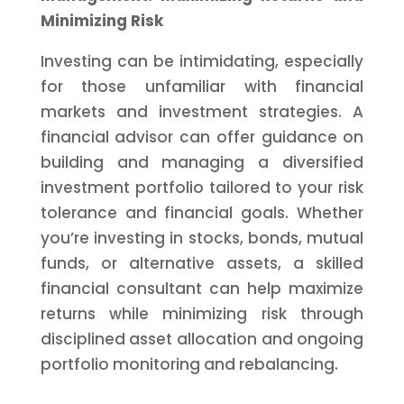
Minimizing Risk
Investing can be intimidating, especially
for those unfamiliar with financial
markets and investment strategies. A
financial advisor can offer guidance on
building and managing a diversified
investment portfolio tailored to your risk
tolerance and financial goals. Whether
you’re investing in stocks, bonds, mutual
funds, or alternative assets, a skilled
financial consultant can help maximize
returns while minimizing risk through
disciplined asset allocation and ongoing
portfolio monitoring and rebalancing.