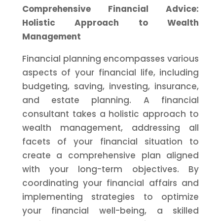
Comprehensive Financial Advice:
Holistic Approach to Wealth
Management
Financial planning encompasses various
aspects of your financial life, including
budgeting, saving, investing, insurance,
and estate planning. A financial
consultant takes a holistic approach to
wealth management, addressing all
facets of your financial situation to
create a comprehensive plan aligned
with your long-term objectives. By
coordinating your financial affairs and
implementing strategies to optimize
your financial well-being, a skilled