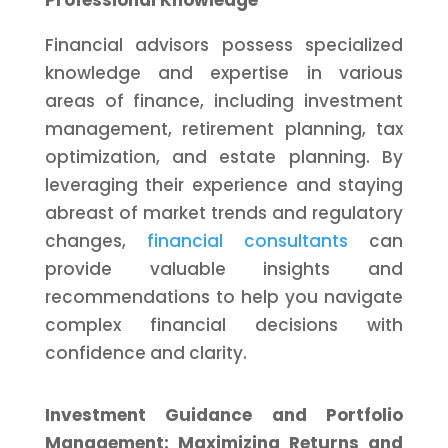
Professional Knowledge
Financial advisors possess specialized
knowledge and expertise in various
areas of finance, including investment
management, retirement planning, tax
optimization, and estate planning. By
leveraging their experience and staying
abreast of market trends and regulatory
changes,
financial consultants
can
provide valuable insights and
recommendations to help you navigate
complex financial decisions with
confidence and clarity.
Investment Guidance and Portfolio
Management: Maximizing Returns and