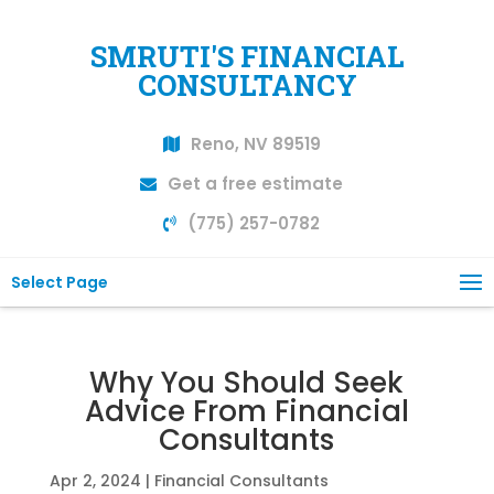
SMRUTI'S FINANCIAL
CONSULTANCY
Reno, NV 89519
Get a free estimate
(775) 257-0782
Select Page
Why You Should Seek
Advice From Financial
Consultants
Apr 2, 2024
|
Financial Consultants