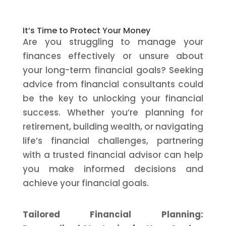
It’s Time to Protect Your Money
Are you struggling to manage your
finances effectively or unsure about
your long-term financial goals? Seeking
advice from financial consultants could
be the key to unlocking your financial
success. Whether you’re planning for
retirement, building wealth, or navigating
life’s financial challenges, partnering
with a trusted financial advisor can help
you make informed decisions and
achieve your financial goals.
Tailored Financial Planning: