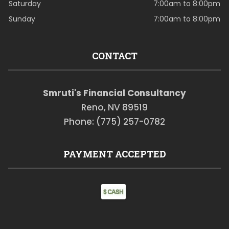
Saturday
7:00am to 8:00pm
Sunday
7:00am to 8:00pm
CONTACT
Smruti's Financial Consultancy
Reno, NV 89519
Phone: (775) 257-0782
PAYMENT ACCEPTED