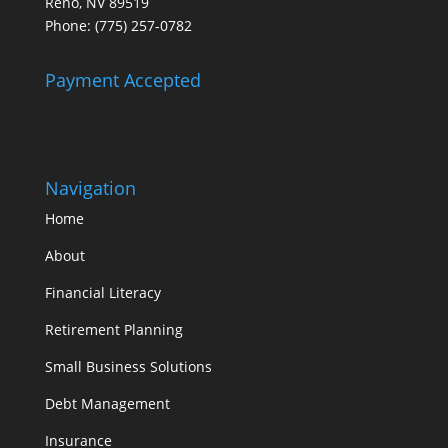
Reno, NV 89519
Phone: (775) 257-0782
Payment Accepted
Navigation
Home
About
Financial Literacy
Retirement Planning
Small Business Solutions
Debt Management
Insurance