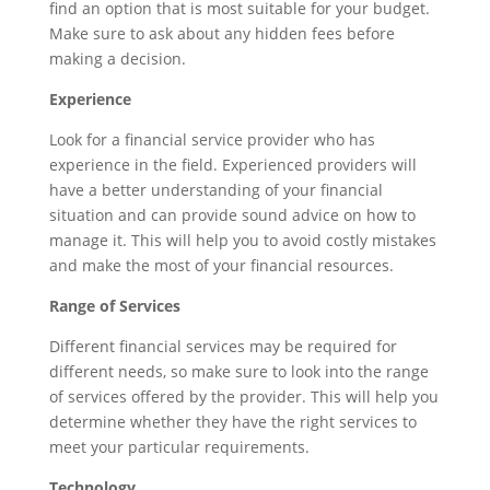
find an option that is most suitable for your budget.
Make sure to ask about any hidden fees before
making a decision.
Experience
Look for a financial service provider who has
experience in the field. Experienced providers will
have a better understanding of your financial
situation and can provide sound advice on how to
manage it. This will help you to avoid costly mistakes
and make the most of your financial resources.
Range of Services
Different financial services may be required for
different needs, so make sure to look into the range
of services offered by the provider. This will help you
determine whether they have the right services to
meet your particular requirements.
Technology