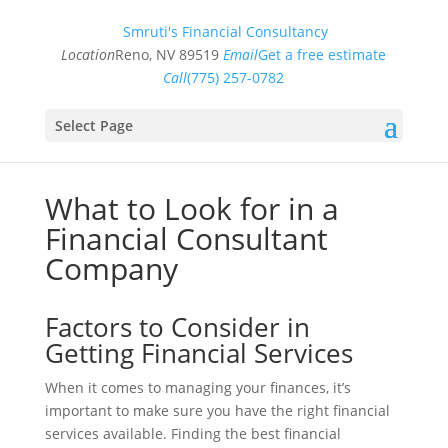
Smruti's Financial Consultancy
Location
Reno, NV 89519
Email
Get a free estimate
Call
(775) 257-0782
Select Page
What to Look for in a
Financial Consultant
Company
Factors to Consider in
Getting Financial Services
When it comes to managing your finances, it’s
important to make sure you have the right financial
services available. Finding the best financial