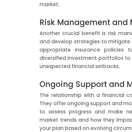
market.
Risk Management and M
Another crucial benefit is risk man
and develop strategies to mitigate
appropriate insurance policies 
diversified investment portfolios t
unexpected financial setbacks.
Ongoing Support and M
The relationship with a financial co
They offer ongoing support and moni
to assess progress and make ne
market trends and how they impac
your plan based on evolving circum