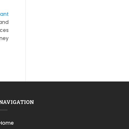
tant
 and
ices
rney
NAVIGATION
Home