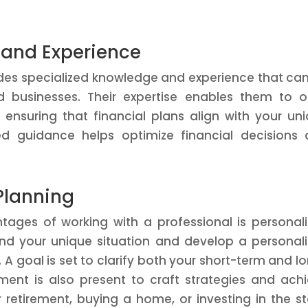
 and Experience
vides specialized knowledge and experience that ca
d businesses. Their expertise enables them to o
ensuring that financial plans align with your un
red guidance helps optimize financial decisions
Planning
tages of working with a professional is personal
tand your unique situation and develop a personal
 A goal is set to clarify both your short-term and l
ment is also present to craft strategies and ach
r retirement, buying a home, or investing in the s