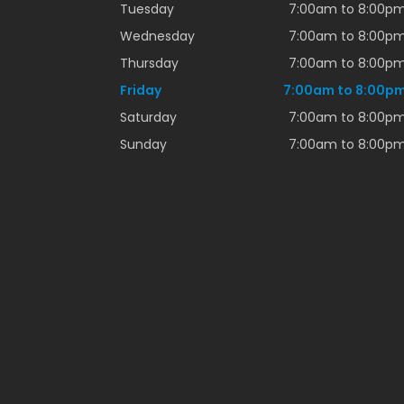
Tuesday
7:00am to 8:00p
Wednesday
7:00am to 8:00p
Thursday
7:00am to 8:00p
Friday
7:00am to 8:00p
Saturday
7:00am to 8:00p
Sunday
7:00am to 8:00p