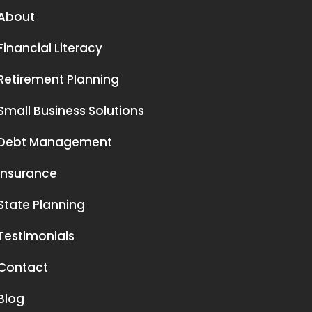
About
Financial Literacy
Retirement Planning
Small Business Solutions
Debt Management
Insurance
State Planning
Testimonials
Contact
Blog