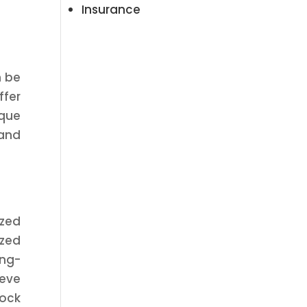
Insurance
n be
ffer
ique
 and
ized
ized
ong-
ieve
tock