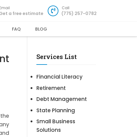
Email
Call
Get a free estimate
(775) 257-0782
FAQ
BLOG
nt
Services List
Financial Literacy
Retirement
Debt Management
State Planning
the
Small Business
pany
Solutions
 and