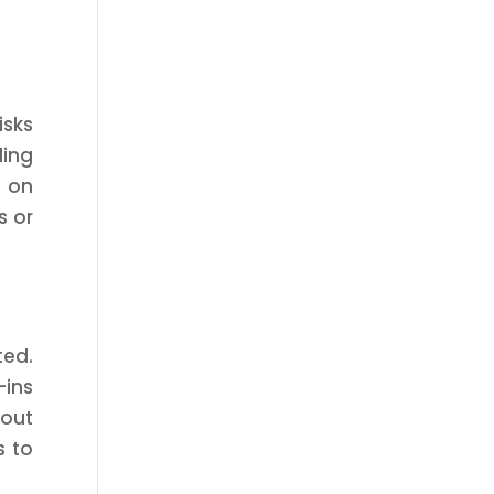
isks
ding
g on
s or
ted.
-ins
out
s to