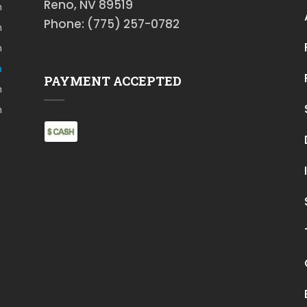
Reno, NV 89519
m
Phone: (775) 257-0782
m
m
m
PAYMENT ACCEPTED
m
m