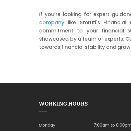
If you’re looking for expert guida
company
like Smruti's Financial
commitment to your financial suc
showcased by a team of experts. Co
towards financial stability and grow
WORKING HOURS
Monday
7:00am to 8:00p