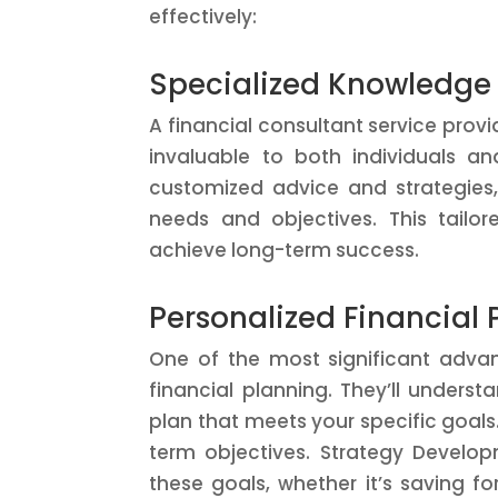
effectively:
Specialized Knowledge
A financial consultant service pro
invaluable to both individuals an
customized advice and strategies, 
needs and objectives. This tailo
achieve long-term success.
Personalized Financial 
One of the most significant advan
financial planning. They’ll unders
plan that meets your specific goals.
term objectives. Strategy Develop
these goals, whether it’s saving fo