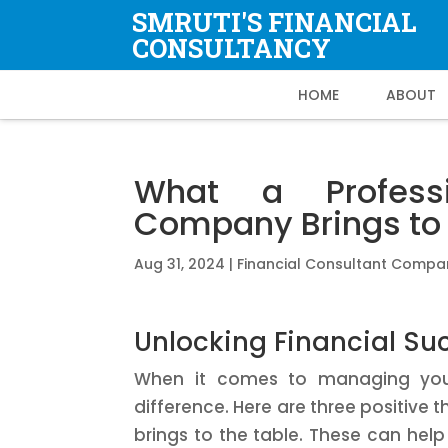
SMRUTI'S FINANCIAL
CONSULTANCY
HOME
ABOUT
What a Professi
Company Brings to 
Aug 31, 2024
|
Financial Consultant Compa
Unlocking Financial Su
When it comes to managing your 
difference. Here are three positive 
brings to the table. These can help