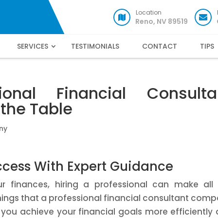
Location
Reno, NV 89519
SERVICES
TESTIMONIALS
CONTACT
TIPS
onal Financial Consulta
the Table
ny
ccess With Expert Guidance
finances, hiring a professional can make all 
things that a professional financial consultant com
 you achieve your financial goals more efficiently