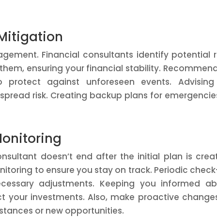
itigation
agement. Financial consultants identify potential r
 them, ensuring your financial stability. Recommen
to protect against unforeseen events. Advisin
o spread risk. Creating backup plans for emergencie
onitoring
nsultant doesn’t end after the initial plan is crea
toring to ensure you stay on track. Periodic check
cessary adjustments. Keeping you informed ab
t your investments. Also, make proactive change
stances or new opportunities.