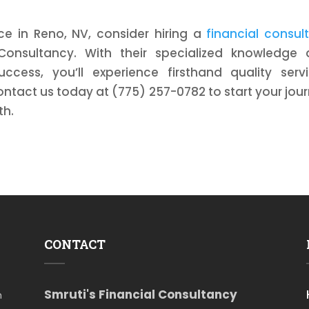
nce in Reno, NV, consider hiring a
financial consul
 Consultancy. With their specialized knowledge
cess, you’ll experience firsthand quality serv
ntact us today at (775) 257-0782 to start your jou
th.
CONTACT
Smruti's Financial Consultancy
m