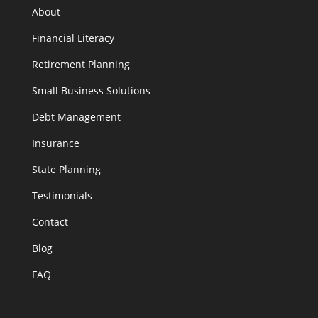
About
Financial Literacy
Retirement Planning
Small Business Solutions
Debt Management
Insurance
State Planning
Testimonials
Contact
Blog
FAQ