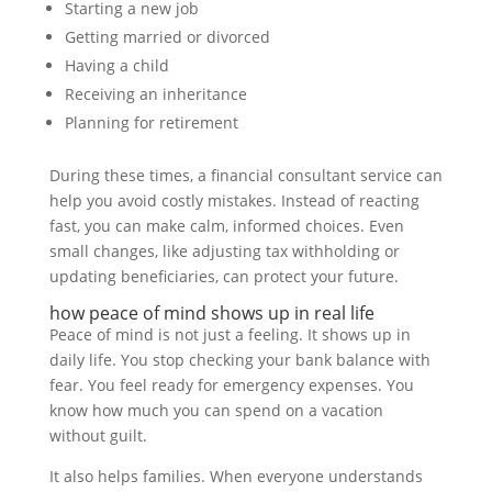
Starting a new job
Getting married or divorced
Having a child
Receiving an inheritance
Planning for retirement
During these times, a financial consultant service can
help you avoid costly mistakes. Instead of reacting
fast, you can make calm, informed choices. Even
small changes, like adjusting tax withholding or
updating beneficiaries, can protect your future.
how peace of mind shows up in real life
Peace of mind is not just a feeling. It shows up in
daily life. You stop checking your bank balance with
fear. You feel ready for emergency expenses. You
know how much you can spend on a vacation
without guilt.
It also helps families. When everyone understands