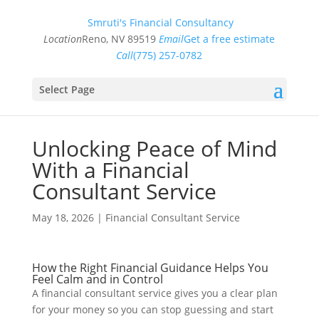
Smruti's Financial Consultancy
Location
Reno, NV 89519
Email
Get a free estimate
Call
(775) 257-0782
Select Page
Unlocking Peace of Mind
With a Financial
Consultant Service
May 18, 2026
|
Financial Consultant Service
How the Right Financial Guidance Helps You
Feel Calm and in Control
A financial consultant service gives you a clear plan
for your money so you can stop guessing and start