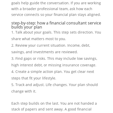
goals help guide the conversation. If you are working
with a broader professional team, ask how each
service connects so your financial plan stays aligned.
step-by-step: how a financial consultant service
builds your plan
Talk about your goals. This step sets direction. You
share what matters most to you.
Review your current situation. Income, debt,
savings, and investments are reviewed.
Find gaps or risks. This may include low savings,
high interest debt, or missing insurance coverage.
Create a simple action plan. You get clear next
steps that fit your lifestyle.
Track and adjust. Life changes. Your plan should
change with it.
Each step builds on the last. You are not handed a
stack of papers and sent away. A good financial