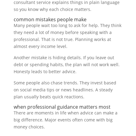
consultant service explains things in plain language
so you know why each choice matters.
common mistakes people make
Many people wait too long to ask for help. They think
they need a lot of money before speaking with a
professional. That is not true. Planning works at
almost every income level.
Another mistake is hiding details. If you leave out
debt or spending habits, the plan will not work well.
Honesty leads to better advice.
Some people also chase trends. They invest based
on social media tips or news headlines. A steady
plan usually beats quick reactions.
when professional guidance matters most
There are moments in life when advice can make a
big difference. Major events often come with big
money choices.