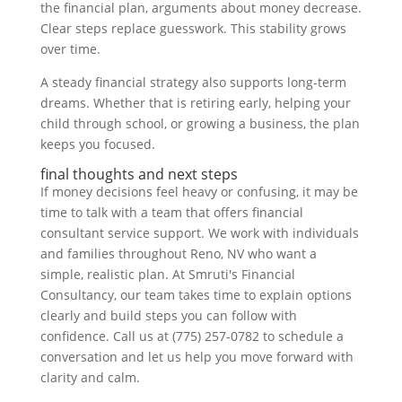
the financial plan, arguments about money decrease.
Clear steps replace guesswork. This stability grows
over time.
A steady financial strategy also supports long-term
dreams. Whether that is retiring early, helping your
child through school, or growing a business, the plan
keeps you focused.
final thoughts and next steps
If money decisions feel heavy or confusing, it may be
time to talk with a team that offers financial
consultant service support. We work with individuals
and families throughout Reno, NV who want a
simple, realistic plan. At Smruti's Financial
Consultancy, our team takes time to explain options
clearly and build steps you can follow with
confidence. Call us at (775) 257-0782 to schedule a
conversation and let us help you move forward with
clarity and calm.