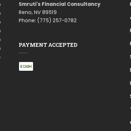
Smruti's Financial Consultancy
m
Reno, NV 89519
m
Phone: (775) 257-0782
m
m
m
PAYMENT ACCEPTED
m
m