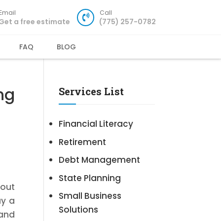
Email
Call
Get a free estimate
(775) 257-0782
FAQ
BLOG
ng
Services List
Financial Literacy
Retirement
Debt Management
State Planning
bout
Small Business
ay a
Solutions
 and