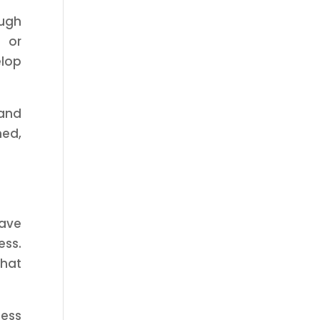
ough
 or
elop
 and
med,
save
ess.
that
ness