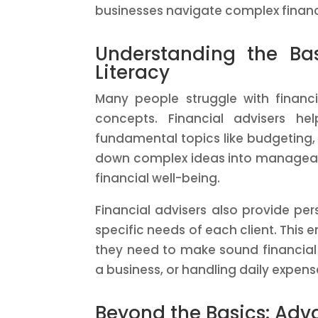
businesses navigate complex financ
Understanding the Ba
Literacy
Many people struggle with financi
concepts. Financial advisers he
fundamental topics like budgeting,
down complex ideas into manageable
financial well-being.
Financial advisers also provide per
specific needs of each client. This 
they need to make sound financial 
a business, or handling daily expens
Beyond the Basics: Adv