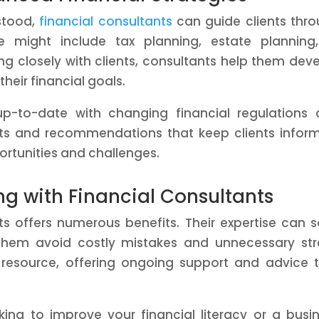
stood,
financial consultants
can guide clients thr
 might include tax planning, estate planning,
ing closely with clients, consultants help them dev
their financial goals.
 up-to-date with changing financial regulations
hts and recommendations that keep clients infor
rtunities and challenges.
ing with Financial Consultants
nts offers numerous benefits. Their expertise can 
them avoid costly mistakes and unnecessary str
 resource, offering ongoing support and advice 
ing to improve your financial literacy or a busi