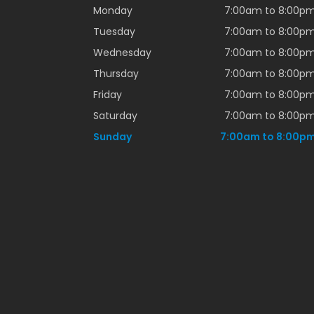
Monday
7:00am to 8:00p
Tuesday
7:00am to 8:00p
Wednesday
7:00am to 8:00p
Thursday
7:00am to 8:00p
Friday
7:00am to 8:00p
Saturday
7:00am to 8:00p
Sunday
7:00am to 8:00p