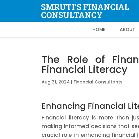
SMRUTI'S FINANCIAL
CONSULTANCY
HOME
ABOUT
The Role of Finan
Financial Literacy
Aug 31, 2024
|
Financial Consultants
Enhancing Financial Lit
Financial literacy is more than 
making informed decisions that secu
crucial role in enhancing financial 