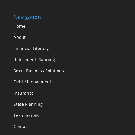
Navigation
Home
About
Financial Literacy
Retirement Planning
Small Business Solutions
Debt Management
Insurance
State Planning
Testimonials
Contact