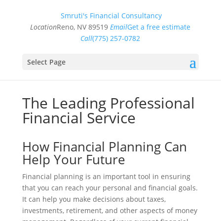
Smruti's Financial Consultancy
Location
Reno, NV 89519
Email
Get a free estimate
Call
(775) 257-0782
Select Page
The Leading Professional
Financial Service
How Financial Planning Can
Help Your Future
Financial planning is an important tool in ensuring
that you can reach your personal and financial goals.
It can help you make decisions about taxes,
investments, retirement, and other aspects of money