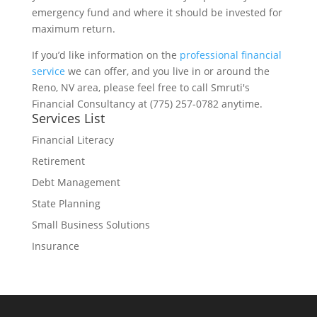
emergency fund and where it should be invested for
maximum return.
If you’d like information on the
professional financial
service
we can offer, and you live in or around the
Reno, NV area, please feel free to call Smruti's
Financial Consultancy at (775) 257-0782 anytime.
Services List
Financial Literacy
Retirement
Debt Management
State Planning
Small Business Solutions
Insurance