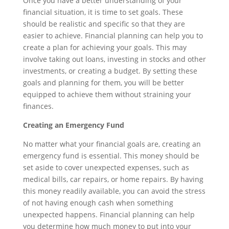
Once you have a better understanding of your
financial situation, it is time to set goals. These
should be realistic and specific so that they are
easier to achieve. Financial planning can help you to
create a plan for achieving your goals. This may
involve taking out loans, investing in stocks and other
investments, or creating a budget. By setting these
goals and planning for them, you will be better
equipped to achieve them without straining your
finances.
Creating an Emergency Fund
No matter what your financial goals are, creating an
emergency fund is essential. This money should be
set aside to cover unexpected expenses, such as
medical bills, car repairs, or home repairs. By having
this money readily available, you can avoid the stress
of not having enough cash when something
unexpected happens. Financial planning can help
you determine how much money to put into your