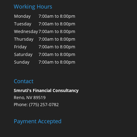
Working Hours
Monday
7:00am to 8:00pm
Tuesday
7:00am to 8:00pm
Wednesday
7:00am to 8:00pm
Thursday
7:00am to 8:00pm
Friday
7:00am to 8:00pm
Saturday
7:00am to 8:00pm
Sunday
7:00am to 8:00pm
Contact
Smruti's Financial Consultancy
Reno, NV 89519
Phone: (775) 257-0782
Payment Accepted