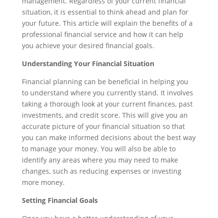
management. Regardless of your current financial
situation, it is essential to think ahead and plan for
your future. This article will explain the benefits of a
professional financial service and how it can help
you achieve your desired financial goals.
Understanding Your Financial Situation
Financial planning can be beneficial in helping you
to understand where you currently stand. It involves
taking a thorough look at your current finances, past
investments, and credit score. This will give you an
accurate picture of your financial situation so that
you can make informed decisions about the best way
to manage your money. You will also be able to
identify any areas where you may need to make
changes, such as reducing expenses or investing
more money.
Setting Financial Goals