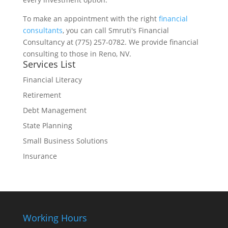
To make an appointment with the right
financial
consultants
, you can call Smruti's Financial
Consultancy at (775) 257-0782. We provide financial
consulting to those in Reno, NV.
Services List
Financial Literacy
Retirement
Debt Management
State Planning
Small Business Solutions
Insurance
Working Hours