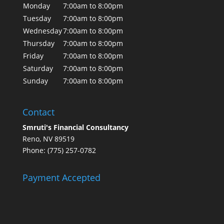
Monday
7:00am to 8:00pm
Tuesday
7:00am to 8:00pm
Wednesday
7:00am to 8:00pm
Thursday
7:00am to 8:00pm
Friday
7:00am to 8:00pm
Saturday
7:00am to 8:00pm
Sunday
7:00am to 8:00pm
Contact
Smruti's Financial Consultancy
Reno, NV 89519
Phone: (775) 257-0782
Payment Accepted