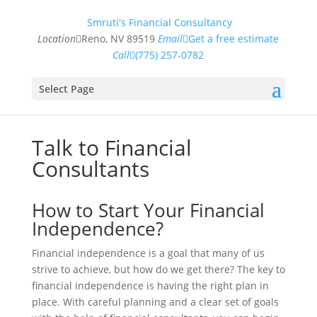
Smruti's Financial Consultancy
Location
Reno, NV 89519
Email
Get a free estimate
Call
(775) 257-0782
Select Page
Talk to Financial
Consultants
How to Start Your Financial
Independence?
Financial independence is a goal that many of us
strive to achieve, but how do we get there? The key to
financial independence is having the right plan in
place. With careful planning and a clear set of goals