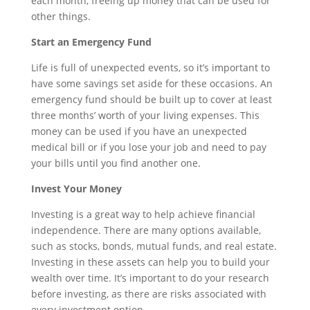
each month, freeing up money that can be used for
other things.
Start an Emergency Fund
Life is full of unexpected events, so it’s important to
have some savings set aside for these occasions. An
emergency fund should be built up to cover at least
three months’ worth of your living expenses. This
money can be used if you have an unexpected
medical bill or if you lose your job and need to pay
your bills until you find another one.
Invest Your Money
Investing is a great way to help achieve financial
independence. There are many options available,
such as stocks, bonds, mutual funds, and real estate.
Investing in these assets can help you to build your
wealth over time. It’s important to do your research
before investing, as there are risks associated with
every investment option.