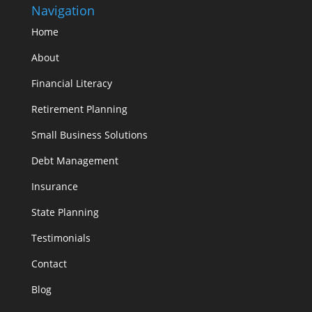
Navigation
Home
About
Financial Literacy
Retirement Planning
Small Business Solutions
Debt Management
Insurance
State Planning
Testimonials
Contact
Blog