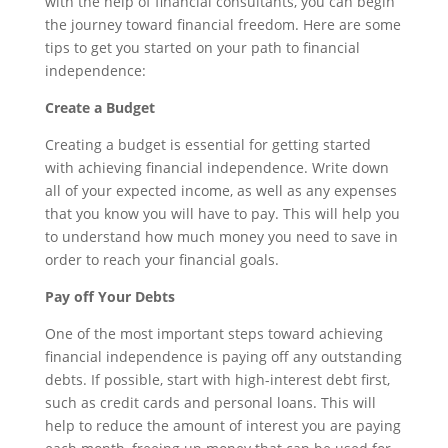
with the help of financial consultants, you can begin
the journey toward financial freedom. Here are some
tips to get you started on your path to financial
independence:
Create a Budget
Creating a budget is essential for getting started
with achieving financial independence. Write down
all of your expected income, as well as any expenses
that you know you will have to pay. This will help you
to understand how much money you need to save in
order to reach your financial goals.
Pay off Your Debts
One of the most important steps toward achieving
financial independence is paying off any outstanding
debts. If possible, start with high-interest debt first,
such as credit cards and personal loans. This will
help to reduce the amount of interest you are paying