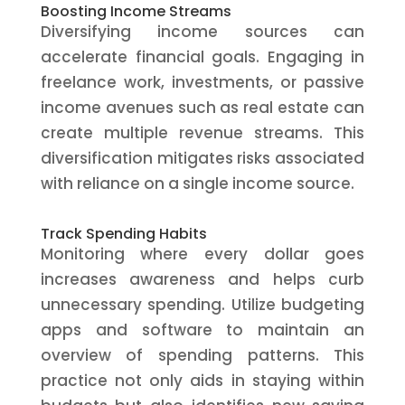
Boosting Income Streams
Diversifying income sources can
accelerate financial goals. Engaging in
freelance work, investments, or passive
income avenues such as real estate can
create multiple revenue streams. This
diversification mitigates risks associated
with reliance on a single income source.
Track Spending Habits
Monitoring where every dollar goes
increases awareness and helps curb
unnecessary spending. Utilize budgeting
apps and software to maintain an
overview of spending patterns. This
practice not only aids in staying within