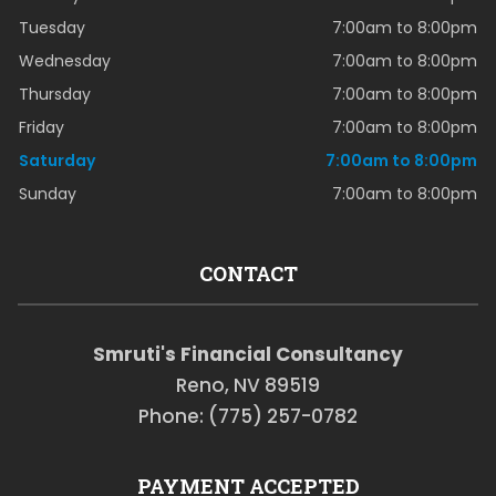
Tuesday
7:00am to 8:00pm
Wednesday
7:00am to 8:00pm
Thursday
7:00am to 8:00pm
Friday
7:00am to 8:00pm
Saturday
7:00am to 8:00pm
Sunday
7:00am to 8:00pm
CONTACT
Smruti's Financial Consultancy
Reno, NV 89519
Phone: (775) 257-0782
PAYMENT ACCEPTED