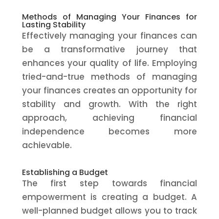
Methods of Managing Your Finances for
Lasting Stability
Effectively managing your finances can
be a transformative journey that
enhances your quality of life. Employing
tried-and-true methods of managing
your finances creates an opportunity for
stability and growth. With the right
approach, achieving financial
independence becomes more
achievable.
Establishing a Budget
The first step towards financial
empowerment is creating a budget. A
well-planned budget allows you to track