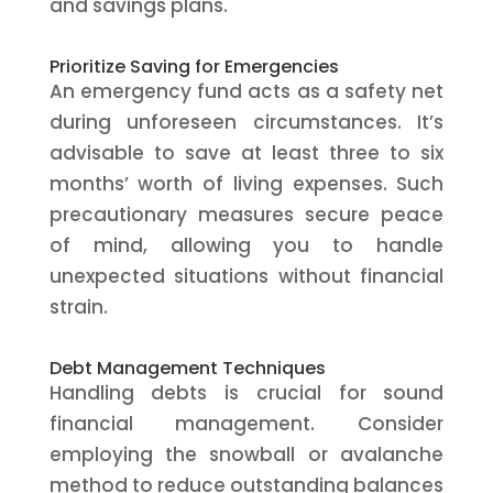
and savings plans.
Prioritize Saving for Emergencies
An emergency fund acts as a safety net
during unforeseen circumstances. It’s
advisable to save at least three to six
months’ worth of living expenses. Such
precautionary measures secure peace
of mind, allowing you to handle
unexpected situations without financial
strain.
Debt Management Techniques
Handling debts is crucial for sound
financial management. Consider
employing the snowball or avalanche
method to reduce outstanding balances