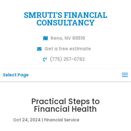
SMRUTI'S FINANCIAL
CONSULTANCY
Reno, NV 89519
Get a free estimate
(775) 257-0782
Select Page
Practical Steps to
Financial Health
Oct 24, 2024
|
Financial Service