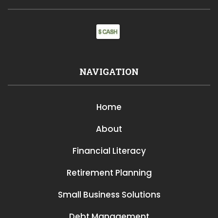
NAVIGATION
Home
About
Financial Literacy
Retirement Planning
Small Business Solutions
Debt Management