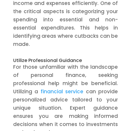
income and expenses efficiently. One of
the critical aspects is categorizing your
spending into essential and non-
essential expenditures. This helps in
identifying areas where cutbacks can be
made.
Utilize Professional Guidance
For those unfamiliar with the landscape
of personal finance, seeking
professional help might be beneficial.
Utilizing a
financial service
can provide
personalized advice tailored to your
unique situation. Expert guidance
ensures you are making informed
decisions when it comes to investments