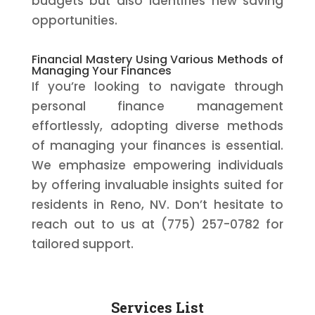
budgets but also identifies new saving
opportunities.
Financial Mastery Using Various Methods of
Managing Your Finances
If you’re looking to navigate through
personal finance management
effortlessly, adopting diverse methods
of managing your finances is essential.
We emphasize empowering individuals
by offering invaluable insights suited for
residents in Reno, NV. Don’t hesitate to
reach out to us at (775) 257-0782 for
tailored support.
Services List