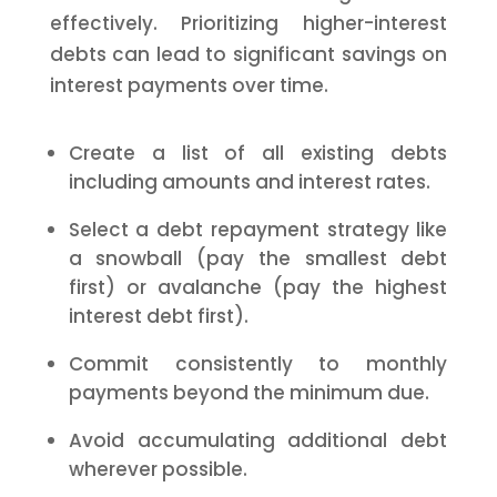
effectively. Prioritizing higher-interest
debts can lead to significant savings on
interest payments over time.
Create a list of all existing debts
including amounts and interest rates.
Select a debt repayment strategy like
a snowball (pay the smallest debt
first) or avalanche (pay the highest
interest debt first).
Commit consistently to monthly
payments beyond the minimum due.
Avoid accumulating additional debt
wherever possible.