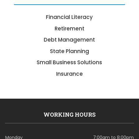
Financial Literacy
Retirement
Debt Management
State Planning
Small Business Solutions
Insurance
WORKING HOURS
Monday
7:00am to 8:00pm