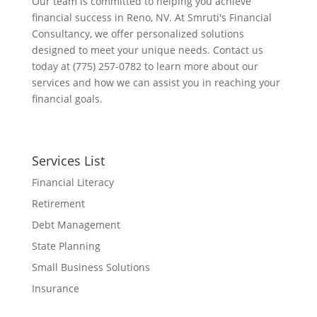
Our team is committed to helping you achieve
financial success in Reno, NV. At Smruti's Financial
Consultancy, we offer personalized solutions
designed to meet your unique needs. Contact us
today at (775) 257-0782 to learn more about our
services and how we can assist you in reaching your
financial goals.
Services List
Financial Literacy
Retirement
Debt Management
State Planning
Small Business Solutions
Insurance