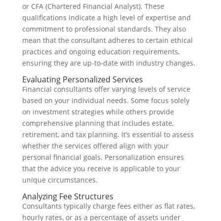
or CFA (Chartered Financial Analyst). These
qualifications indicate a high level of expertise and
commitment to professional standards. They also
mean that the consultant adheres to certain ethical
practices and ongoing education requirements,
ensuring they are up-to-date with industry changes.
Evaluating Personalized Services
Financial consultants offer varying levels of service
based on your individual needs. Some focus solely
on investment strategies while others provide
comprehensive planning that includes estate,
retirement, and tax planning. It’s essential to assess
whether the services offered align with your
personal financial goals. Personalization ensures
that the advice you receive is applicable to your
unique circumstances.
Analyzing Fee Structures
Consultants typically charge fees either as flat rates,
hourly rates, or as a percentage of assets under