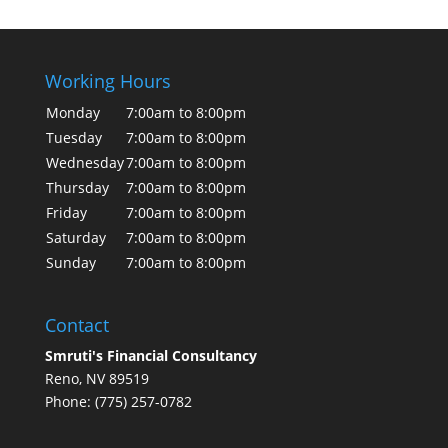
Working Hours
Monday
7:00am to 8:00pm
Tuesday
7:00am to 8:00pm
Wednesday
7:00am to 8:00pm
Thursday
7:00am to 8:00pm
Friday
7:00am to 8:00pm
Saturday
7:00am to 8:00pm
Sunday
7:00am to 8:00pm
Contact
Smruti's Financial Consultancy
Reno, NV 89519
Phone: (775) 257-0782