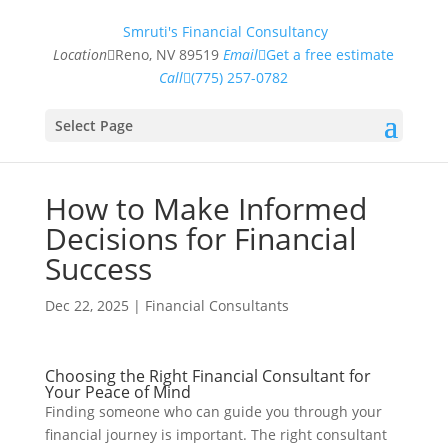
Smruti's Financial Consultancy
Location
Reno, NV 89519
Email
Get a free estimate
Call
(775) 257-0782
Select Page
How to Make Informed
Decisions for Financial
Success
Dec 22, 2025
|
Financial Consultants
Choosing the Right Financial Consultant for
Your Peace of Mind
Finding someone who can guide you through your
financial journey is important. The right consultant