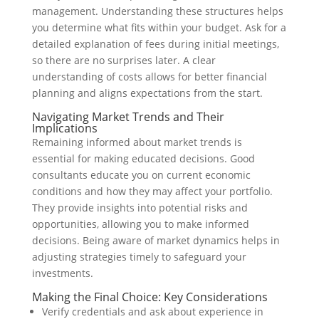
management. Understanding these structures helps
you determine what fits within your budget. Ask for a
detailed explanation of fees during initial meetings,
so there are no surprises later. A clear
understanding of costs allows for better financial
planning and aligns expectations from the start.
Navigating Market Trends and Their
Implications
Remaining informed about market trends is
essential for making educated decisions. Good
consultants educate you on current economic
conditions and how they may affect your portfolio.
They provide insights into potential risks and
opportunities, allowing you to make informed
decisions. Being aware of market dynamics helps in
adjusting strategies timely to safeguard your
investments.
Making the Final Choice: Key Considerations
Verify credentials and ask about experience in