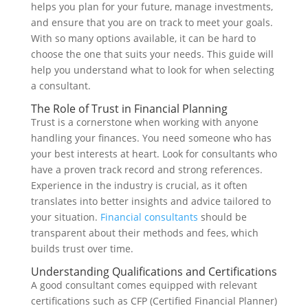
helps you plan for your future, manage investments,
and ensure that you are on track to meet your goals.
With so many options available, it can be hard to
choose the one that suits your needs. This guide will
help you understand what to look for when selecting
a consultant.
The Role of Trust in Financial Planning
Trust is a cornerstone when working with anyone
handling your finances. You need someone who has
your best interests at heart. Look for consultants who
have a proven track record and strong references.
Experience in the industry is crucial, as it often
translates into better insights and advice tailored to
your situation.
Financial consultants
should be
transparent about their methods and fees, which
builds trust over time.
Understanding Qualifications and Certifications
A good consultant comes equipped with relevant
certifications such as CFP (Certified Financial Planner)