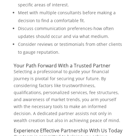
specific areas of interest.
Meet with multiple consultants before making a
decision to find a comfortable fit.
Discuss communication preferences-how often
updates should occur and via what medium.
Consider reviews or testimonials from other clients
to gauge reputation.
Your Path Forward With a Trusted Partner
Selecting a professional to guide your financial
journey is pivotal for securing your future. By
considering factors like trustworthiness,
qualifications, personalized services, fee structures,
and awareness of market trends, you arm yourself
with the necessary tools to make an informed
decision. A dedicated partner assists not only in
wealth creation but also in achieving peace of mind.
Experience Effective Partnership With Us Today