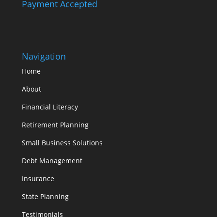
Payment Accepted
Navigation
Home
About
Financial Literacy
Retirement Planning
Small Business Solutions
Debt Management
Insurance
State Planning
Testimonials