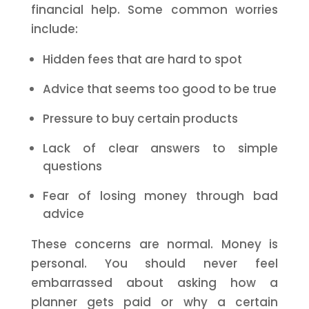
financial help. Some common worries
include:
Hidden fees that are hard to spot
Advice that seems too good to be true
Pressure to buy certain products
Lack of clear answers to simple
questions
Fear of losing money through bad
advice
These concerns are normal. Money is
personal. You should never feel
embarrassed about asking how a
planner gets paid or why a certain