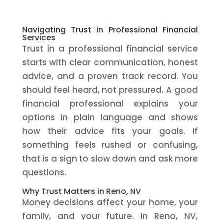
Navigating Trust in Professional Financial
Services
Trust in a professional financial service
starts with clear communication, honest
advice, and a proven track record. You
should feel heard, not pressured. A good
financial professional explains your
options in plain language and shows
how their advice fits your goals. If
something feels rushed or confusing,
that is a sign to slow down and ask more
questions.
Why Trust Matters in Reno, NV
Money decisions affect your home, your
family, and your future. In Reno, NV,