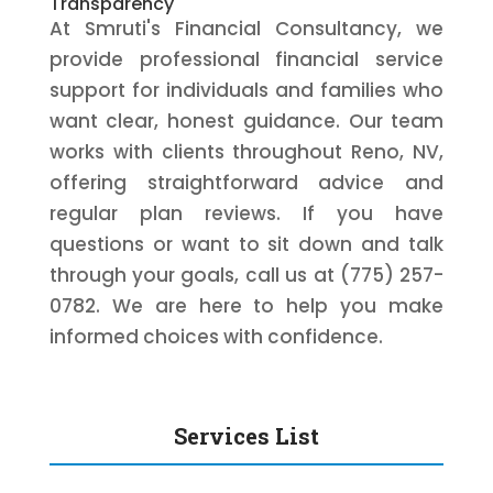
Transparency
At Smruti's Financial Consultancy, we
provide professional financial service
support for individuals and families who
want clear, honest guidance. Our team
works with clients throughout Reno, NV,
offering straightforward advice and
regular plan reviews. If you have
questions or want to sit down and talk
through your goals, call us at (775) 257-
0782. We are here to help you make
informed choices with confidence.
Services List