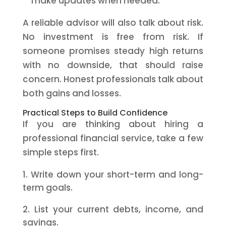
make updates when needed.
A reliable advisor will also talk about risk.
No investment is free from risk. If
someone promises steady high returns
with no downside, that should raise
concern. Honest professionals talk about
both gains and losses.
Practical Steps to Build Confidence
If you are thinking about hiring a
professional financial service, take a few
simple steps first.
Write down your short-term and long-
term goals.
List your current debts, income, and
savings.