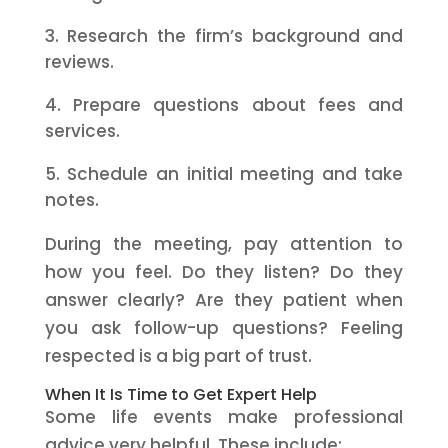
Research the firm’s background and
reviews.
Prepare questions about fees and
services.
Schedule an initial meeting and take
notes.
During the meeting, pay attention to
how you feel. Do they listen? Do they
answer clearly? Are they patient when
you ask follow-up questions? Feeling
respected is a big part of trust.
When It Is Time to Get Expert Help
Some life events make professional
advice very helpful. These include: