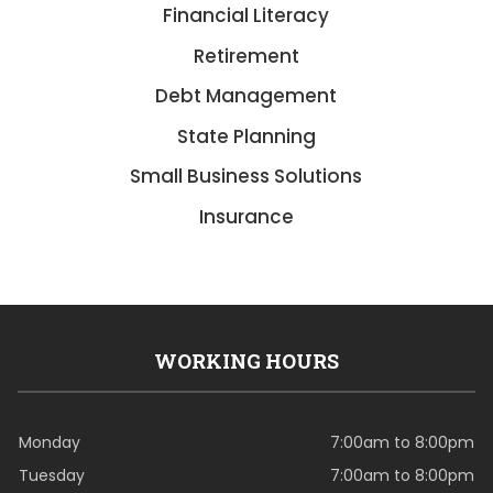
Financial Literacy
Retirement
Debt Management
State Planning
Small Business Solutions
Insurance
WORKING HOURS
Monday
7:00am to 8:00pm
Tuesday
7:00am to 8:00pm