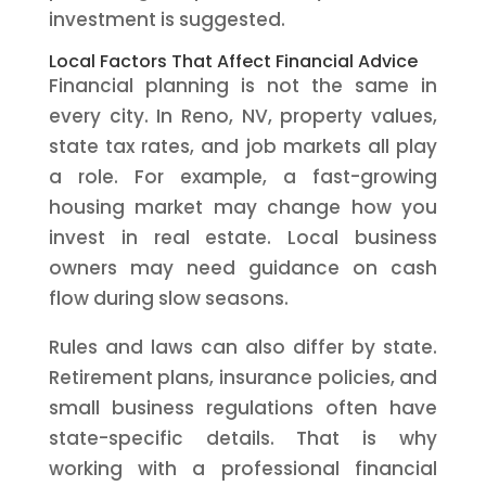
investment is suggested.
Local Factors That Affect Financial Advice
Financial planning is not the same in
every city. In Reno, NV, property values,
state tax rates, and job markets all play
a role. For example, a fast-growing
housing market may change how you
invest in real estate. Local business
owners may need guidance on cash
flow during slow seasons.
Rules and laws can also differ by state.
Retirement plans, insurance policies, and
small business regulations often have
state-specific details. That is why
working with a professional financial