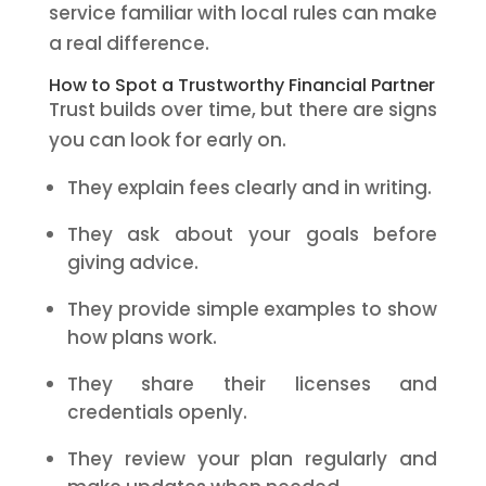
service familiar with local rules can make
a real difference.
How to Spot a Trustworthy Financial Partner
Trust builds over time, but there are signs
you can look for early on.
They explain fees clearly and in writing.
They ask about your goals before
giving advice.
They provide simple examples to show
how plans work.
They share their licenses and
credentials openly.
They review your plan regularly and