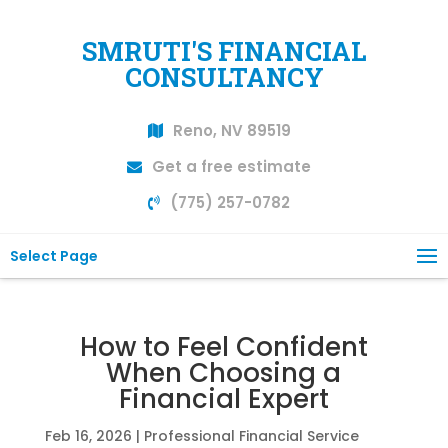
SMRUTI'S FINANCIAL
CONSULTANCY
Reno, NV 89519
Get a free estimate
(775) 257-0782
Select Page
How to Feel Confident
When Choosing a
Financial Expert
Feb 16, 2026
|
Professional Financial Service