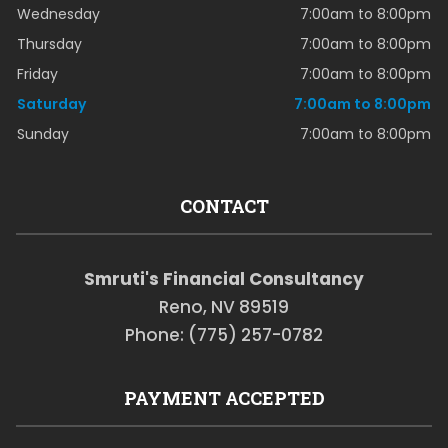
Wednesday
7:00am to 8:00pm
Thursday
7:00am to 8:00pm
Friday
7:00am to 8:00pm
Saturday
7:00am to 8:00pm
Sunday
7:00am to 8:00pm
CONTACT
Smruti's Financial Consultancy
Reno, NV 89519
Phone: (775) 257-0782
PAYMENT ACCEPTED