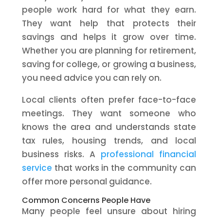
people work hard for what they earn.
They want help that protects their
savings and helps it grow over time.
Whether you are planning for retirement,
saving for college, or growing a business,
you need advice you can rely on.
Local clients often prefer face-to-face
meetings. They want someone who
knows the area and understands state
tax rules, housing trends, and local
business risks. A
professional financial
service
that works in the community can
offer more personal guidance.
Common Concerns People Have
Many people feel unsure about hiring