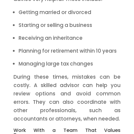
Getting married or divorced
Starting or selling a business
Receiving an inheritance
Planning for retirement within 10 years
Managing large tax changes
During these times, mistakes can be
costly. A skilled advisor can help you
review options and avoid common
errors. They can also coordinate with
other professionals, such as
accountants or attorneys, when needed.
Work With a Team That Values