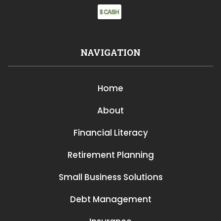
NAVIGATION
Home
About
Financial Literacy
Retirement Planning
Small Business Solutions
Debt Management