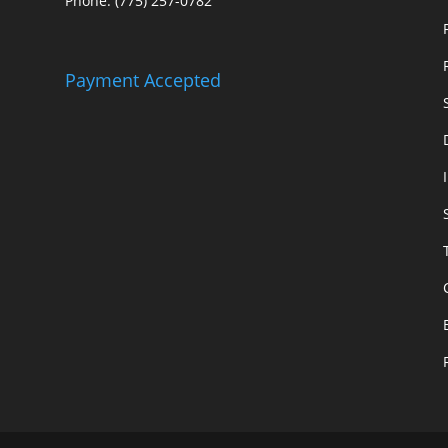
Phone: (775) 257-0782
Payment Accepted