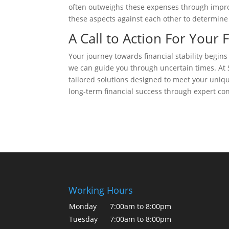
often outweighs these expenses through impro
these aspects against each other to determine t
A Call to Action For Your 
Your journey towards financial stability begins
we can guide you through uncertain times. At S
tailored solutions designed to meet your uniq
long-term financial success through expert con
Working Hours
Monday
7:00am to 8:00pm
Tuesday
7:00am to 8:00pm