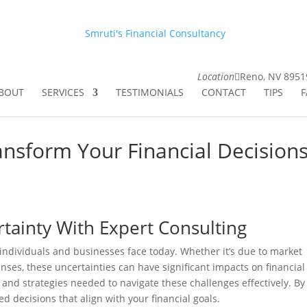
Smruti's Financial Consultancy
Location
Reno, NV 8951
BOUT
SERVICES
TESTIMONIALS
CONTACT
TIPS
F
nsform Your Financial Decision
rtainty With Expert Consulting
 individuals and businesses face today. Whether it’s due to market
nses, these uncertainties can have significant impacts on financial
 and strategies needed to navigate these challenges effectively. By
d decisions that align with your financial goals.