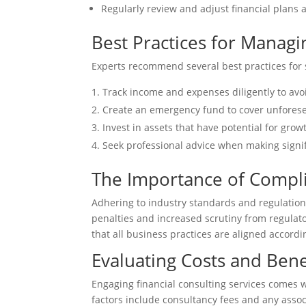
Regularly review and adjust financial plans 
Best Practices for Managi
Experts recommend several best practices for s
Track income and expenses diligently to av
Create an emergency fund to cover unfores
Invest in assets that have potential for grow
Seek professional advice when making signif
The Importance of Compli
Adhering to industry standards and regulation
penalties and increased scrutiny from regulato
that all business practices are aligned accordi
Evaluating Costs and Benef
Engaging financial consulting services comes w
factors include consultancy fees and any asso