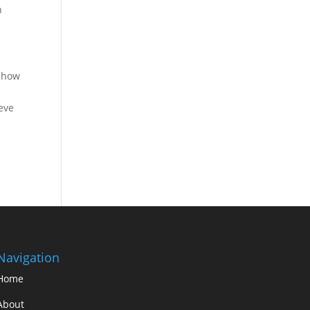
h
e how
eve
Navigation
Home
About