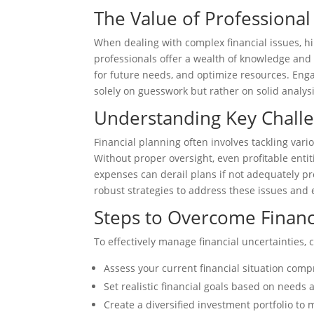
The Value of Professional
When dealing with complex financial issues, h
professionals offer a wealth of knowledge and 
for future needs, and optimize resources. Eng
solely on guesswork but rather on solid analy
Understanding Key Challen
Financial planning often involves tackling vari
Without proper oversight, even profitable enti
expenses can derail plans if not adequately pr
robust strategies to address these issues and
Steps to Overcome Financ
To effectively manage financial uncertainties, 
Assess your current financial situation com
Set realistic financial goals based on needs 
Create a diversified investment portfolio to m