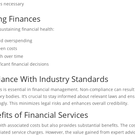
as necessary
ng Finances
ustaining financial health:
oid overspending
een costs
th over time
icant financial decisions
ance With Industry Standards
s is essential in financial management. Non-compliance can result
ry bodies. It’s crucial to stay informed about relevant laws and en
ngly. This minimizes legal risks and enhances overall credibility.
its of Financial Services
ith associated costs but also provides substantial benefits. The co
ciated service charges. However, the value gained from expert advi