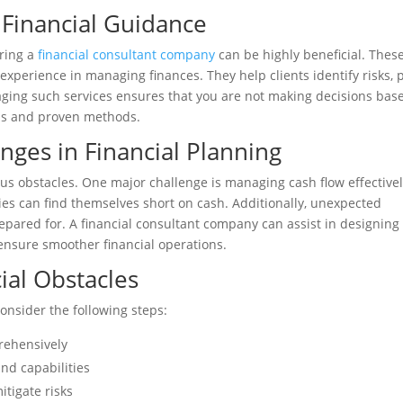
 Financial Guidance
iring a
financial consultant company
can be highly beneficial. Thes
experience in managing finances. They help clients identify risks, 
aging such services ensures that you are not making decisions bas
sis and proven methods.
ges in Financial Planning
ous obstacles. One major challenge is managing cash flow effectivel
ties can find themselves short on cash. Additionally, unexpected
epared for. A financial consultant company can assist in designing
 ensure smoother financial operations.
ial Obstacles
consider the following steps:
prehensively
and capabilities
itigate risks