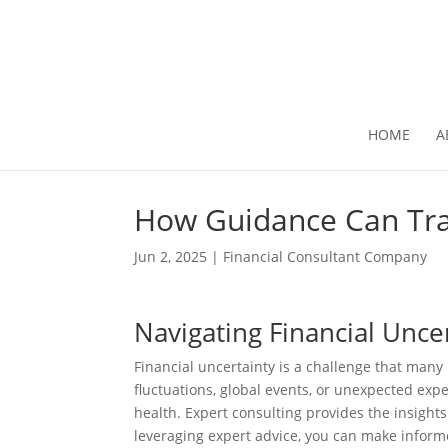
HOME
A
How Guidance Can Tra
Jun 2, 2025
|
Financial Consultant Company
Navigating Financial Unce
Financial uncertainty is a challenge that many
fluctuations, global events, or unexpected expe
health. Expert consulting provides the insights
leveraging expert advice, you can make informe