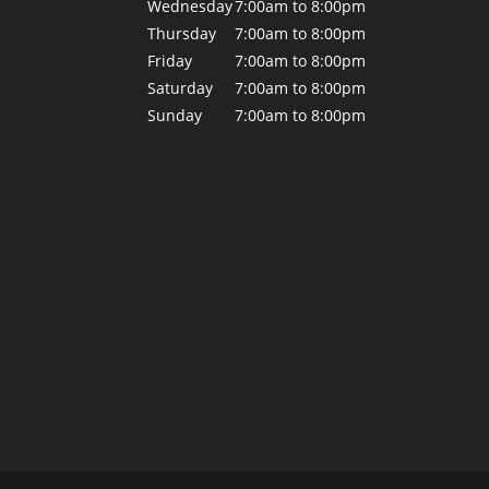
Wednesday
7:00am to 8:00pm
Thursday
7:00am to 8:00pm
Friday
7:00am to 8:00pm
Saturday
7:00am to 8:00pm
Sunday
7:00am to 8:00pm