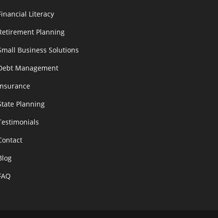
Financial Literacy
Retirement Planning
Small Business Solutions
Debt Management
Insurance
State Planning
Testimonials
Contact
Blog
FAQ