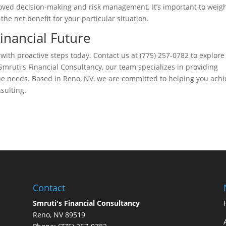
ved decision-making and risk management. It’s important to weig
he net benefit for your particular situation.
Financial Future
 with proactive steps today. Contact us at (775) 257-0782 to explor
mruti's Financial Consultancy, our team specializes in providing
ue needs. Based in Reno, NV, we are committed to helping you achi
sulting.
Contact
Smruti's Financial Consultancy
Reno, NV 89519