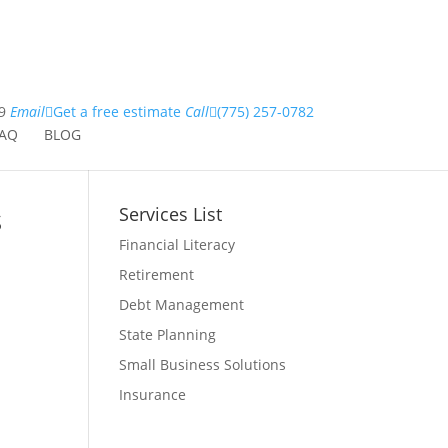
9
Email
Get a free estimate
Call
(775) 257-0782
AQ
BLOG
s
Services List
Financial Literacy
Retirement
Debt Management
State Planning
Small Business Solutions
Insurance