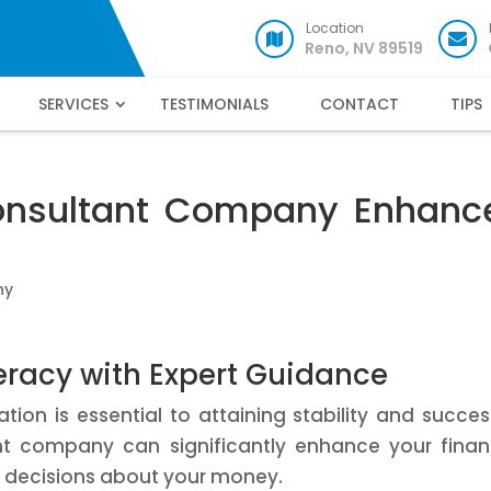
Location
Reno, NV 89519
SERVICES
TESTIMONIALS
CONTACT
TIPS
onsultant Company Enhanc
ny
teracy with Expert Guidance
ion is essential to attaining stability and succes
ant company can significantly enhance your finan
d decisions about your money.