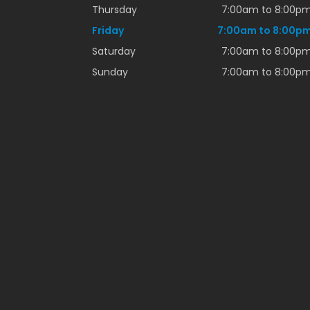
Thursday
7:00am to 8:00p
Friday
7:00am to 8:00p
Saturday
7:00am to 8:00p
Sunday
7:00am to 8:00p