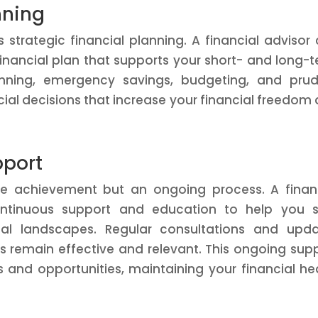
nning
s strategic financial planning. A financial advisor
nancial plan that supports your short- and long-
anning, emergency savings, budgeting, and pru
ial decisions that increase your financial freedom
pport
ime achievement but an ongoing process. A finan
ntinuous support and education to help you s
al landscapes. Regular consultations and upda
es remain effective and relevant. This ongoing sup
and opportunities, maintaining your financial he