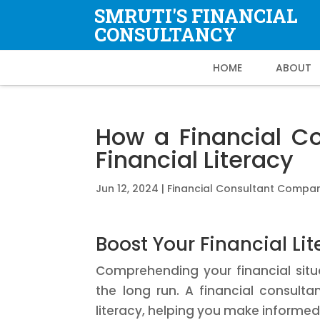
SMRUTI'S FINANCIAL
CONSULTANCY
HOME
ABOUT
How a Financial C
Financial Literacy
Jun 12, 2024
|
Financial Consultant Compa
Boost Your Financial Li
Comprehending your financial situat
the long run. A financial consult
literacy, helping you make informe