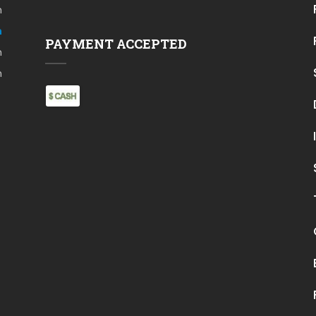
m
m
PAYMENT ACCEPTED
m
m