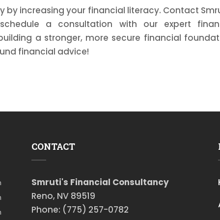
y by increasing your financial literacy. Contact Smru
schedule a consultation with our expert finan
building a stronger, more secure financial foundat
und financial advice!
CONTACT
Smruti's Financial Consultancy
m
Reno, NV 89519
m
Phone: (775) 257-0782
m