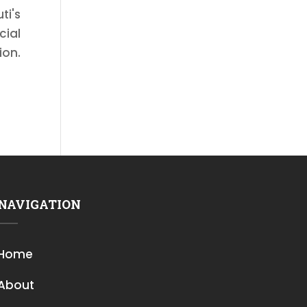
ti's
cial
ion.
NAVIGATION
Home
About