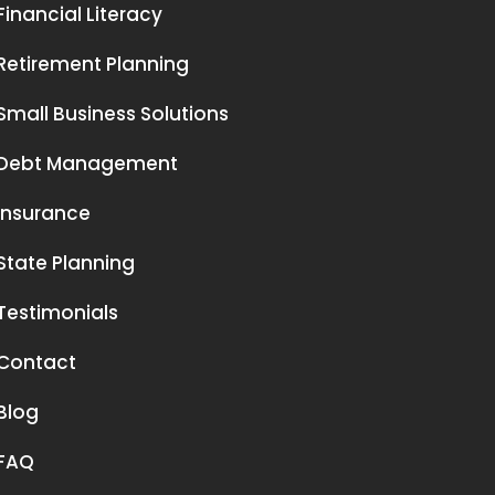
Financial Literacy
Retirement Planning
Small Business Solutions
Debt Management
Insurance
State Planning
Testimonials
Contact
Blog
FAQ