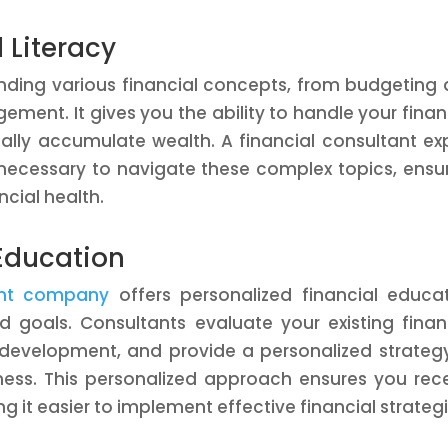
 Literacy
tanding various financial concepts, from budgeting
ment. It gives you the ability to handle your fina
ually accumulate wealth. A financial consultant ex
necessary to navigate these complex topics, ensu
ncial health.
 Education
tant company
offers personalized financial educa
d goals. Consultants evaluate your existing finan
e development, and provide a personalized strateg
eness. This personalized approach ensures you rec
g it easier to implement effective financial strategi