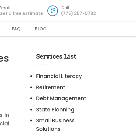
Email
Call
Get a free estimate
(775) 257-0782
FAQ
BLOG
es
Services List
Financial Literacy
Retirement
Debt Management
State Planning
s in
Small Business
cial
Solutions