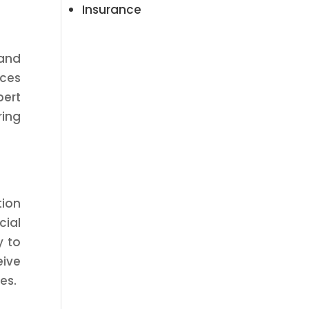
Insurance
 and
nces
pert
ring
tion
cial
y to
eive
es.