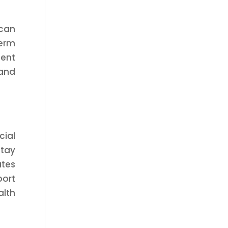
 can
term
dent
 and
cial
tay
tes
port
alth