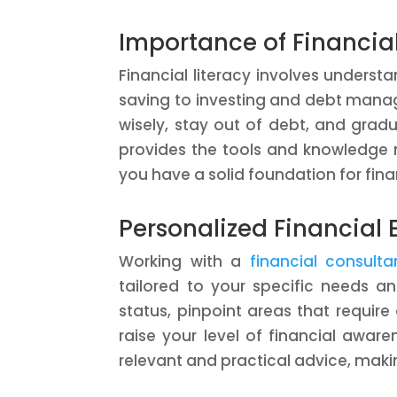
Importance of Financial
Financial literacy involves unders
saving to investing and debt manage
wisely, stay out of debt, and grad
provides the tools and knowledge 
you have a solid foundation for fina
Personalized Financial
Working with a
financial consul
tailored to your specific needs an
status, pinpoint areas that requir
raise your level of financial awar
relevant and practical advice, makin