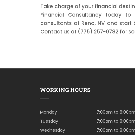
Take charge of your financial destin
Financial Consultancy today to 
consultants at Reno, NV and start 
Contact us at (775) 257-0782 for so
WORKING HOURS
Monday
7:00am to 8:00p
Tuesday
7:00am to 8:00p
Wednesday
7:00am to 8:00p