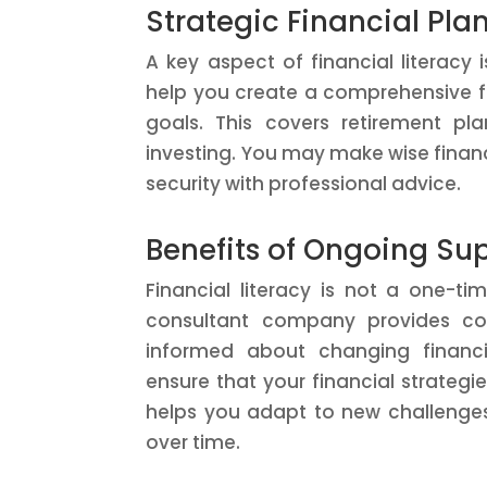
Strategic Financial Pla
A key aspect of financial literacy i
help you create a comprehensive fi
goals. This covers retirement pl
investing. You may make wise financ
security with professional advice.
Benefits of Ongoing Su
Financial literacy is not a one-t
consultant company provides co
informed about changing financi
ensure that your financial strategi
helps you adapt to new challenges 
over time.