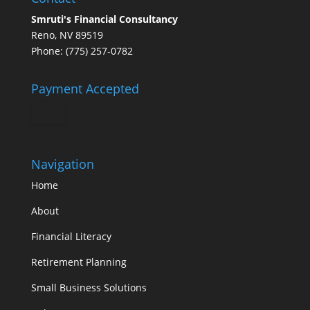
Smruti's Financial Consultancy
Reno, NV 89519
Phone: (775) 257-0782
Payment Accepted
Navigation
Home
About
Financial Literacy
Retirement Planning
Small Business Solutions