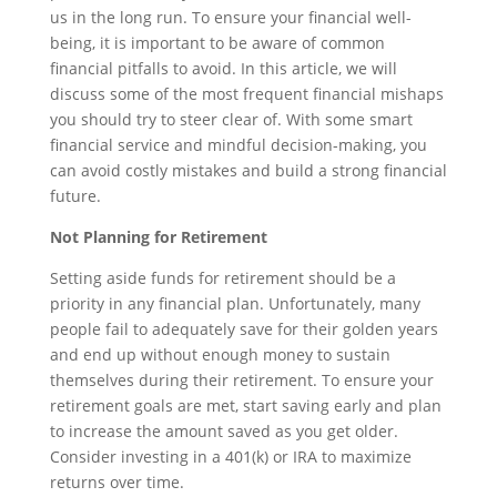
us in the long run. To ensure your financial well-
being, it is important to be aware of common
financial pitfalls to avoid. In this article, we will
discuss some of the most frequent financial mishaps
you should try to steer clear of. With some smart
financial service and mindful decision-making, you
can avoid costly mistakes and build a strong financial
future.
Not Planning for Retirement
Setting aside funds for retirement should be a
priority in any financial plan. Unfortunately, many
people fail to adequately save for their golden years
and end up without enough money to sustain
themselves during their retirement. To ensure your
retirement goals are met, start saving early and plan
to increase the amount saved as you get older.
Consider investing in a 401(k) or IRA to maximize
returns over time.