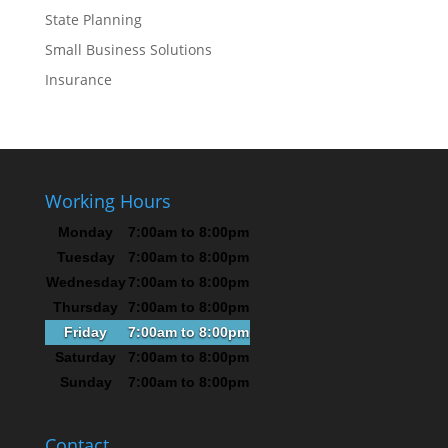
State Planning
Small Business Solutions
Insurance
Working Hours
Monday
7:00am to 8:00pm
Tuesday
7:00am to 8:00pm
Wednesday
7:00am to 8:00pm
Thursday
7:00am to 8:00pm
Friday
7:00am to 8:00pm
Saturday
7:00am to 8:00pm
Sunday
7:00am to 8:00pm
Contact