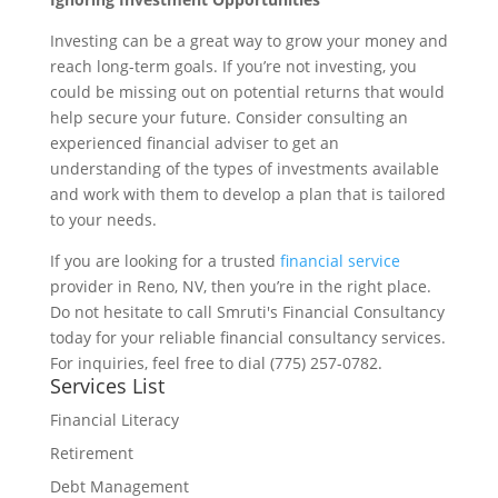
Investing can be a great way to grow your money and
reach long-term goals. If you’re not investing, you
could be missing out on potential returns that would
help secure your future. Consider consulting an
experienced financial adviser to get an
understanding of the types of investments available
and work with them to develop a plan that is tailored
to your needs.
If you are looking for a trusted
financial service
provider in Reno, NV, then you’re in the right place.
Do not hesitate to call Smruti's Financial Consultancy
today for your reliable financial consultancy services.
For inquiries, feel free to dial (775) 257-0782.
Services List
Financial Literacy
Retirement
Debt Management