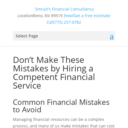
Smruti's Financial Consultancy
Location
Reno, NV 89519
Email
Get a free estimate
Call
(775) 257-0782
Select Page
Don’t Make These
Mistakes by Hiring a
Competent Financial
Service
Common Financial Mistakes
to Avoid
Managing financial resources can be a complex
process, and many of us make mistakes that can cost