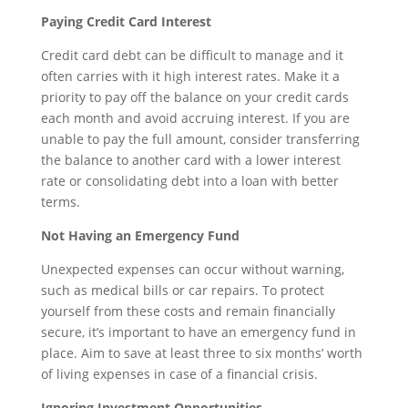
Paying Credit Card Interest
Credit card debt can be difficult to manage and it
often carries with it high interest rates. Make it a
priority to pay off the balance on your credit cards
each month and avoid accruing interest. If you are
unable to pay the full amount, consider transferring
the balance to another card with a lower interest
rate or consolidating debt into a loan with better
terms.
Not Having an Emergency Fund
Unexpected expenses can occur without warning,
such as medical bills or car repairs. To protect
yourself from these costs and remain financially
secure, it’s important to have an emergency fund in
place. Aim to save at least three to six months’ worth
of living expenses in case of a financial crisis.
Ignoring Investment Opportunities