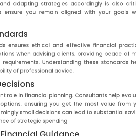
d adapting strategies accordingly is also criti
ts ensure you remain aligned with your goals w
andards
s ensures ethical and effective financial practi
tions when advising clients, providing peace of 
requirements. Understanding these standards h
ility of professional advice.
Decisions
nt role in financial planning. Consultants help eval
t options, ensuring you get the most value from 
mingly small decisions can lead to substantial sav
nce of strategic spending.
 Financial Guidance