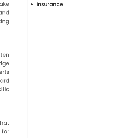
make
Insurance
 and
ting
ften
edge
erts
ward
ific
that
 for