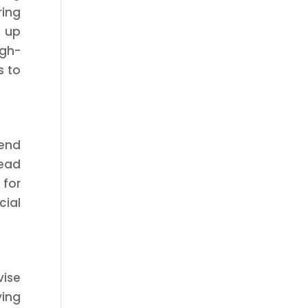
ring
g up
igh-
s to
mend
read
 for
cial
vise
ying