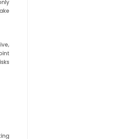
only
take
ive,
oint
isks
ting