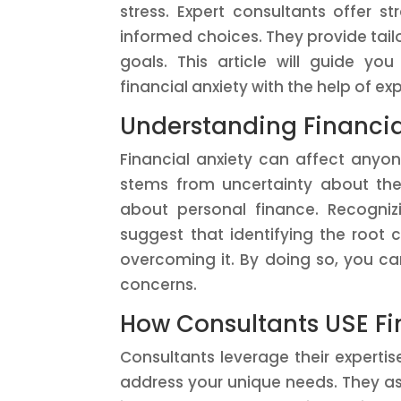
stress. Expert consultants offer 
informed choices. They provide tailo
goals. This article will guide yo
financial anxiety with the help of e
Understanding Financia
Financial anxiety can affect anyon
stems from uncertainty about the
about personal finance. Recognizi
suggest that identifying the root c
overcoming it. By doing so, you can
concerns.
How Consultants USE Fin
Consultants leverage their expertis
address your unique needs. They asse