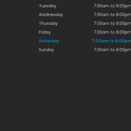
Tuesday
7:00am to 8:00p
Wednesday
7:00am to 8:00p
Thursday
7:00am to 8:00p
Friday
7:00am to 8:00p
Saturday
7:00am to 8:00p
Sunday
7:00am to 8:00p