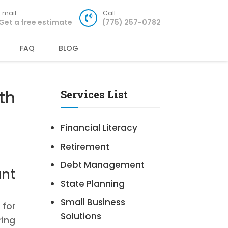
Email
Call
Get a free estimate
(775) 257-0782
FAQ
BLOG
th
Services List
Financial Literacy
Retirement
Debt Management
nt
State Planning
Small Business
 for
Solutions
ring