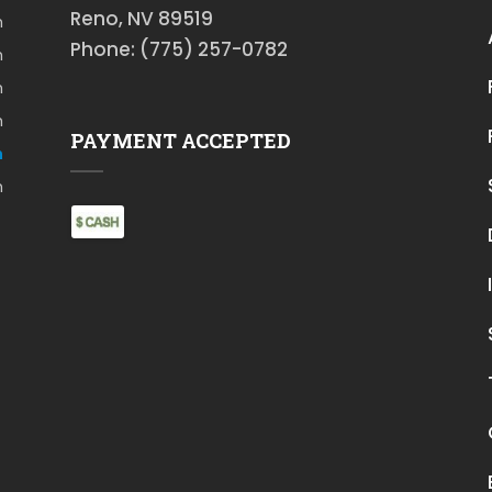
Reno, NV 89519
m
Phone: (775) 257-0782
m
m
m
PAYMENT ACCEPTED
m
m