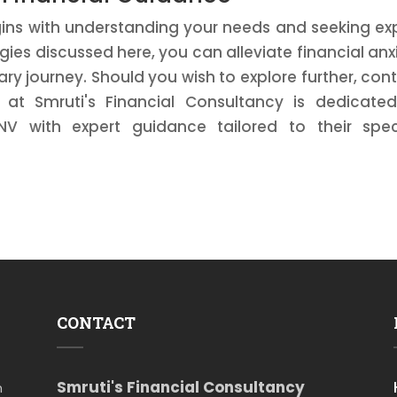
ins with understanding your needs and seeking ex
ies discussed here, you can alleviate financial anx
y journey. Should you wish to explore further, con
at Smruti's Financial Consultancy is dedicate
NV with expert guidance tailored to their spec
CONTACT
Smruti's Financial Consultancy
m