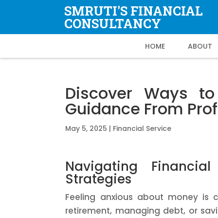
SMRUTI'S FINANCIAL
CONSULTANCY
HOME
ABOUT
Discover Ways to 
Guidance From Prof
May 5, 2025
|
Financial Service
Navigating Financial
Strategies
Feeling anxious about money is 
retirement, managing debt, or savi