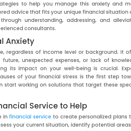
strategies to help you manage this anxiety and 
red advice that fits your unique financial situation
u through understanding, addressing, and allevia
xperienced consultants.
l Anxiety
e, regardless of income level or background. It o
 future, unexpected expenses, or lack of knowl
ng its impact on your well-being is crucial. Exp
auses of your financial stress is the first step to
 start working on solutions that target these spec
ancial Service to Help
e in
financial service
to create personalized plans 
ss your current situation, identify potential areas