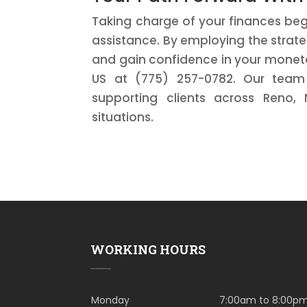
Taking charge of your finances beg
assistance. By employing the strateg
and gain confidence in your monetar
US at (775) 257-0782. Our team 
supporting clients across Reno, 
situations.
WORKING HOURS
Monday
7:00am to 8:00p