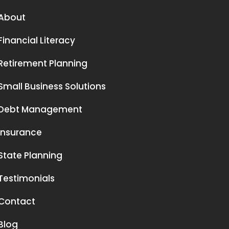
About
Financial Literacy
Retirement Planning
Small Business Solutions
Debt Management
Insurance
State Planning
Testimonials
Contact
Blog