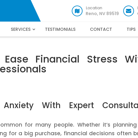
Location
Reno, NV 89519
SERVICES
TESTIMONIALS
CONTACT
TIPS
Ease Financial Stress Wi
essionals
 Anxiety With Expert Consulta
common for many people. Whether it’s planning
ng for a big purchase, financial decisions often b