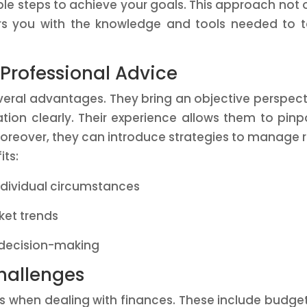
e steps to achieve your goals. This approach not 
s you with the knowledge and tools needed to 
 Professional Advice
veral advantages. They bring an objective perspect
ation clearly. Their experience allows them to pinp
oreover, they can introduce strategies to manage r
its:
ndividual circumstances
ket trends
 decision-making
allenges
s when dealing with finances. These include budge