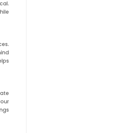
cal.
hile
ces.
mind
elps
uate
your
ings