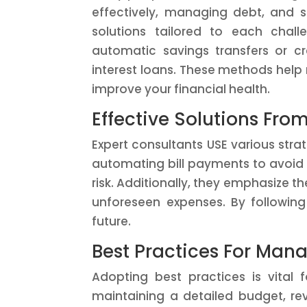
effectively, managing debt, and s
solutions tailored to each chal
automatic savings transfers or cr
interest loans. These methods help
improve your financial health.
Effective Solutions Fro
Expert consultants USE various str
automating bill payments to avoid la
risk. Additionally, they emphasize 
unforeseen expenses. By following
future.
Best Practices For Man
Adopting best practices is vital f
maintaining a detailed budget, rev