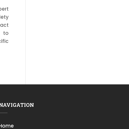
pert
iety
tact
d to
ific
NAVIGATION
Home