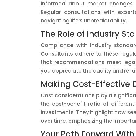
informed about market changes an
Regular consultations with exper
navigating life’s unpredictability.
The Role of Industry St
Compliance with industry standard
Consultants adhere to these regula
that recommendations meet legal 
you appreciate the quality and reliab
Making Cost-Effective 
Cost considerations play a significa
the cost-benefit ratio of differen
investments. They highlight how see
over time, emphasizing the importa
Your Path Forward With