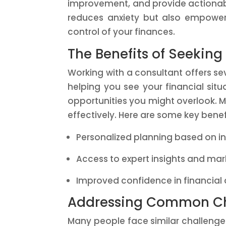
improvement, and provide actionabl
reduces anxiety but also empower
control of your finances.
The Benefits of Seeking
Working with a consultant offers se
helping you see your financial situ
opportunities you might overlook. M
effectively. Here are some key benef
Personalized planning based on i
Access to expert insights and mar
Improved confidence in financial
Addressing Common Ch
Many people face similar challenge