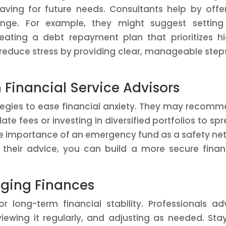
aving for future needs. Consultants help by offe
lenge. For example, they might suggest settin
eating a debt repayment plan that prioritizes h
 reduce stress by providing clear, manageable step
m Financial Service Advisors
ategies to ease financial anxiety. They may recom
te fees or investing in diversified portfolios to sp
the importance of an emergency fund as a safety net
 their advice, you can build a more secure finan
aging Finances
or long-term financial stability. Professionals ad
iewing it regularly, and adjusting as needed. Sta