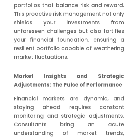
portfolios that balance risk and reward.
This proactive risk management not only
shields your investments from
unforeseen challenges but also fortifies
your financial foundation, ensuring a
resilient portfolio capable of weathering
market fluctuations.
Market Insights and Strategic
Adjustments: The Pulse of Performance
Financial markets are dynamic, and
staying ahead requires constant
monitoring and strategic adjustments.
Consultants bring an acute
understanding of market trends,