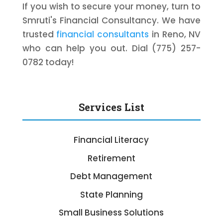
If you wish to secure your money, turn to
Smruti's Financial Consultancy. We have
trusted
financial consultants
in Reno, NV
who can help you out. Dial (775) 257-
0782 today!
Services List
Financial Literacy
Retirement
Debt Management
State Planning
Small Business Solutions