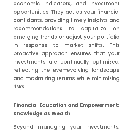
economic indicators, and investment
opportunities. They act as your financial
confidants, providing timely insights and
recommendations to capitalize on
emerging trends or adjust your portfolio
in response to market shifts. This
proactive approach ensures that your
investments are continually optimized,
reflecting the ever-evolving landscape
and maximizing returns while minimizing
risks.
Financial Education and Empowerment:
Knowledge as Wealth
Beyond managing your investments,