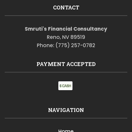
CONTACT
Smruti's Financial Consultancy
Reno, NV 89519
Phone: (775) 257-0782
PAYMENT ACCEPTED
NAVIGATION
Home