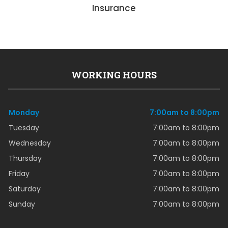
Insurance
WORKING HOURS
Monday
7:00am to 8:00pm
Tuesday
7:00am to 8:00pm
Wednesday
7:00am to 8:00pm
Thursday
7:00am to 8:00pm
Friday
7:00am to 8:00pm
Saturday
7:00am to 8:00pm
Sunday
7:00am to 8:00pm