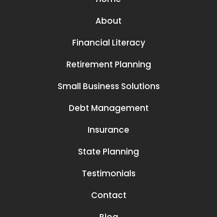
About
Financial Literacy
Retirement Planning
Small Business Solutions
Debt Management
Insurance
State Planning
Testimonials
Contact
Blog