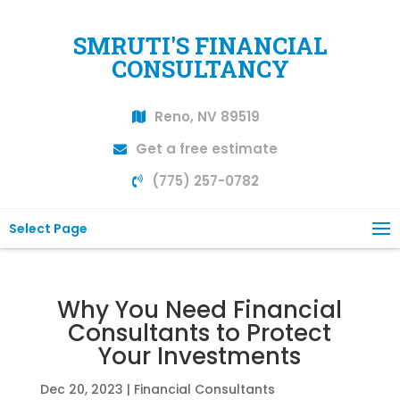
SMRUTI'S FINANCIAL
CONSULTANCY
Reno, NV 89519
Get a free estimate
(775) 257-0782
Select Page
Why You Need Financial
Consultants to Protect
Your Investments
Dec 20, 2023
|
Financial Consultants