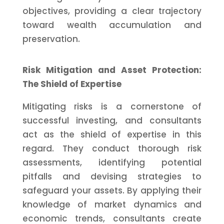
objectives, providing a clear trajectory
toward wealth accumulation and
preservation.
Risk Mitigation and Asset Protection:
The Shield of Expertise
Mitigating risks is a cornerstone of
successful investing, and consultants
act as the shield of expertise in this
regard. They conduct thorough risk
assessments, identifying potential
pitfalls and devising strategies to
safeguard your assets. By applying their
knowledge of market dynamics and
economic trends, consultants create