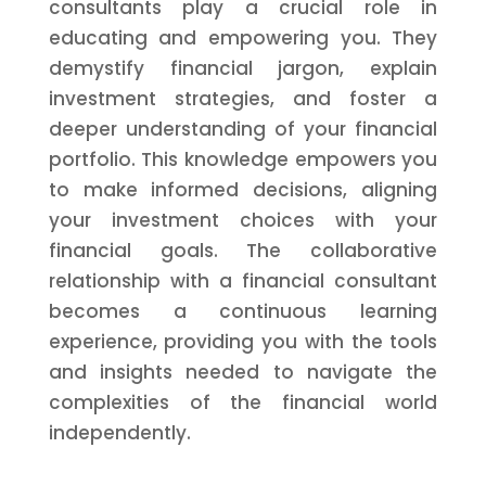
consultants play a crucial role in
educating and empowering you. They
demystify financial jargon, explain
investment strategies, and foster a
deeper understanding of your financial
portfolio. This knowledge empowers you
to make informed decisions, aligning
your investment choices with your
financial goals. The collaborative
relationship with a financial consultant
becomes a continuous learning
experience, providing you with the tools
and insights needed to navigate the
complexities of the financial world
independently.