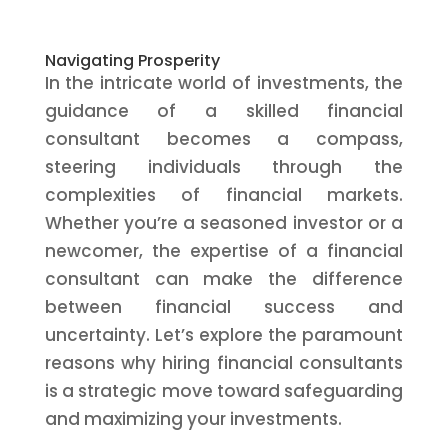
Navigating Prosperity
In the intricate world of investments, the
guidance of a skilled financial
consultant becomes a compass,
steering individuals through the
complexities of financial markets.
Whether you’re a seasoned investor or a
newcomer, the expertise of a financial
consultant can make the difference
between financial success and
uncertainty. Let’s explore the paramount
reasons why hiring financial consultants
is a strategic move toward safeguarding
and maximizing your investments.