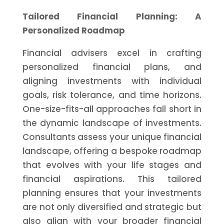
Tailored Financial Planning: A
Personalized Roadmap
Financial advisers excel in crafting
personalized financial plans, and
aligning investments with individual
goals, risk tolerance, and time horizons.
One-size-fits-all approaches fall short in
the dynamic landscape of investments.
Consultants assess your unique financial
landscape, offering a bespoke roadmap
that evolves with your life stages and
financial aspirations. This tailored
planning ensures that your investments
are not only diversified and strategic but
also align with your broader financial