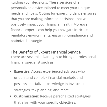
guiding your decisions. These services offer
personalized advice tailored to meet your unique
needs and goals. Opting for expert guidance ensures
that you are making informed decisions that will
positively impact your financial health. Moreover,
financial experts can help you navigate intricate
regulatory environments, ensuring compliance and
optimized strategies.
The Benefits of Expert Financial Service
There are several advantages to hiring a professional
financial specialist such as:
Expertise:
Access experienced advisors who
understand complex financial markets and
possess specialized knowledge in investment
strategies, tax planning, and more.
Customization:
Receive personalized strategies
that align with your specific objectives.