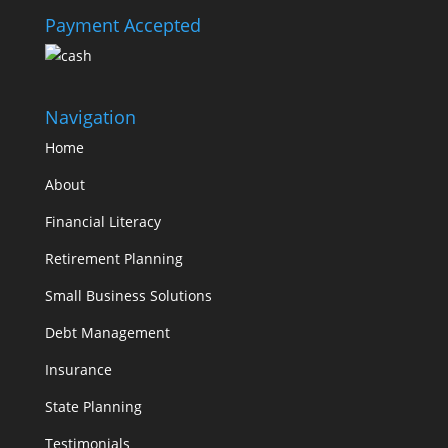
Payment Accepted
Navigation
Home
About
Financial Literacy
Retirement Planning
Small Business Solutions
Debt Management
Insurance
State Planning
Testimonials