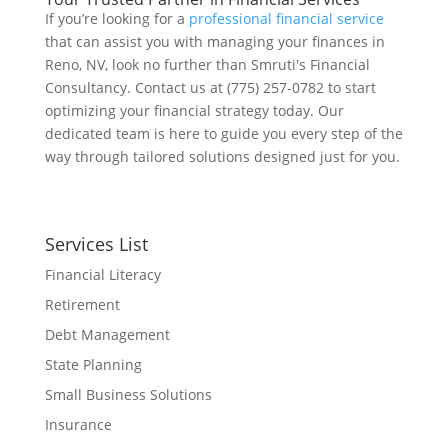
If you’re looking for a
professional financial service
that can assist you with managing your finances in
Reno, NV, look no further than Smruti's Financial
Consultancy. Contact us at (775) 257-0782 to start
optimizing your financial strategy today. Our
dedicated team is here to guide you every step of the
way through tailored solutions designed just for you.
Services List
Financial Literacy
Retirement
Debt Management
State Planning
Small Business Solutions
Insurance