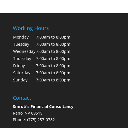
Working Hours
Monday
7:00am to 8:00pm
Tuesday
7:00am to 8:00pm
Wednesday
7:00am to 8:00pm
Thursday
7:00am to 8:00pm
Friday
7:00am to 8:00pm
Saturday
7:00am to 8:00pm
Sunday
7:00am to 8:00pm
Contact
Smruti's Financial Consultancy
Reno, NV 89519
Phone: (775) 257-0782