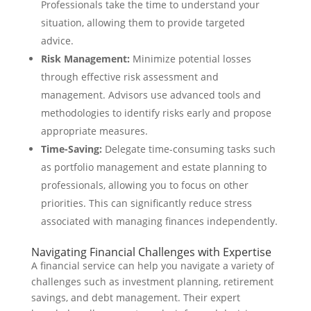
Professionals take the time to understand your
situation, allowing them to provide targeted
advice.
Risk Management:
Minimize potential losses
through effective risk assessment and
management. Advisors use advanced tools and
methodologies to identify risks early and propose
appropriate measures.
Time-Saving:
Delegate time-consuming tasks such
as portfolio management and estate planning to
professionals, allowing you to focus on other
priorities. This can significantly reduce stress
associated with managing finances independently.
Navigating Financial Challenges with Expertise
A financial service can help you navigate a variety of
challenges such as investment planning, retirement
savings, and debt management. Their expert