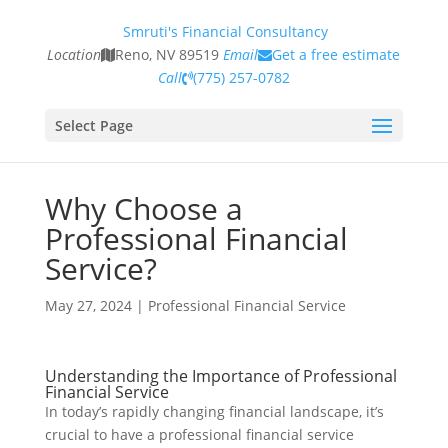
Smruti's Financial Consultancy
Location
Reno, NV 89519
Email
Get a free estimate
Call
(775) 257-0782
Select Page
Why Choose a
Professional Financial
Service?
May 27, 2024
|
Professional Financial Service
Understanding the Importance of Professional
Financial Service
In today’s rapidly changing financial landscape, it’s
crucial to have a professional financial service