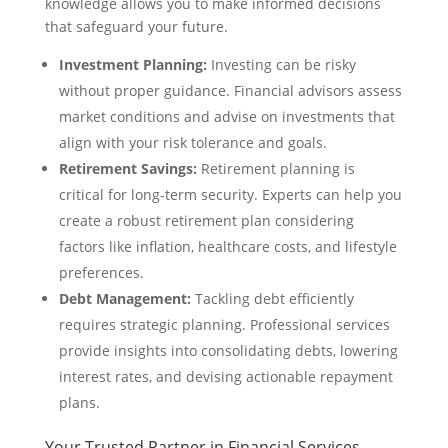
knowledge allows you to make informed decisions
that safeguard your future.
Investment Planning:
Investing can be risky
without proper guidance. Financial advisors assess
market conditions and advise on investments that
align with your risk tolerance and goals.
Retirement Savings:
Retirement planning is
critical for long-term security. Experts can help you
create a robust retirement plan considering
factors like inflation, healthcare costs, and lifestyle
preferences.
Debt Management:
Tackling debt efficiently
requires strategic planning. Professional services
provide insights into consolidating debts, lowering
interest rates, and devising actionable repayment
plans.
Your Trusted Partner in Financial Services