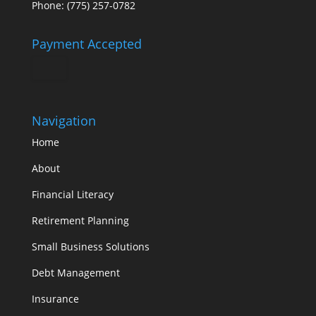
Phone: (775) 257-0782
Payment Accepted
Navigation
Home
About
Financial Literacy
Retirement Planning
Small Business Solutions
Debt Management
Insurance