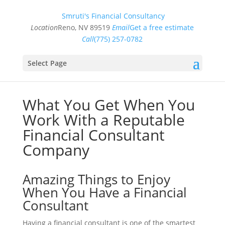
Smruti's Financial Consultancy
Location
Reno, NV 89519
Email
Get a free estimate
Call
(775) 257-0782
Select Page
What You Get When You
Work With a Reputable
Financial Consultant
Company
Amazing Things to Enjoy
When You Have a Financial
Consultant
Having a financial consultant is one of the smartest