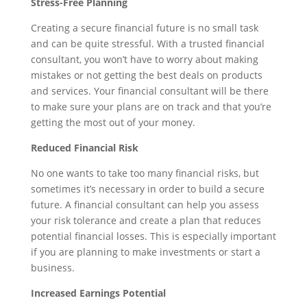
Stress-Free Planning
Creating a secure financial future is no small task
and can be quite stressful. With a trusted financial
consultant, you won’t have to worry about making
mistakes or not getting the best deals on products
and services. Your financial consultant will be there
to make sure your plans are on track and that you’re
getting the most out of your money.
Reduced Financial Risk
No one wants to take too many financial risks, but
sometimes it’s necessary in order to build a secure
future. A financial consultant can help you assess
your risk tolerance and create a plan that reduces
potential financial losses. This is especially important
if you are planning to make investments or start a
business.
Increased Earnings Potential