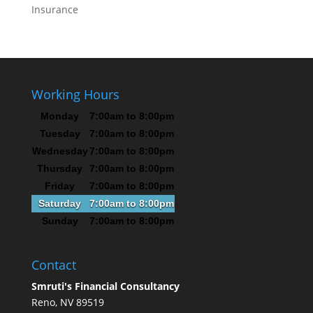
Insurance
Working Hours
Monday
7:00am to 8:00pm
Tuesday
7:00am to 8:00pm
Wednesday
7:00am to 8:00pm
Thursday
7:00am to 8:00pm
Friday
7:00am to 8:00pm
Saturday
7:00am to 8:00pm
Sunday
7:00am to 8:00pm
Contact
Smruti's Financial Consultancy
Reno, NV 89519