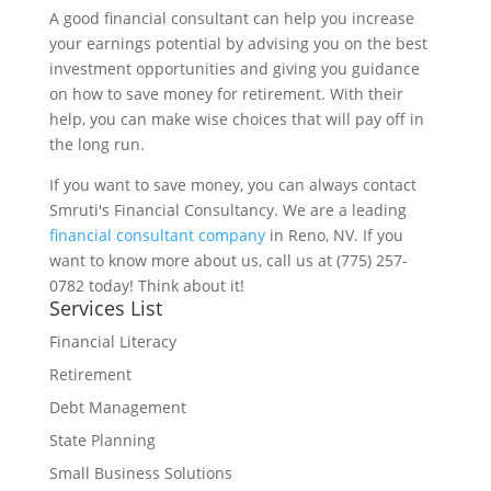
A good financial consultant can help you increase
your earnings potential by advising you on the best
investment opportunities and giving you guidance
on how to save money for retirement. With their
help, you can make wise choices that will pay off in
the long run.
If you want to save money, you can always contact
Smruti's Financial Consultancy. We are a leading
financial consultant company
in Reno, NV. If you
want to know more about us, call us at (775) 257-
0782 today! Think about it!
Services List
Financial Literacy
Retirement
Debt Management
State Planning
Small Business Solutions