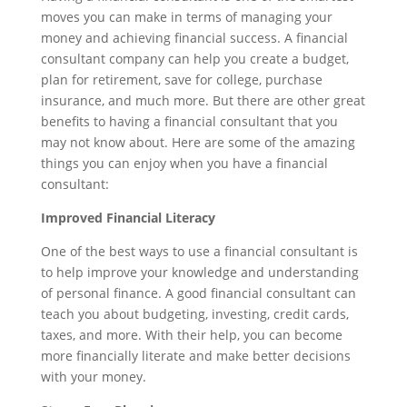
moves you can make in terms of managing your
money and achieving financial success. A financial
consultant company can help you create a budget,
plan for retirement, save for college, purchase
insurance, and much more. But there are other great
benefits to having a financial consultant that you
may not know about. Here are some of the amazing
things you can enjoy when you have a financial
consultant:
Improved Financial Literacy
One of the best ways to use a financial consultant is
to help improve your knowledge and understanding
of personal finance. A good financial consultant can
teach you about budgeting, investing, credit cards,
taxes, and more. With their help, you can become
more financially literate and make better decisions
with your money.