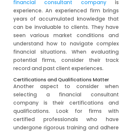
financial consultant company
is
experience. An experienced firm brings
years of accumulated knowledge that
can be invaluable to clients. They have
seen various market conditions and
understand how to navigate complex
financial situations. When evaluating
potential firms, consider their track
record and past client experiences.
Certifications and Qualifications Matter
Another aspect to consider when
selecting a financial consultant
company is their certifications and
qualifications. Look for firms with
certified professionals who have
undergone rigorous training and adhere