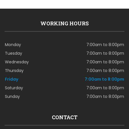
WORKING HOURS
Monday
7:00am to 8:00pm
Tuesday
7:00am to 8:00pm
Wednesday
7:00am to 8:00pm
Thursday
7:00am to 8:00pm
Friday
7:00am to 8:00pm
Saturday
7:00am to 8:00pm
Sunday
7:00am to 8:00pm
CONTACT