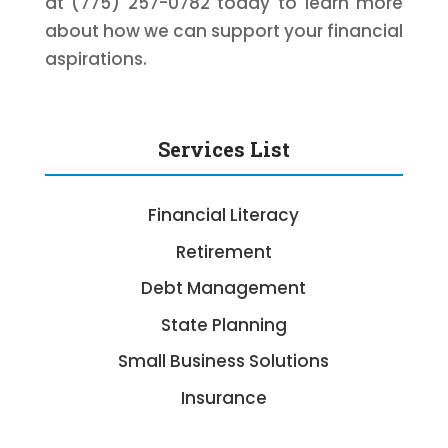
at (775) 257-0782 today to learn more
about how we can support your financial
aspirations.
Services List
Financial Literacy
Retirement
Debt Management
State Planning
Small Business Solutions
Insurance