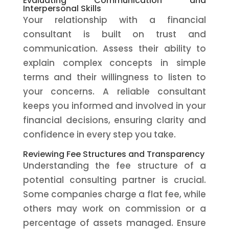
Evaluating Communication and
Interpersonal Skills
Your relationship with a financial
consultant is built on trust and
communication. Assess their ability to
explain complex concepts in simple
terms and their willingness to listen to
your concerns. A reliable consultant
keeps you informed and involved in your
financial decisions, ensuring clarity and
confidence in every step you take.
Reviewing Fee Structures and Transparency
Understanding the fee structure of a
potential consulting partner is crucial.
Some companies charge a flat fee, while
others may work on commission or a
percentage of assets managed. Ensure