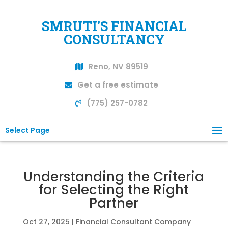
SMRUTI'S FINANCIAL
CONSULTANCY
Reno, NV 89519
Get a free estimate
(775) 257-0782
Select Page
Understanding the Criteria
for Selecting the Right
Partner
Oct 27, 2025
|
Financial Consultant Company