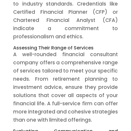
to industry standards. Credentials like
Certified Financial Planner (CFP) or
Chartered Financial Analyst (CFA)
indicate a commitment to
professionalism and ethics.
Assessing Their Range of Services
A well-rounded financial consultant
company offers a comprehensive range
of services tailored to meet your specific
needs. From retirement planning to
investment advice, ensure they provide
solutions that cover all aspects of your
financial life. A full-service firm can offer
more integrated and cohesive strategies
than one with limited offerings.