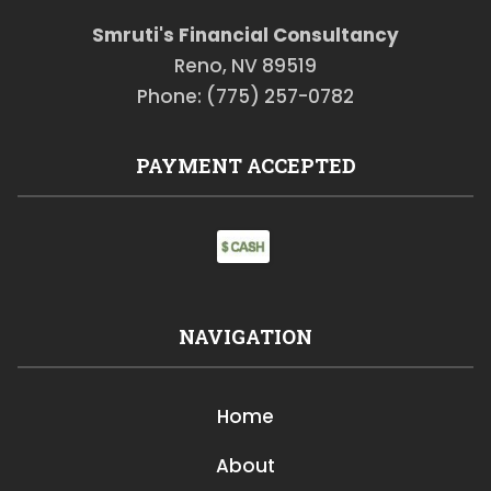
Smruti's Financial Consultancy
Reno, NV 89519
Phone: (775) 257-0782
PAYMENT ACCEPTED
NAVIGATION
Home
About