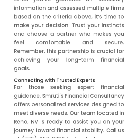
information and assessed multiple firms
based on the criteria above, it’s time to
make your decision. Trust your instincts
and choose a partner who makes you
feel comfortable and secure.
Remember, this partnership is crucial for
achieving your long-term financial
goals.
Connecting with Trusted Experts
For those seeking expert financial
guidance, Smruti's Financial Consultancy
offers personalized services designed to
meet diverse needs. Our team located in
Reno, NV is ready to assist you on your
journey toward financial stability. Call us