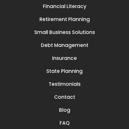
Financial Literacy
Retirement Planning
Small Business Solutions
Debt Management
Insurance
State Planning
Testimonials
Contact
Blog
FAQ