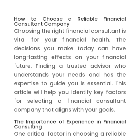
How to Choose a Reliable Financial
Consultant Company
Choosing the right financial consultant is
vital for your financial health. The
decisions you make today can have
long-lasting effects on your financial
future. Finding a trusted advisor who
understands your needs and has the
expertise to guide you is essential. This
article will help you identify key factors
for selecting a financial consultant
company that aligns with your goals.
The Importance of Experience in Financial
Consulting
One critical factor in choosing a reliable