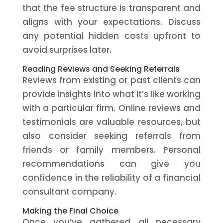
that the fee structure is transparent and
aligns with your expectations. Discuss
any potential hidden costs upfront to
avoid surprises later.
Reading Reviews and Seeking Referrals
Reviews from existing or past clients can
provide insights into what it’s like working
with a particular firm. Online reviews and
testimonials are valuable resources, but
also consider seeking referrals from
friends or family members. Personal
recommendations can give you
confidence in the reliability of a financial
consultant company.
Making the Final Choice
Once you’ve gathered all necessary