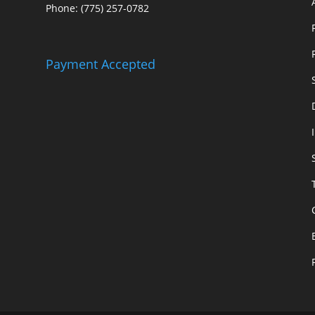
Phone: (775) 257-0782
Payment Accepted