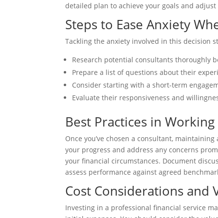
detailed plan to achieve your goals and adjus
Steps to Ease Anxiety Wh
Tackling the anxiety involved in this decision 
Research potential consultants thoroughly 
Prepare a list of questions about their expe
Consider starting with a short-term engageme
Evaluate their responsiveness and willingnes
Best Practices in Working
Once you’ve chosen a consultant, maintaining a
your progress and address any concerns prom
your financial circumstances. Document discu
assess performance against agreed benchmark
Cost Considerations and 
Investing in a professional financial service m