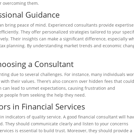
for overcoming them.
ssional Guidance
n bring peace of mind. Experienced consultants provide expertise
ficiently. They offer personalized strategies tailored to your specif
vely. Their insights can make a significant difference, especially w
r tax planning. By understanding market trends and economic chan
oosing a Consultant
ting due to several challenges. For instance, many individuals wor
 with their values. There’s also concern over hidden fees that coul
 can lead to unmet expectations, causing frustration and
ge people from seeking the help they need.
ors in Financial Services
in indicators of quality service. A good financial consultant will ha
ord. They should communicate clearly and listen to your concerns
rvices is essential to build trust. Moreover, they should provide a