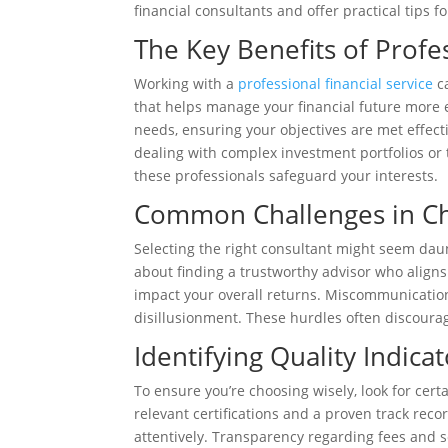
financial consultants and offer practical tips 
The Key Benefits of Profe
Working with a
professional financial service
ca
that helps manage your financial future more ef
needs, ensuring your objectives are met effecti
dealing with complex investment portfolios o
these professionals safeguard your interests.
Common Challenges in Ch
Selecting the right consultant might seem daun
about finding a trustworthy advisor who aligns
impact your overall returns. Miscommunication
disillusionment. These hurdles often discoura
Identifying Quality Indicat
To ensure you’re choosing wisely, look for certa
relevant certifications and a proven track rec
attentively. Transparency regarding fees and se