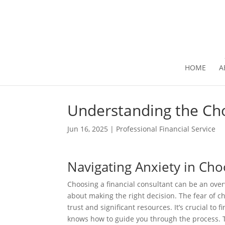
HOME
A
Understanding the Ch
Jun 16, 2025
|
Professional Financial Service
Navigating Anxiety in Cho
Choosing a financial consultant can be an over
about making the right decision. The fear of ch
trust and significant resources. It’s crucial t
knows how to guide you through the process. T