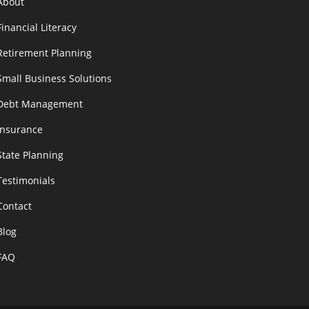
About
Financial Literacy
Retirement Planning
Small Business Solutions
Debt Management
Insurance
State Planning
Testimonials
Contact
Blog
FAQ