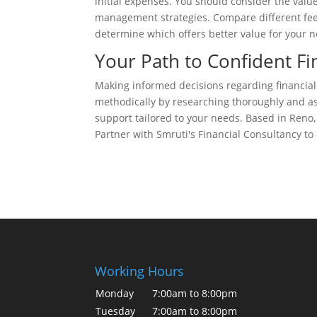
initial expenses. You should consider the value
management strategies. Compare different fee 
determine which offers better value for your 
Your Path to Confident Fi
Making informed decisions regarding financial
methodically by researching thoroughly and ask
support tailored to your needs. Based in Reno,
Partner with Smruti's Financial Consultancy to 
Working Hours
Monday
7:00am to 8:00pm
Tuesday
7:00am to 8:00pm