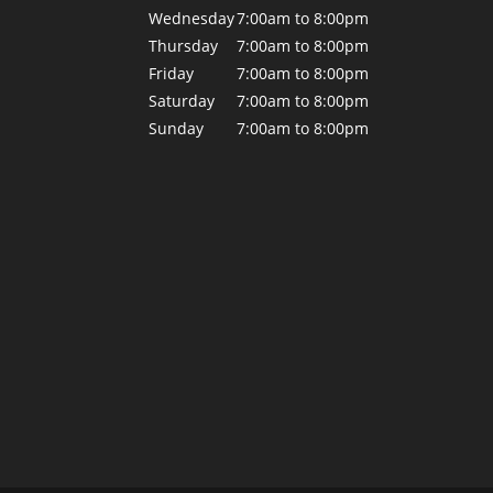
Wednesday
7:00am to 8:00pm
Thursday
7:00am to 8:00pm
Friday
7:00am to 8:00pm
Saturday
7:00am to 8:00pm
Sunday
7:00am to 8:00pm