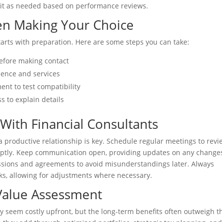
t it as needed based on performance reviews.
en Making Your Choice
starts with preparation. Here are some steps you can take:
before making contact
rience and services
nt to test compatibility
s to explain details
 With Financial Consultants
 productive relationship is key. Schedule regular meetings to revi
ptly. Keep communication open, providing updates on any changes
ssions and agreements to avoid misunderstandings later. Always
s, allowing for adjustments where necessary.
Value Assessment
ay seem costly upfront, but the long-term benefits often outweigh t