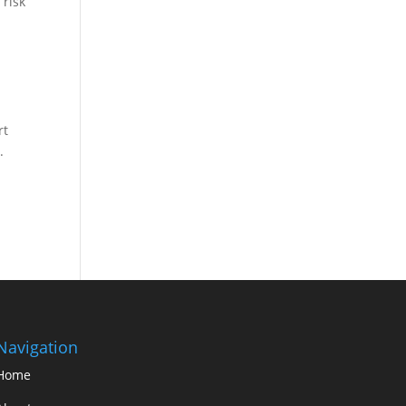
 risk
e
rt
.
Navigation
Home