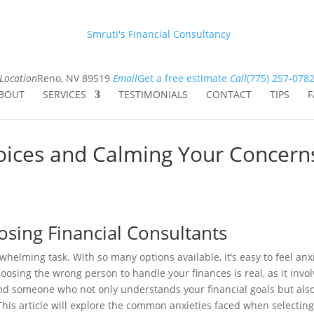
Smruti's Financial Consultancy
Location
Reno, NV 89519
Email
Get a free estimate
Call
(775) 257-078
BOUT
SERVICES
TESTIMONIALS
CONTACT
TIPS
F
oices and Calming Your Concern
osing Financial Consultants
whelming task. With so many options available, it’s easy to feel anx
oosing the wrong person to handle your finances is real, as it invo
o find someone who not only understands your financial goals but als
his article will explore the common anxieties faced when selectin