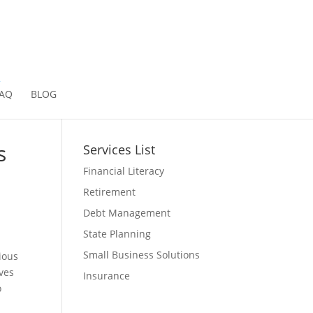
2
AQ
BLOG
s
Services List
Financial Literacy
Retirement
Debt Management
State Planning
Small Business Solutions
ious
lves
Insurance
o
g