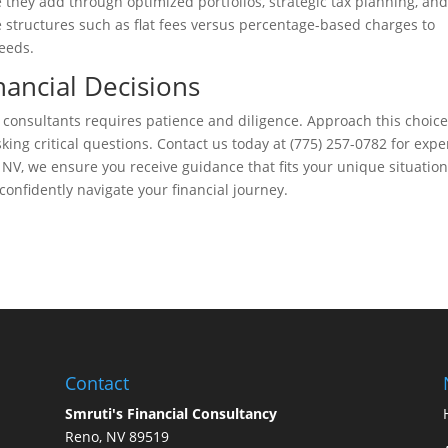
 they add through optimized portfolios, strategic tax planning, and
structures such as flat fees versus percentage-based charges to
needs.
nancial Decisions
 consultants requires patience and diligence. Approach this choic
ing critical questions. Contact us today at (775) 257-0782 for expe
 NV, we ensure you receive guidance that fits your unique situation
confidently navigate your financial journey.
Contact
Smruti's Financial Consultancy
Reno, NV 89519