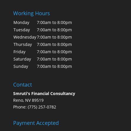
Working Hours
Monday
7:00am to 8:00pm
Tuesday
7:00am to 8:00pm
Wednesday
7:00am to 8:00pm
Thursday
7:00am to 8:00pm
Friday
7:00am to 8:00pm
Saturday
7:00am to 8:00pm
Sunday
7:00am to 8:00pm
Contact
Smruti's Financial Consultancy
Reno, NV 89519
Phone: (775) 257-0782
Payment Accepted