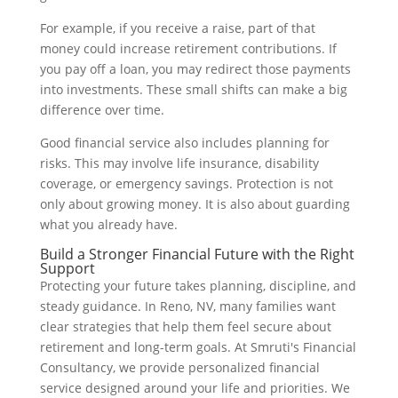
For example, if you receive a raise, part of that
money could increase retirement contributions. If
you pay off a loan, you may redirect those payments
into investments. These small shifts can make a big
difference over time.
Good financial service also includes planning for
risks. This may involve life insurance, disability
coverage, or emergency savings. Protection is not
only about growing money. It is also about guarding
what you already have.
Build a Stronger Financial Future with the Right
Support
Protecting your future takes planning, discipline, and
steady guidance. In Reno, NV, many families want
clear strategies that help them feel secure about
retirement and long-term goals. At Smruti's Financial
Consultancy, we provide personalized financial
service designed around your life and priorities. We