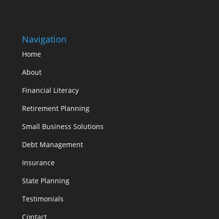
Navigation
Home
About
Financial Literacy
Retirement Planning
Small Business Solutions
Debt Management
Insurance
State Planning
Testimonials
Contact