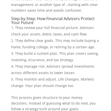
management, or another type of , starting with clear
numbers saves time and avoids confusion.
Step-by-Step: How Financial Advisors Protect
Your Future
They review your full financial picture. Advisors
check your assets, debts, taxes, and cash flow.
They define clear goals. This may include buying a
home, funding college, or retiring by a certain age.
They build a custom plan. This plan covers saving,
investing, insurance, and tax strategy.
They manage risk. Advisors spread investments
across different assets to lower losses.
They monitor and adjust. Life changes. Markets
change. Your plan should change too.
This process gives structure to your money
decisions. Instead of guessing what to do next, you
follow a strategy built around your goals.