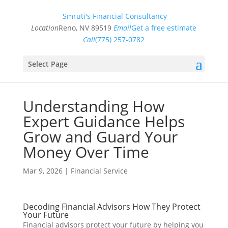
Smruti's Financial Consultancy
Location
Reno, NV 89519
Email
Get a free estimate
Call
(775) 257-0782
Select Page
Understanding How
Expert Guidance Helps
Grow and Guard Your
Money Over Time
Mar 9, 2026
|
Financial Service
Decoding Financial Advisors How They Protect
Your Future
Financial advisors protect your future by helping you