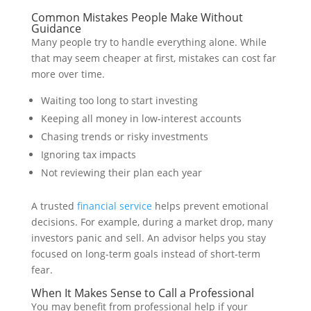
Common Mistakes People Make Without
Guidance
Many people try to handle everything alone. While
that may seem cheaper at first, mistakes can cost far
more over time.
Waiting too long to start investing
Keeping all money in low-interest accounts
Chasing trends or risky investments
Ignoring tax impacts
Not reviewing their plan each year
A trusted
financial service
helps prevent emotional
decisions. For example, during a market drop, many
investors panic and sell. An advisor helps you stay
focused on long-term goals instead of short-term
fear.
When It Makes Sense to Call a Professional
You may benefit from professional help if your