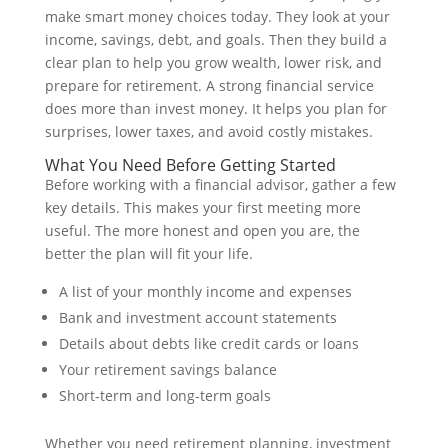
make smart money choices today. They look at your
income, savings, debt, and goals. Then they build a
clear plan to help you grow wealth, lower risk, and
prepare for retirement. A strong financial service
does more than invest money. It helps you plan for
surprises, lower taxes, and avoid costly mistakes.
What You Need Before Getting Started
Before working with a financial advisor, gather a few
key details. This makes your first meeting more
useful. The more honest and open you are, the
better the plan will fit your life.
A list of your monthly income and expenses
Bank and investment account statements
Details about debts like credit cards or loans
Your retirement savings balance
Short-term and long-term goals
Whether you need retirement planning, investment