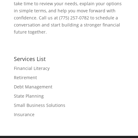
take time to review your needs, explain your options
in simple terms, and help you move forward with
confidence. Call us at (775) 257-0782 to schedule a
conversation and start building a stronger financial
future together.
Services List
Financial Literacy
Retirement
Debt Management
State Planning
Small Business Solutions
Insurance