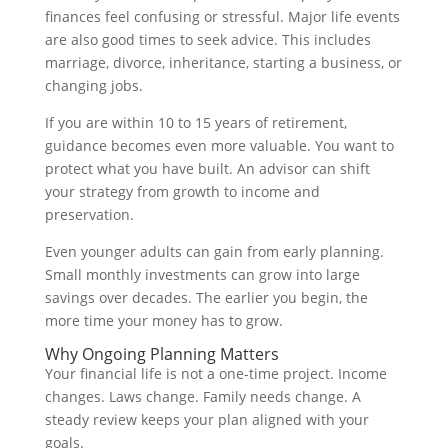
finances feel confusing or stressful. Major life events
are also good times to seek advice. This includes
marriage, divorce, inheritance, starting a business, or
changing jobs.
If you are within 10 to 15 years of retirement,
guidance becomes even more valuable. You want to
protect what you have built. An advisor can shift
your strategy from growth to income and
preservation.
Even younger adults can gain from early planning.
Small monthly investments can grow into large
savings over decades. The earlier you begin, the
more time your money has to grow.
Why Ongoing Planning Matters
Your financial life is not a one-time project. Income
changes. Laws change. Family needs change. A
steady review keeps your plan aligned with your
goals.