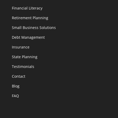
Financial Literacy
Retirement Planning
Small Business Solutions
Debt Management
Insurance
State Planning
Testimonials
Contact
Blog
FAQ