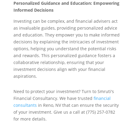
Personalized Guidance and Education: Empowering
Informed Decisions
Investing can be complex, and financial advisers act
as invaluable guides, providing personalized advice
and education. They empower you to make informed
decisions by explaining the intricacies of investment
options, helping you understand the potential risks
and rewards. This personalized guidance fosters a
collaborative relationship, ensuring that your
investment decisions align with your financial
aspirations.
Need to protect your investment? Turn to Smruti's
Financial Consultancy. We have trusted
financial
consultants
in Reno, NV that can ensure the security
of your investment. Give us a call at (775) 257-0782
for more details.