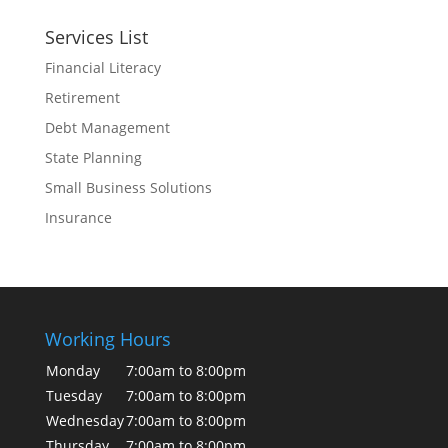
Services List
Financial Literacy
Retirement
Debt Management
State Planning
Small Business Solutions
Insurance
Working Hours
Monday
7:00am to 8:00pm
Tuesday
7:00am to 8:00pm
Wednesday
7:00am to 8:00pm
Thursday
7:00am to 8:00pm