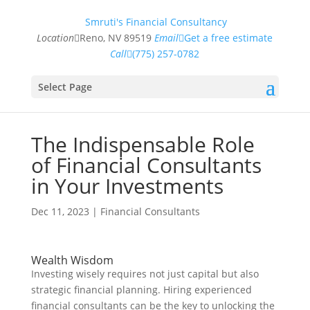
Smruti's Financial Consultancy
Location
Reno, NV 89519
Email
Get a free estimate
Call
(775) 257-0782
Select Page
The Indispensable Role
of Financial Consultants
in Your Investments
Dec 11, 2023
|
Financial Consultants
Wealth Wisdom
Investing wisely requires not just capital but also
strategic financial planning. Hiring experienced
financial consultants can be the key to unlocking the