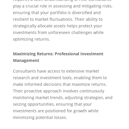
play a crucial role in assessing and mitigating risks,
ensuring that your portfolio is diversified and
resilient to market fluctuations. Their ability to
strategically allocate assets helps protect your
investments from unforeseen challenges while
optimizing returns.
Maximizing Returns: Professional Investment
Management
Consultants have access to extensive market
research and investment tools, enabling them to
make informed decisions that maximize returns.
Their proactive approach involves continuously
monitoring market trends, adjusting strategies, and
seizing opportunities, ensuring that your
investments are positioned for growth while
minimizing potential losses.