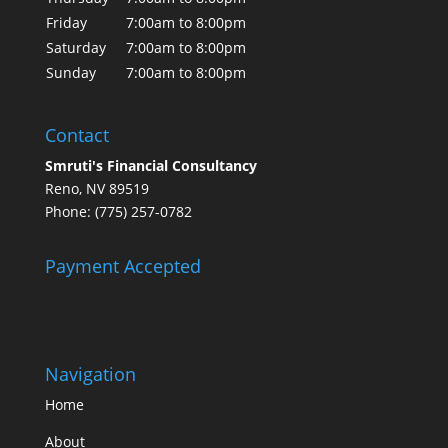
Friday
7:00am to 8:00pm
Saturday
7:00am to 8:00pm
Sunday
7:00am to 8:00pm
Contact
Smruti's Financial Consultancy
Reno, NV 89519
Phone: (775) 257-0782
Payment Accepted
Navigation
Home
About