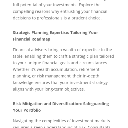
full potential of your investments. Explore the
compelling reasons why entrusting your financial
decisions to professionals is a prudent choice.
Strategic Planning Expertise: Tailoring Your
Financial Roadmap
Financial advisers bring a wealth of expertise to the
table, enabling them to craft a strategic plan tailored
to your unique financial goals and circumstances.
Whether it’s wealth accumulation, retirement
planning, or risk management, their in-depth
knowledge ensures that your investment strategy
aligns with your long-term objectives.
Risk Mitigation and Diversification: Safeguarding
Your Portfolio
Navigating the complexities of investment markets
requires a keen understanding of risk. Consultants