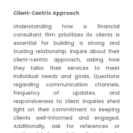
Client-Centric Approach
Understanding how a financial
consultant firm prioritizes its clients is
essential for building a strong and
trusting relationship. Inquire about their
client-centric approach, asking how
they tailor their services to meet
individual needs and goals. Questions
regarding communication channels,
frequency of updates, and
responsiveness to client inquiries shed
light on their commitment to keeping
clients well-informed and engaged.
Additionally, ask for references or