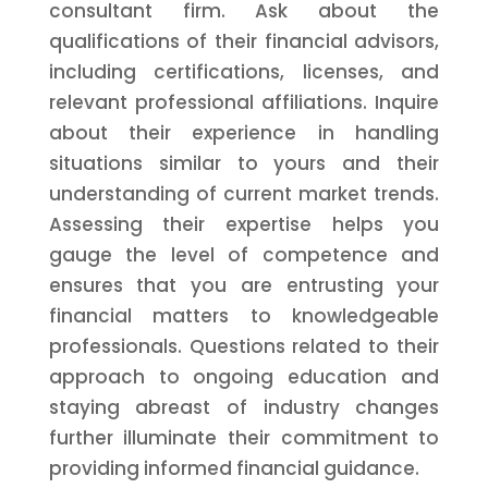
consultant firm. Ask about the
qualifications of their financial advisors,
including certifications, licenses, and
relevant professional affiliations. Inquire
about their experience in handling
situations similar to yours and their
understanding of current market trends.
Assessing their expertise helps you
gauge the level of competence and
ensures that you are entrusting your
financial matters to knowledgeable
professionals. Questions related to their
approach to ongoing education and
staying abreast of industry changes
further illuminate their commitment to
providing informed financial guidance.