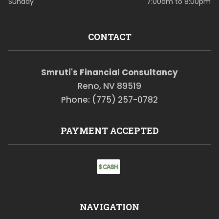
Sunday
7:00am to 8:00pm
CONTACT
Smruti's Financial Consultancy
Reno, NV 89519
Phone: (775) 257-0782
PAYMENT ACCEPTED
NAVIGATION