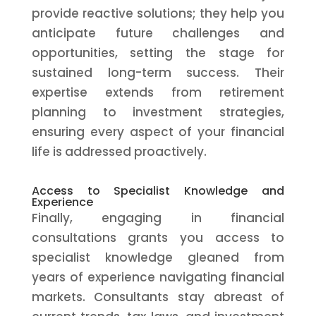
provide reactive solutions; they help you
anticipate future challenges and
opportunities, setting the stage for
sustained long-term success. Their
expertise extends from retirement
planning to investment strategies,
ensuring every aspect of your financial
life is addressed proactively.
Access to Specialist Knowledge and
Experience
Finally, engaging in financial
consultations grants you access to
specialist knowledge gleaned from
years of experience navigating financial
markets. Consultants stay abreast of