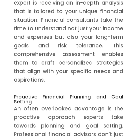
expert is receiving an in-depth analysis
that is tailored to your unique financial
situation. Financial consultants take the
time to understand not just your income
and expenses but also your long-term
goals and risk tolerance. This
comprehensive assessment enables
them to craft personalized strategies
that align with your specific needs and
aspirations.
Proactive Financial Planning and Goal
Setting
An often overlooked advantage is the
proactive approach experts take
towards planning and goal setting.
Professional financial advisors don’t just