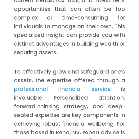
current trends, tax laws, and investment
opportunities that can often be too
complex or time-consuming for
individuals to manage on their own. This
specialized insight can provide you with
distinct advantages in building wealth or
securing assets.
To effectively grow and safeguard one’s
assets, the expertise offered through a
professional financial service
is
invaluable. Personalized attention,
forward-thinking strategy, and deep-
seated expertise are key components in
achieving robust financial wellbeing. For
those based in Reno, NV, expert advice is