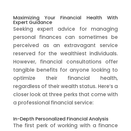
Maximizing Your Financial Health With
Expert Guidance
Seeking expert advice for managing
personal finances can sometimes be
perceived as an extravagant service
reserved for the wealthiest individuals.
However, financial consultations offer
tangible benefits for anyone looking to
optimize their financial health,
regardless of their wealth status. Here’s a
closer look at three perks that come with
a professional financial service:
In-Depth Personalized Financial Analysis
The first perk of working with a finance