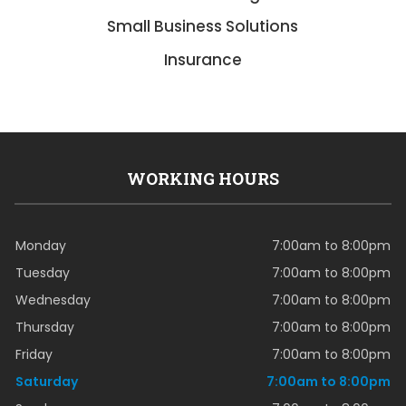
Small Business Solutions
Insurance
WORKING HOURS
Monday
7:00am to 8:00pm
Tuesday
7:00am to 8:00pm
Wednesday
7:00am to 8:00pm
Thursday
7:00am to 8:00pm
Friday
7:00am to 8:00pm
Saturday
7:00am to 8:00pm