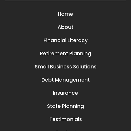
Home
About
Financial Literacy
Retirement Planning
Small Business Solutions
Debt Management
Insurance
State Planning
Testimonials