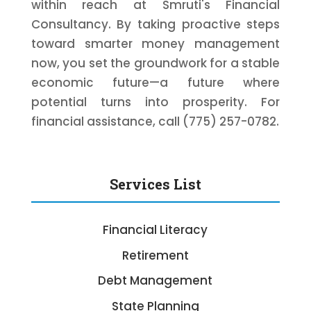
within reach at Smruti's Financial
Consultancy. By taking proactive steps
toward smarter money management
now, you set the groundwork for a stable
economic future—a future where
potential turns into prosperity. For
financial assistance, call (775) 257-0782.
Services List
Financial Literacy
Retirement
Debt Management
State Planning