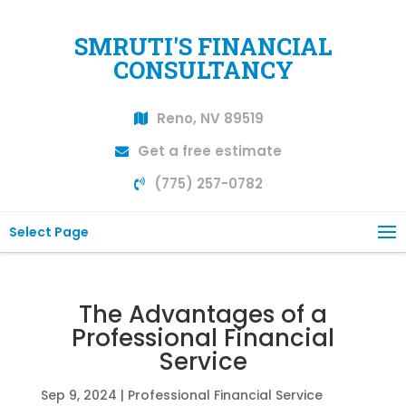
SMRUTI'S FINANCIAL
CONSULTANCY
Reno, NV 89519
Get a free estimate
(775) 257-0782
Select Page
The Advantages of a
Professional Financial
Service
Sep 9, 2024
|
Professional Financial Service