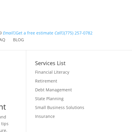
9
Email
Get a free estimate
Call
(775) 257-0782
AQ
BLOG
Services List
Financial Literacy
Retirement
Debt Management
State Planning
nt
Small Business Solutions
Insurance
 and
 tips
ure.