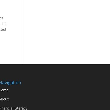
eds
. For
sted
Navigation
Home
About
Financial Literacy