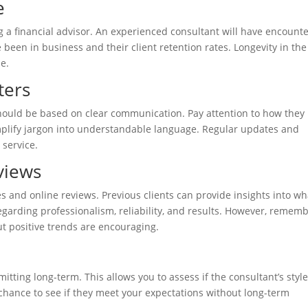
e
g a financial advisor. An experienced consultant will have encount
 been in business and their client retention rates. Longevity in the
se.
ters
 should be based on clear communication. Pay attention to how they
mplify jargon into understandable language. Regular updates and
 service.
views
es and online reviews. Previous clients can provide insights into wh
egarding professionalism, reliability, and results. However, remem
ut positive trends are encouraging.
mmitting long-term. This allows you to assess if the consultant’s styl
a chance to see if they meet your expectations without long-term