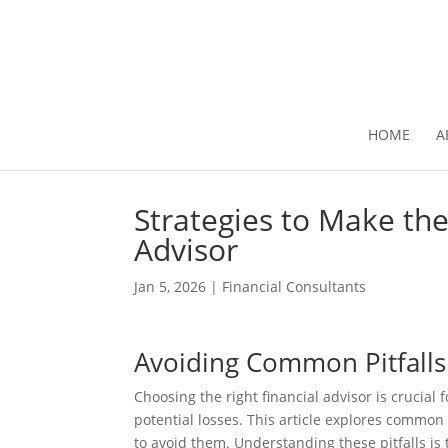
HOME
A
Strategies to Make the
Advisor
Jan 5, 2026
|
Financial Consultants
Avoiding Common Pitfalls
Choosing the right financial advisor is crucial
potential losses. This article explores common
to avoid them. Understanding these pitfalls is 