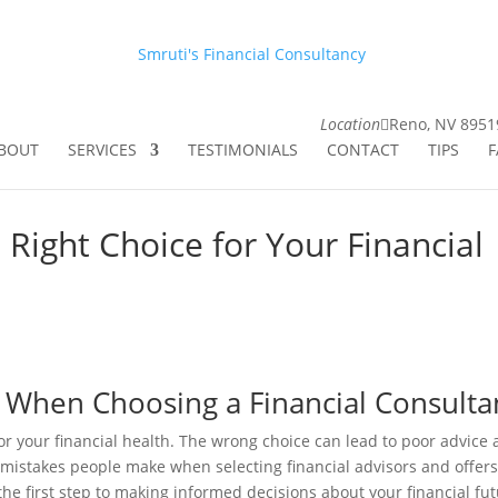
Smruti's Financial Consultancy
Location
Reno, NV 8951
BOUT
SERVICES
TESTIMONIALS
CONTACT
TIPS
F
 Right Choice for Your Financial
 When Choosing a Financial Consulta
 for your financial health. The wrong choice can lead to poor advice
 mistakes people make when selecting financial advisors and offers
the first step to making informed decisions about your financial fut