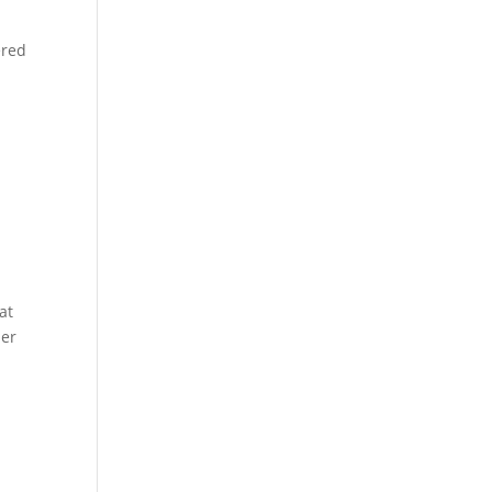
ered
at
ber
e