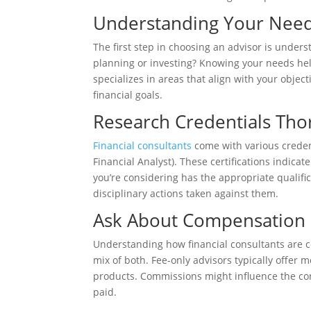
Understanding Your Nee
The first step in choosing an advisor is under
planning or investing? Knowing your needs he
specializes in areas that align with your object
financial goals.
Research Credentials Tho
Financial consultants
come with various credent
Financial Analyst). These certifications indicat
you’re considering has the appropriate qualifi
disciplinary actions taken against them.
Ask About Compensation
Understanding how financial consultants are c
mix of both. Fee-only advisors typically offer 
products. Commissions might influence the con
paid.