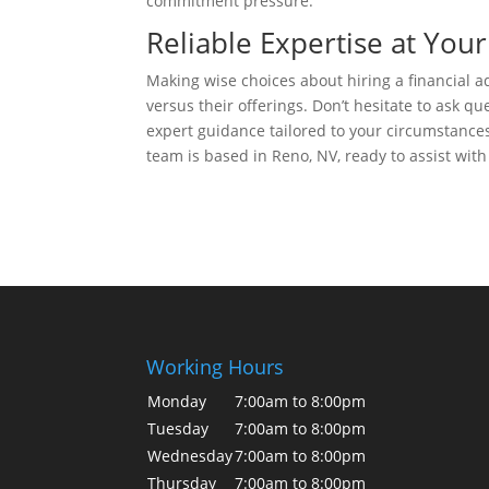
commitment pressure.
Reliable Expertise at Your
Making wise choices about hiring a financial a
versus their offerings. Don’t hesitate to ask q
expert guidance tailored to your circumstances
team is based in Reno, NV, ready to assist with
Working Hours
Monday
7:00am to 8:00pm
Tuesday
7:00am to 8:00pm
Wednesday
7:00am to 8:00pm
Thursday
7:00am to 8:00pm