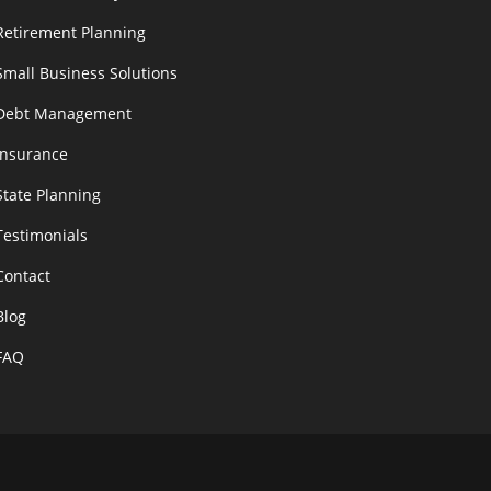
Retirement Planning
Small Business Solutions
Debt Management
Insurance
State Planning
Testimonials
Contact
Blog
FAQ