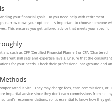
ds
standing your financial goals. Do you need help with retirement
lps narrow down your options. It’s important to choose someone w
ives. This ensures you get tailored advice that meets your specific
roughly
ials, such as CFP (Certified Financial Planner) or CFA (Chartered
e different skill sets and expertise levels. Ensure that the consultan
cations for your needs. Check their professional background and a
 Methods
ompensated is vital. They may charge fees, earn commissions, or u
more impartial advice since they don’t earn commissions from sellin
sultant’s recommendations, so it’s essential to know how they get