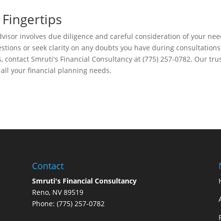
 Fingertips
dvisor involves due diligence and careful consideration of your ne
uestions or seek clarity on any doubts you have during consultations
, contact Smruti's Financial Consultancy at (775) 257-0782. Our tru
 all your financial planning needs.
Contact
Smruti's Financial Consultancy
Reno, NV 89519
Phone: (775) 257-0782