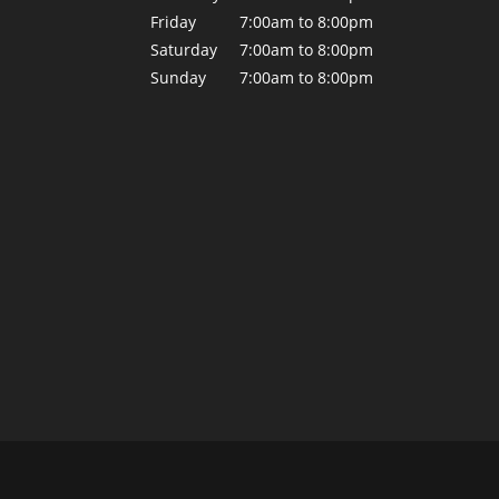
Friday
7:00am to 8:00pm
Saturday
7:00am to 8:00pm
Sunday
7:00am to 8:00pm