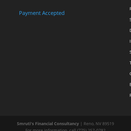
Payment Accepted
Smruti's Financial Consultancy
|
Reno
,
NV
89519
For more information, call
(775) 257-0782