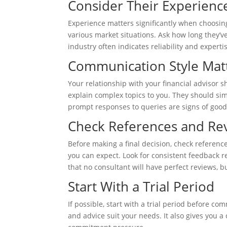
Consider Their Experienc
Experience matters significantly when choosin
various market situations. Ask how long they’ve
industry often indicates reliability and experti
Communication Style Mat
Your relationship with your financial advisor
explain complex topics to you. They should si
prompt responses to queries are signs of good
Check References and Re
Before making a final decision, check referenc
you can expect. Look for consistent feedback r
that no consultant will have perfect reviews, b
Start With a Trial Period
If possible, start with a trial period before co
and advice suit your needs. It also gives you 