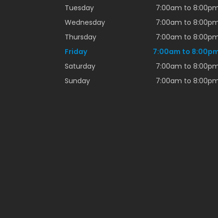
Tuesday
7:00am to 8:00p
Wednesday
7:00am to 8:00p
Thursday
7:00am to 8:00p
Friday
7:00am to 8:00p
Saturday
7:00am to 8:00p
Sunday
7:00am to 8:00p