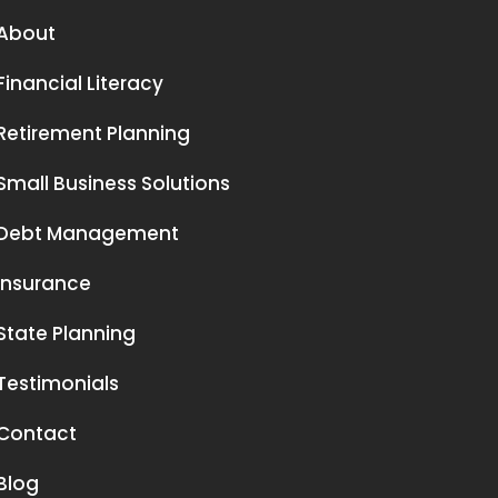
About
Financial Literacy
Retirement Planning
Small Business Solutions
Debt Management
Insurance
State Planning
Testimonials
Contact
Blog