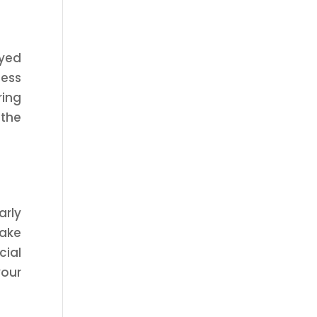
oyed
cess
ring
 the
arly
ake
cial
your