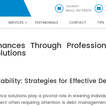
Location
Reno, NV 89519
SERVICES
TESTIMONIALS
CONTACT
TIPS
nances Through Profession
olutions
bility: Strategies for Effective D
ice solutions play a pivotal role in steering individ
spect often requiring attention is debt management