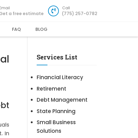
Email
Call
Get a free estimate
(775) 257-0782
FAQ
BLOG
al
Services List
Financial Literacy
Retirement
Debt Management
ebt
State Planning
Small Business
uals
Solutions
. In