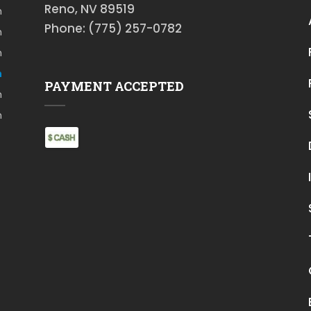
Reno, NV 89519
m
Phone: (775) 257-0782
m
m
m
PAYMENT ACCEPTED
m
m