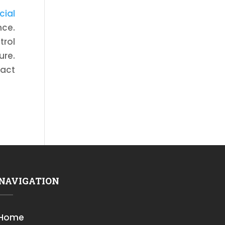
cial
nce.
trol
ure.
tact
NAVIGATION
Home