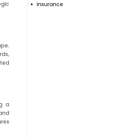
egic
Insurance
ape.
rds,
eted
ng a
 and
ures