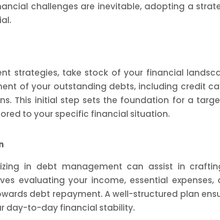
ancial challenges are inevitable, adopting a strat
al.
 strategies, take stock of your financial landsc
t of your outstanding debts, including credit ca
ns. This initial step sets the foundation for a targ
d to your specific financial situation.
n
alizing in debt management can assist in crafti
olves evaluating your income, essential expenses,
wards debt repayment. A well-structured plan ens
day-to-day financial stability.