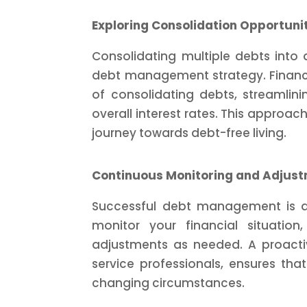
Exploring Consolidation Opportuni
Consolidating multiple debts int
debt management strategy. Financi
of consolidating debts, streamlini
overall interest rates. This approa
journey towards debt-free living.
Continuous Monitoring and Adjus
Successful debt management is an
monitor your financial situati
adjustments as needed. A proactiv
service professionals, ensures th
changing circumstances.