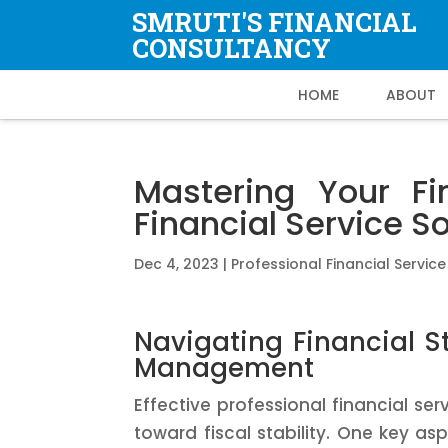
SMRUTI'S FINANCIAL
CONSULTANCY
HOME
ABOUT
Mastering Your Fi
Financial Service S
Dec 4, 2023
|
Professional Financial Service
Navigating Financial Sta
Management
Effective professional financial serv
toward fiscal stability. One key a