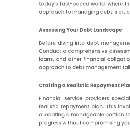
today’s fast-paced world, where fin
approach to managing debt is cruci
Assessing Your Debt Landscape
Before diving into debt management
Conduct a comprehensive assessmen
loans, and other financial obligatio
approach to debt management tailore
Crafting a Realistic Repayment Pla
Financial service providers speci
realistic repayment plan. This inv
allocating a manageable portion to
progress without compromising your 