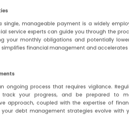
ties
o a single, manageable payment is a widely empl
al service experts can guide you through the pro
ng your monthly obligations and potentially lowe
ch simplifies financial management and accelerates
tments
 ongoing process that requires vigilance. Regul
on, track your progress, and be prepared to m
e approach, coupled with the expertise of finan
at your debt management strategies evolve with 