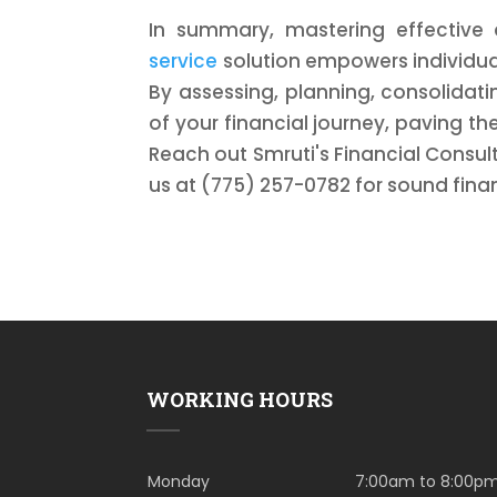
In summary, mastering effecti
service
solution empowers individual
By assessing, planning, consolidat
of your financial journey, paving th
Reach out Smruti's Financial Consult
us at (775) 257-0782 for sound finan
WORKING HOURS
Monday
7:00am to 8:00p