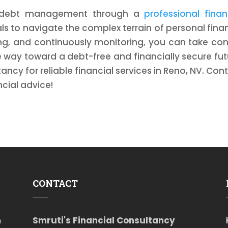
ve debt management through a
professional finan
s to navigate the complex terrain of personal fina
ing, and continuously monitoring, you can take con
e way toward a debt-free and financially secure fut
ancy for reliable financial services in Reno, NV. Con
cial advice!
CONTACT
Smruti's Financial Consultancy
m