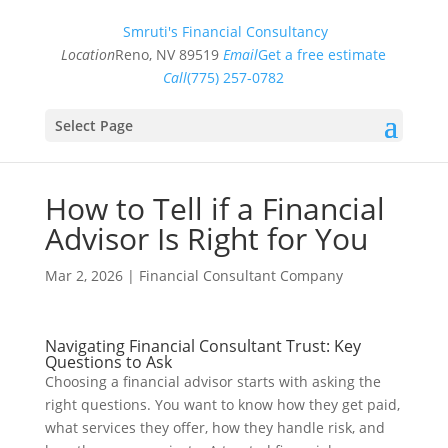
Smruti's Financial Consultancy
Location
Reno, NV 89519
Email
Get a free estimate
Call
(775) 257-0782
Select Page
How to Tell if a Financial
Advisor Is Right for You
Mar 2, 2026
|
Financial Consultant Company
Navigating Financial Consultant Trust: Key
Questions to Ask
Choosing a financial advisor starts with asking the
right questions. You want to know how they get paid,
what services they offer, how they handle risk, and