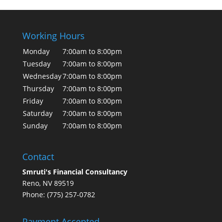
Working Hours
Monday
7:00am to 8:00pm
Tuesday
7:00am to 8:00pm
Wednesday
7:00am to 8:00pm
Thursday
7:00am to 8:00pm
Friday
7:00am to 8:00pm
Saturday
7:00am to 8:00pm
Sunday
7:00am to 8:00pm
Contact
Smruti's Financial Consultancy
Reno, NV 89519
Phone: (775) 257-0782
Payment Accepted