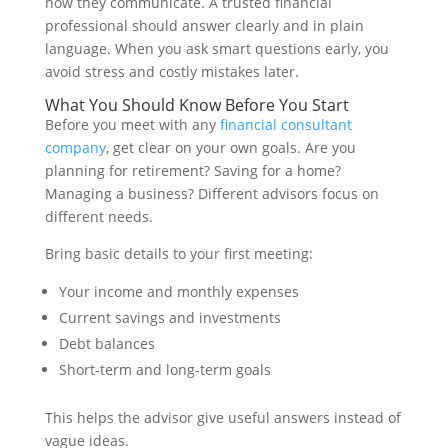
how they communicate. A trusted financial
professional should answer clearly and in plain
language. When you ask smart questions early, you
avoid stress and costly mistakes later.
What You Should Know Before You Start
Before you meet with any
financial consultant
company
, get clear on your own goals. Are you
planning for retirement? Saving for a home?
Managing a business? Different advisors focus on
different needs.
Bring basic details to your first meeting:
Your income and monthly expenses
Current savings and investments
Debt balances
Short-term and long-term goals
This helps the advisor give useful answers instead of
vague ideas.