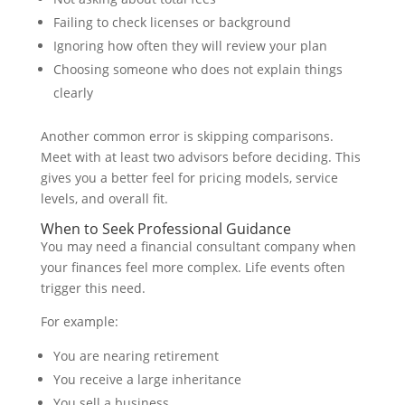
Failing to check licenses or background
Ignoring how often they will review your plan
Choosing someone who does not explain things
clearly
Another common error is skipping comparisons.
Meet with at least two advisors before deciding. This
gives you a better feel for pricing models, service
levels, and overall fit.
When to Seek Professional Guidance
You may need a financial consultant company when
your finances feel more complex. Life events often
trigger this need.
For example:
You are nearing retirement
You receive a large inheritance
You sell a business