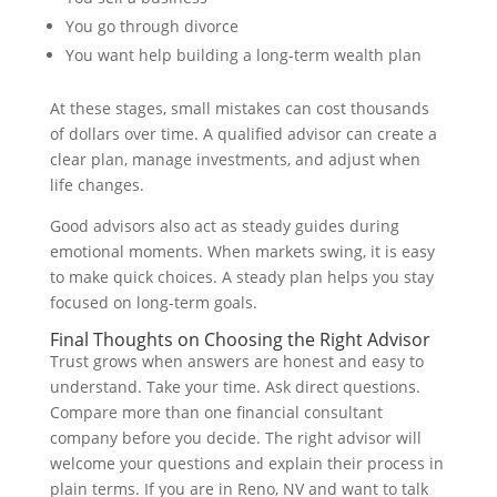
You go through divorce
You want help building a long-term wealth plan
At these stages, small mistakes can cost thousands
of dollars over time. A qualified advisor can create a
clear plan, manage investments, and adjust when
life changes.
Good advisors also act as steady guides during
emotional moments. When markets swing, it is easy
to make quick choices. A steady plan helps you stay
focused on long-term goals.
Final Thoughts on Choosing the Right Advisor
Trust grows when answers are honest and easy to
understand. Take your time. Ask direct questions.
Compare more than one financial consultant
company before you decide. The right advisor will
welcome your questions and explain their process in
plain terms. If you are in Reno, NV and want to talk