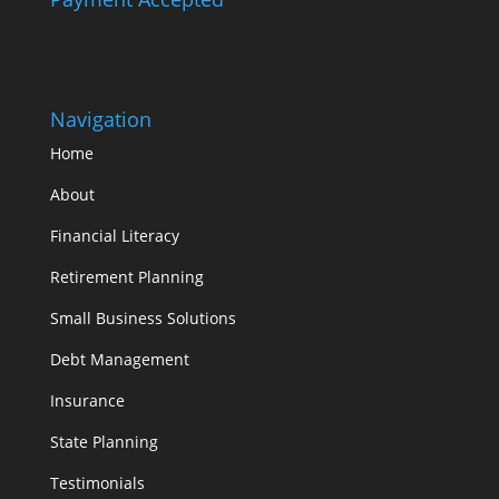
Navigation
Home
About
Financial Literacy
Retirement Planning
Small Business Solutions
Debt Management
Insurance
State Planning
Testimonials