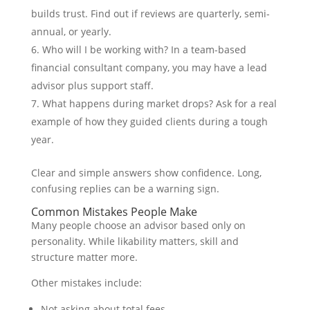
builds trust. Find out if reviews are quarterly, semi-
annual, or yearly.
Who will I be working with? In a team-based
financial consultant company, you may have a lead
advisor plus support staff.
What happens during market drops? Ask for a real
example of how they guided clients during a tough
year.
Clear and simple answers show confidence. Long,
confusing replies can be a warning sign.
Common Mistakes People Make
Many people choose an advisor based only on
personality. While likability matters, skill and
structure matter more.
Other mistakes include:
Not asking about total fees