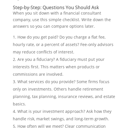
Step-by-Step: Questions You Should Ask
When you sit down with a financial consultant
company, use this simple checklist. Write down the
answers so you can compare options later.
How do you get paid? Do you charge a flat fee,
hourly rate, or a percent of assets? Fee-only advisors
may reduce conflicts of interest.
Are you a fiduciary? A fiduciary must put your
interests first. This matters when products or
commissions are involved.
What services do you provide? Some firms focus
only on investments. Others handle retirement
planning, tax planning, insurance reviews, and estate
basics.
What is your investment approach? Ask how they
handle risk, market swings, and long-term growth.
How often will we meet? Clear communication