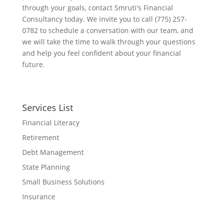
through your goals, contact Smruti's Financial
Consultancy today. We invite you to call (775) 257-
0782 to schedule a conversation with our team, and
we will take the time to walk through your questions
and help you feel confident about your financial
future.
Services List
Financial Literacy
Retirement
Debt Management
State Planning
Small Business Solutions
Insurance