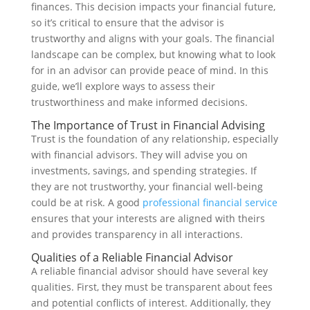
finances. This decision impacts your financial future,
so it’s critical to ensure that the advisor is
trustworthy and aligns with your goals. The financial
landscape can be complex, but knowing what to look
for in an advisor can provide peace of mind. In this
guide, we’ll explore ways to assess their
trustworthiness and make informed decisions.
The Importance of Trust in Financial Advising
Trust is the foundation of any relationship, especially
with financial advisors. They will advise you on
investments, savings, and spending strategies. If
they are not trustworthy, your financial well-being
could be at risk. A good
professional financial service
ensures that your interests are aligned with theirs
and provides transparency in all interactions.
Qualities of a Reliable Financial Advisor
A reliable financial advisor should have several key
qualities. First, they must be transparent about fees
and potential conflicts of interest. Additionally, they