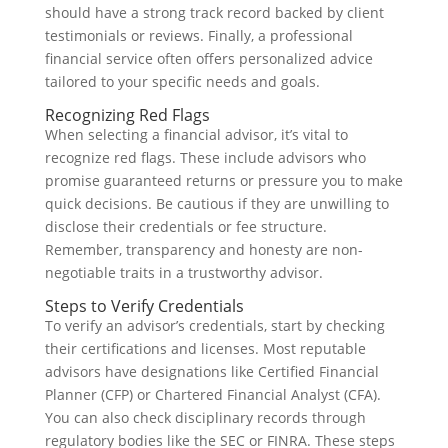
should have a strong track record backed by client
testimonials or reviews. Finally, a professional
financial service often offers personalized advice
tailored to your specific needs and goals.
Recognizing Red Flags
When selecting a financial advisor, it’s vital to
recognize red flags. These include advisors who
promise guaranteed returns or pressure you to make
quick decisions. Be cautious if they are unwilling to
disclose their credentials or fee structure.
Remember, transparency and honesty are non-
negotiable traits in a trustworthy advisor.
Steps to Verify Credentials
To verify an advisor’s credentials, start by checking
their certifications and licenses. Most reputable
advisors have designations like Certified Financial
Planner (CFP) or Chartered Financial Analyst (CFA).
You can also check disciplinary records through
regulatory bodies like the SEC or FINRA. These steps