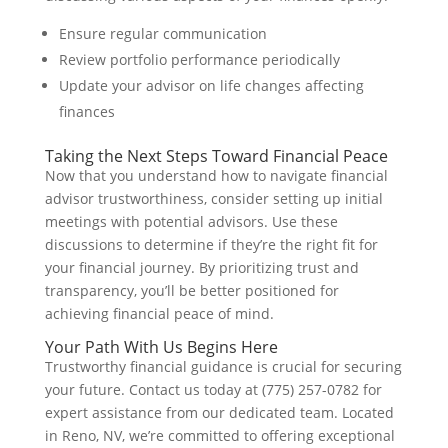
Ensure regular communication
Review portfolio performance periodically
Update your advisor on life changes affecting
finances
Taking the Next Steps Toward Financial Peace
Now that you understand how to navigate financial
advisor trustworthiness, consider setting up initial
meetings with potential advisors. Use these
discussions to determine if they’re the right fit for
your financial journey. By prioritizing trust and
transparency, you’ll be better positioned for
achieving financial peace of mind.
Your Path With Us Begins Here
Trustworthy financial guidance is crucial for securing
your future. Contact us today at (775) 257-0782 for
expert assistance from our dedicated team. Located
in Reno, NV, we’re committed to offering exceptional