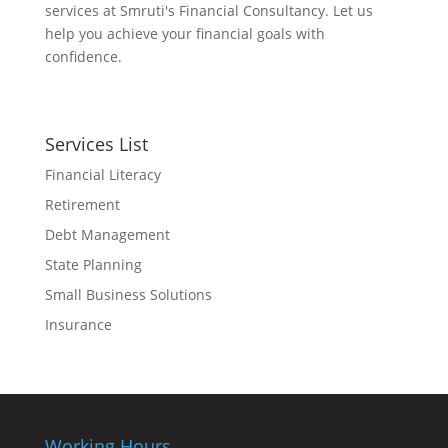
services at Smruti's Financial Consultancy. Let us
help you achieve your financial goals with
confidence.
Services List
Financial Literacy
Retirement
Debt Management
State Planning
Small Business Solutions
Insurance
Working Hours