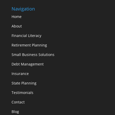
Navigation
Home
About
Financial Literacy
Retirement Planning
Small Business Solutions
Debt Management
Insurance
State Planning
Testimonials
Contact
Blog