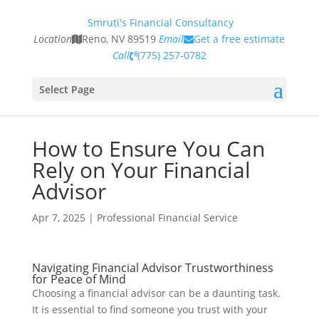
Smruti's Financial Consultancy
Location
Reno, NV 89519
Email
Get a free estimate
Call
(775) 257-0782
Select Page
How to Ensure You Can
Rely on Your Financial
Advisor
Apr 7, 2025
|
Professional Financial Service
Navigating Financial Advisor Trustworthiness
for Peace of Mind
Choosing a financial advisor can be a daunting task.
It is essential to find someone you trust with your