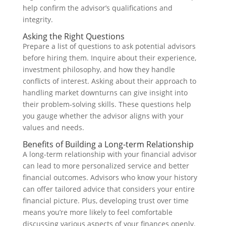
help confirm the advisor’s qualifications and
integrity.
Asking the Right Questions
Prepare a list of questions to ask potential advisors
before hiring them. Inquire about their experience,
investment philosophy, and how they handle
conflicts of interest. Asking about their approach to
handling market downturns can give insight into
their problem-solving skills. These questions help
you gauge whether the advisor aligns with your
values and needs.
Benefits of Building a Long-term Relationship
A long-term relationship with your financial advisor
can lead to more personalized service and better
financial outcomes. Advisors who know your history
can offer tailored advice that considers your entire
financial picture. Plus, developing trust over time
means you’re more likely to feel comfortable
discussing various aspects of your finances openly.