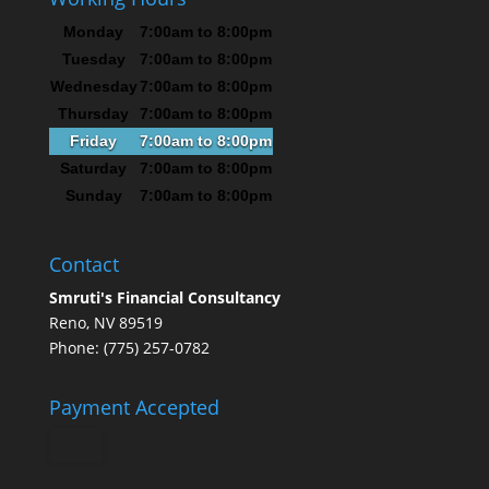
Monday
7:00am to 8:00pm
Tuesday
7:00am to 8:00pm
Wednesday
7:00am to 8:00pm
Thursday
7:00am to 8:00pm
Friday
7:00am to 8:00pm
Saturday
7:00am to 8:00pm
Sunday
7:00am to 8:00pm
Contact
Smruti's Financial Consultancy
Reno, NV 89519
Phone: (775) 257-0782
Payment Accepted