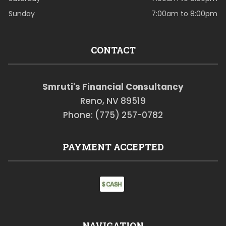
Sunday
7:00am to 8:00pm
CONTACT
Smruti's Financial Consultancy
Reno, NV 89519
Phone: (775) 257-0782
PAYMENT ACCEPTED
NAVIGATION