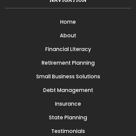
Home
About
Financial Literacy
Retirement Planning
Small Business Solutions
Debt Management
Insurance
State Planning
Testimonials