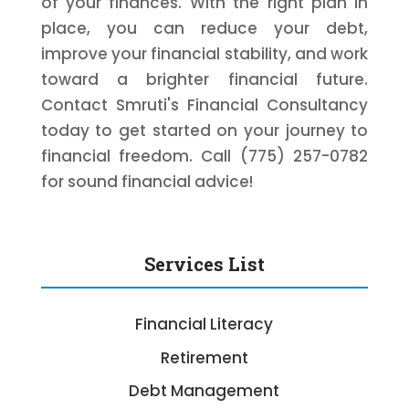
of your finances. With the right plan in
place, you can reduce your debt,
improve your financial stability, and work
toward a brighter financial future.
Contact Smruti's Financial Consultancy
today to get started on your journey to
financial freedom. Call (775) 257-0782
for sound financial advice!
Services List
Financial Literacy
Retirement
Debt Management