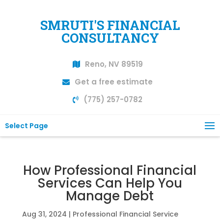
SMRUTI'S FINANCIAL
CONSULTANCY
Reno, NV 89519
Get a free estimate
(775) 257-0782
Select Page
How Professional Financial
Services Can Help You
Manage Debt
Aug 31, 2024
|
Professional Financial Service