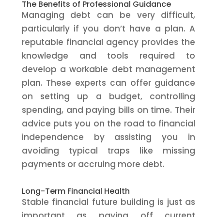
The Benefits of Professional Guidance
Managing debt can be very difficult,
particularly if you don’t have a plan. A
reputable financial agency provides the
knowledge and tools required to
develop a workable debt management
plan. These experts can offer guidance
on setting up a budget, controlling
spending, and paying bills on time. Their
advice puts you on the road to financial
independence by assisting you in
avoiding typical traps like missing
payments or accruing more debt.
Long-Term Financial Health
Stable financial future building is just as
important as paying off current