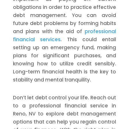
obligations in order to practice effective
debt management. You can avoid
future debt problems by forming habits
and plans with the aid of
professional
financial services
. This could entail
setting up an emergency fund, making
plans for significant purchases, and
knowing how to utilize credit sensibly.
Long-term financial health is the key to
stability and mental tranquility.
Don’t let debt control your life. Reach out
to a professional financial service in
Reno, NV to explore debt management
options that can help you regain control