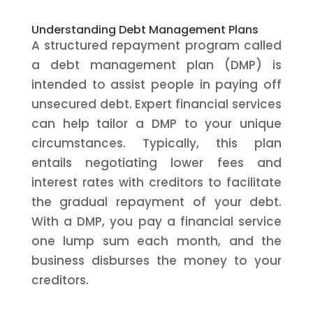
Understanding Debt Management Plans
A structured repayment program called
a debt management plan (DMP) is
intended to assist people in paying off
unsecured debt. Expert financial services
can help tailor a DMP to your unique
circumstances. Typically, this plan
entails negotiating lower fees and
interest rates with creditors to facilitate
the gradual repayment of your debt.
With a DMP, you pay a financial service
one lump sum each month, and the
business disburses the money to your
creditors.