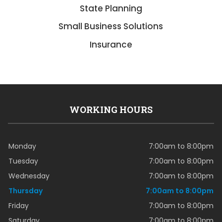
State Planning
Small Business Solutions
Insurance
WORKING HOURS
Monday
7:00am to 8:00pm
Tuesday
7:00am to 8:00pm
Wednesday
7:00am to 8:00pm
Thursday
7:00am to 8:00pm
Friday
7:00am to 8:00pm
Saturday
7:00am to 8:00pm