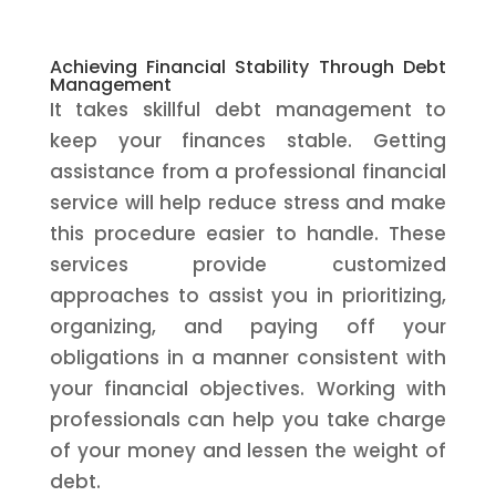
Achieving Financial Stability Through Debt
Management
It takes skillful debt management to
keep your finances stable. Getting
assistance from a professional financial
service will help reduce stress and make
this procedure easier to handle. These
services provide customized
approaches to assist you in prioritizing,
organizing, and paying off your
obligations in a manner consistent with
your financial objectives. Working with
professionals can help you take charge
of your money and lessen the weight of
debt.