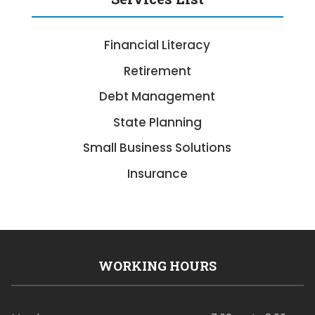
Financial Literacy
Retirement
Debt Management
State Planning
Small Business Solutions
Insurance
WORKING HOURS