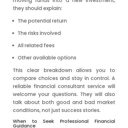
moving funds into a new investment,
they should explain:
The potential return
The risks involved
All related fees
Other available options
This clear breakdown allows you to
compare choices and stay in control. A
reliable financial consultant service will
welcome your questions. They will also
talk about both good and bad market
conditions, not just success stories.
When to Seek Professional Financial
Guidance