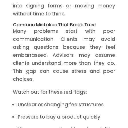
into signing forms or moving money
without time to think.
Common Mistakes That Break Trust
Many problems start with poor
communication. Clients may avoid
asking questions because they feel
embarrassed. Advisors may assume
clients understand more than they do.
This gap can cause stress and poor
choices.
Watch out for these red flags:
Unclear or changing fee structures
Pressure to buy a product quickly