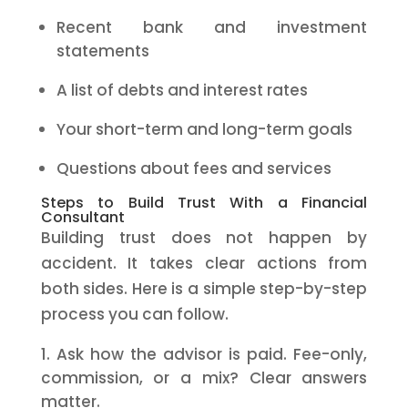
Recent bank and investment
statements
A list of debts and interest rates
Your short-term and long-term goals
Questions about fees and services
Steps to Build Trust With a Financial
Consultant
Building trust does not happen by
accident. It takes clear actions from
both sides. Here is a simple step-by-step
process you can follow.
Ask how the advisor is paid. Fee-only,
commission, or a mix? Clear answers
matter.