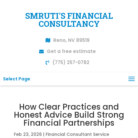
SMRUTI'S FINANCIAL
CONSULTANCY
Reno, NV 89519
Get a free estimate
(775) 257-0782
Select Page
How Clear Practices and
Honest Advice Build Strong
Financial Partnerships
Feb 23, 2026
|
Financial Consultant Service