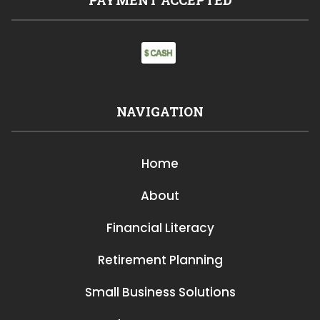
NAVIGATION
Home
About
Financial Literacy
Retirement Planning
Small Business Solutions