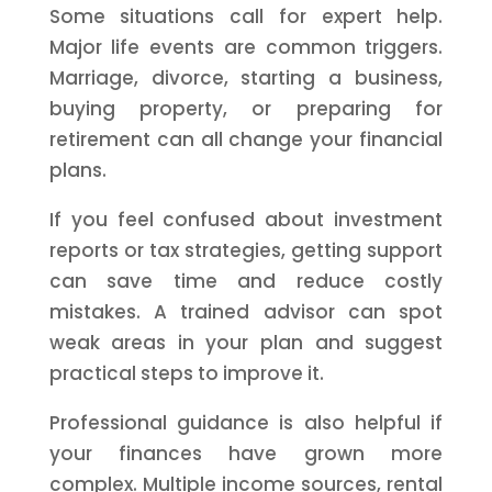
Some situations call for expert help.
Major life events are common triggers.
Marriage, divorce, starting a business,
buying property, or preparing for
retirement can all change your financial
plans.
If you feel confused about investment
reports or tax strategies, getting support
can save time and reduce costly
mistakes. A trained advisor can spot
weak areas in your plan and suggest
practical steps to improve it.
Professional guidance is also helpful if
your finances have grown more
complex. Multiple income sources, rental