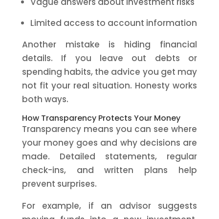
Vague answers about investment risks
Limited access to account information
Another mistake is hiding financial
details. If you leave out debts or
spending habits, the advice you get may
not fit your real situation. Honesty works
both ways.
How Transparency Protects Your Money
Transparency means you can see where
your money goes and why decisions are
made. Detailed statements, regular
check-ins, and written plans help
prevent surprises.
For example, if an advisor suggests