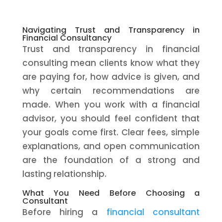
Navigating Trust and Transparency in
Financial Consultancy
Trust and transparency in financial
consulting mean clients know what they
are paying for, how advice is given, and
why certain recommendations are
made. When you work with a financial
advisor, you should feel confident that
your goals come first. Clear fees, simple
explanations, and open communication
are the foundation of a strong and
lasting relationship.
What You Need Before Choosing a
Consultant
Before hiring a
financial consultant