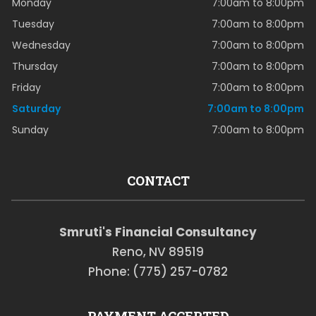
Monday
7:00am to 8:00pm
Tuesday
7:00am to 8:00pm
Wednesday
7:00am to 8:00pm
Thursday
7:00am to 8:00pm
Friday
7:00am to 8:00pm
Saturday
7:00am to 8:00pm
Sunday
7:00am to 8:00pm
CONTACT
Smruti's Financial Consultancy
Reno, NV 89519
Phone: (775) 257-0782
PAYMENT ACCEPTED