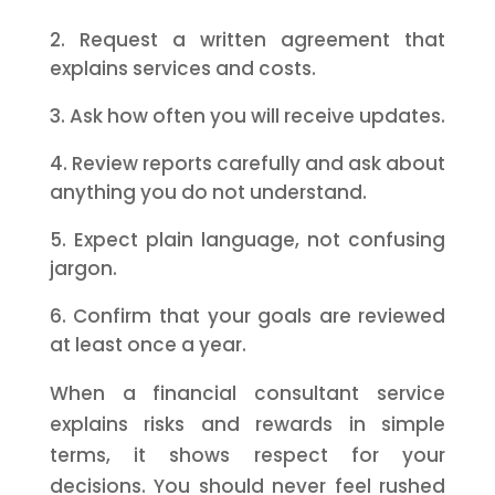
Request a written agreement that
explains services and costs.
Ask how often you will receive updates.
Review reports carefully and ask about
anything you do not understand.
Expect plain language, not confusing
jargon.
Confirm that your goals are reviewed
at least once a year.
When a financial consultant service
explains risks and rewards in simple
terms, it shows respect for your
decisions. You should never feel rushed