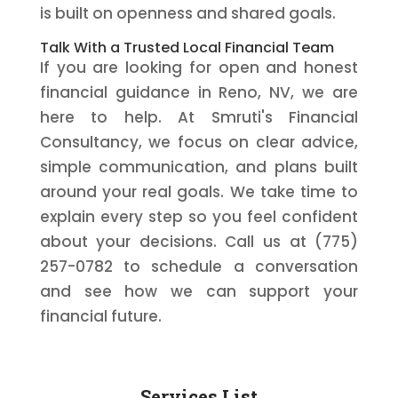
is built on openness and shared goals.
Talk With a Trusted Local Financial Team
If you are looking for open and honest
financial guidance in Reno, NV, we are
here to help. At Smruti's Financial
Consultancy, we focus on clear advice,
simple communication, and plans built
around your real goals. We take time to
explain every step so you feel confident
about your decisions. Call us at (775)
257-0782 to schedule a conversation
and see how we can support your
financial future.
Services List