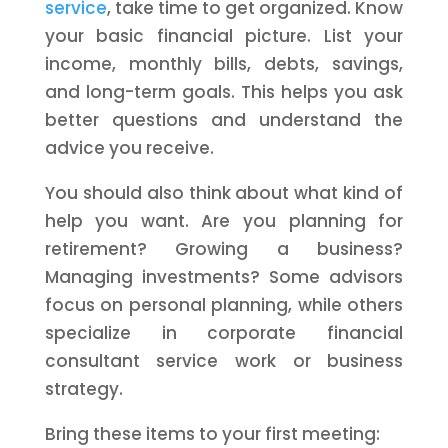
service
, take time to get organized. Know
your basic financial picture. List your
income, monthly bills, debts, savings,
and long-term goals. This helps you ask
better questions and understand the
advice you receive.
You should also think about what kind of
help you want. Are you planning for
retirement? Growing a business?
Managing investments? Some advisors
focus on personal planning, while others
specialize in corporate financial
consultant service work or business
strategy.
Bring these items to your first meeting: