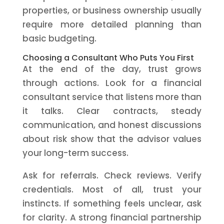
properties, or business ownership usually
require more detailed planning than
basic budgeting.
Choosing a Consultant Who Puts You First
At the end of the day, trust grows
through actions. Look for a financial
consultant service that listens more than
it talks. Clear contracts, steady
communication, and honest discussions
about risk show that the advisor values
your long-term success.
Ask for referrals. Check reviews. Verify
credentials. Most of all, trust your
instincts. If something feels unclear, ask
for clarity. A strong financial partnership