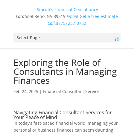
Smruti's Financial Consultancy
Location
Reno, NV 89519
Email
Get a free estimate
Call
(775) 257-0782
Select Page
Exploring the Role of
Consultants in Managing
Finances
Feb 24, 2025
|
Financial Consultant Service
Navigating Financial Consultant Services for
Your Peace of Mind
In today’s fast-paced financial world, managing your
personal or business finances can seem daunting.