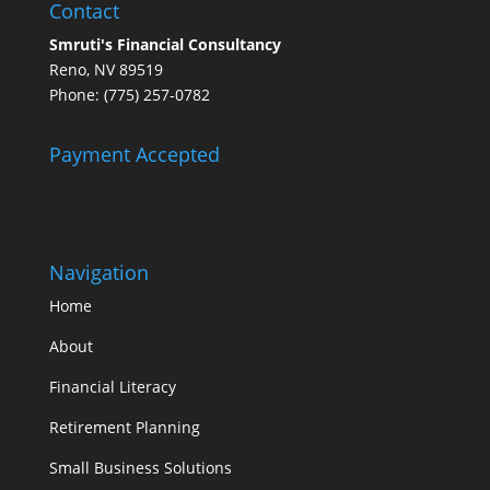
Contact
Smruti's Financial Consultancy
Reno, NV 89519
Phone: (775) 257-0782
Payment Accepted
Navigation
Home
About
Financial Literacy
Retirement Planning
Small Business Solutions