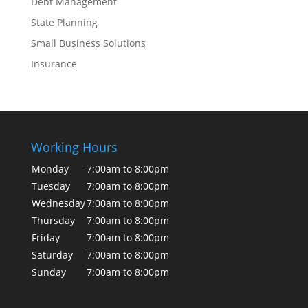
Debt Management
State Planning
Small Business Solutions
Insurance
Working Hours
Monday
7:00am to 8:00pm
Tuesday
7:00am to 8:00pm
Wednesday
7:00am to 8:00pm
Thursday
7:00am to 8:00pm
Friday
7:00am to 8:00pm
Saturday
7:00am to 8:00pm
Sunday
7:00am to 8:00pm