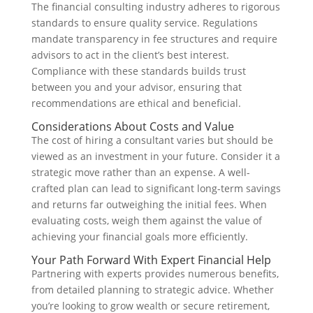
The financial consulting industry adheres to rigorous
standards to ensure quality service. Regulations
mandate transparency in fee structures and require
advisors to act in the client’s best interest.
Compliance with these standards builds trust
between you and your advisor, ensuring that
recommendations are ethical and beneficial.
Considerations About Costs and Value
The cost of hiring a consultant varies but should be
viewed as an investment in your future. Consider it a
strategic move rather than an expense. A well-
crafted plan can lead to significant long-term savings
and returns far outweighing the initial fees. When
evaluating costs, weigh them against the value of
achieving your financial goals more efficiently.
Your Path Forward With Expert Financial Help
Partnering with experts provides numerous benefits,
from detailed planning to strategic advice. Whether
you’re looking to grow wealth or secure retirement,