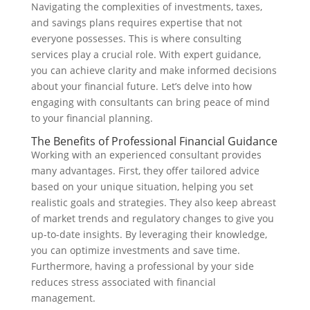
Navigating the complexities of investments, taxes,
and savings plans requires expertise that not
everyone possesses. This is where consulting
services play a crucial role. With expert guidance,
you can achieve clarity and make informed decisions
about your financial future. Let’s delve into how
engaging with consultants can bring peace of mind
to your financial planning.
The Benefits of Professional Financial Guidance
Working with an experienced consultant provides
many advantages. First, they offer tailored advice
based on your unique situation, helping you set
realistic goals and strategies. They also keep abreast
of market trends and regulatory changes to give you
up-to-date insights. By leveraging their knowledge,
you can optimize investments and save time.
Furthermore, having a professional by your side
reduces stress associated with financial
management.