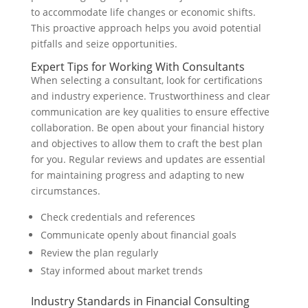
to accommodate life changes or economic shifts.
This proactive approach helps you avoid potential
pitfalls and seize opportunities.
Expert Tips for Working With Consultants
When selecting a consultant, look for certifications
and industry experience. Trustworthiness and clear
communication are key qualities to ensure effective
collaboration. Be open about your financial history
and objectives to allow them to craft the best plan
for you. Regular reviews and updates are essential
for maintaining progress and adapting to new
circumstances.
Check credentials and references
Communicate openly about financial goals
Review the plan regularly
Stay informed about market trends
Industry Standards in Financial Consulting