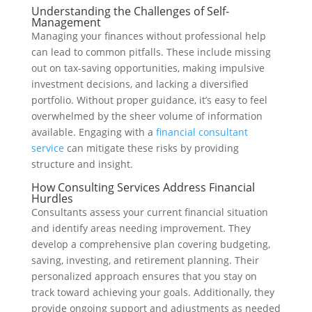
Understanding the Challenges of Self-
Management
Managing your finances without professional help
can lead to common pitfalls. These include missing
out on tax-saving opportunities, making impulsive
investment decisions, and lacking a diversified
portfolio. Without proper guidance, it’s easy to feel
overwhelmed by the sheer volume of information
available. Engaging with a
financial consultant
service
can mitigate these risks by providing
structure and insight.
How Consulting Services Address Financial
Hurdles
Consultants assess your current financial situation
and identify areas needing improvement. They
develop a comprehensive plan covering budgeting,
saving, investing, and retirement planning. Their
personalized approach ensures that you stay on
track toward achieving your goals. Additionally, they
provide ongoing support and adjustments as needed