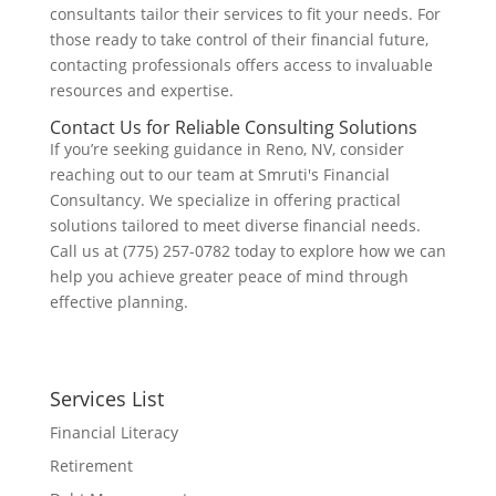
consultants tailor their services to fit your needs. For
those ready to take control of their financial future,
contacting professionals offers access to invaluable
resources and expertise.
Contact Us for Reliable Consulting Solutions
If you’re seeking guidance in Reno, NV, consider
reaching out to our team at Smruti's Financial
Consultancy. We specialize in offering practical
solutions tailored to meet diverse financial needs.
Call us at (775) 257-0782 today to explore how we can
help you achieve greater peace of mind through
effective planning.
Services List
Financial Literacy
Retirement