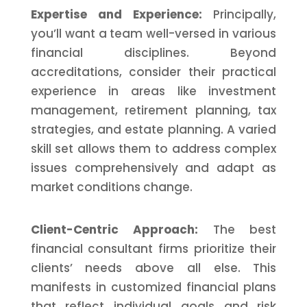
Expertise and Experience:
Principally,
you’ll want a team well-versed in various
financial disciplines. Beyond
accreditations, consider their practical
experience in areas like investment
management, retirement planning, tax
strategies, and estate planning. A varied
skill set allows them to address complex
issues comprehensively and adapt as
market conditions change.
Client-Centric Approach:
The best
financial consultant firms prioritize their
clients’ needs above all else. This
manifests in customized financial plans
that reflect individual goals and risk