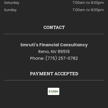
Saturday
7:00am to 8:00pm
Sunday
7:00am to 8:00pm
CONTACT
Smruti's Financial Consultancy
Reno, NV 89519
Phone: (775) 257-0782
PAYMENT ACCEPTED