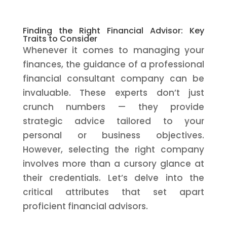
Finding the Right Financial Advisor: Key
Traits to Consider
Whenever it comes to managing your
finances, the guidance of a professional
financial consultant company can be
invaluable. These experts don’t just
crunch numbers — they provide
strategic advice tailored to your
personal or business objectives.
However, selecting the right company
involves more than a cursory glance at
their credentials. Let’s delve into the
critical attributes that set apart
proficient financial advisors.