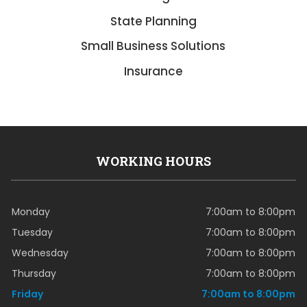
State Planning
Small Business Solutions
Insurance
WORKING HOURS
Monday
7:00am to 8:00pm
Tuesday
7:00am to 8:00pm
Wednesday
7:00am to 8:00pm
Thursday
7:00am to 8:00pm
Friday
7:00am to 8:00pm