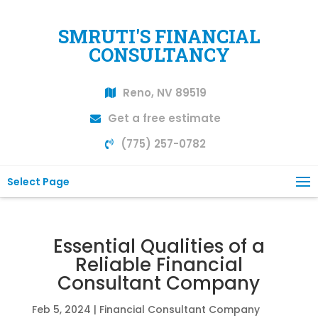
SMRUTI'S FINANCIAL
CONSULTANCY
Reno, NV 89519
Get a free estimate
(775) 257-0782
Select Page
Essential Qualities of a
Reliable Financial
Consultant Company
Feb 5, 2024
|
Financial Consultant Company