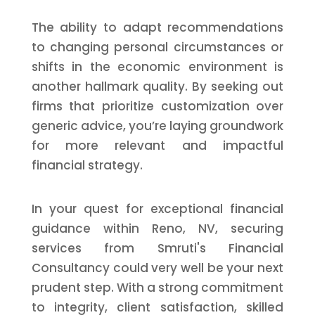
The ability to adapt recommendations
to changing personal circumstances or
shifts in the economic environment is
another hallmark quality. By seeking out
firms that prioritize customization over
generic advice, you’re laying groundwork
for more relevant and impactful
financial strategy.
In your quest for exceptional financial
guidance within Reno, NV, securing
services from Smruti's Financial
Consultancy could very well be your next
prudent step. With a strong commitment
to integrity, client satisfaction, skilled