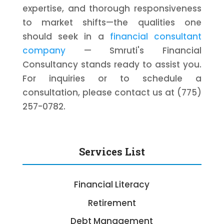
expertise, and thorough responsiveness
to market shifts—the qualities one
should seek in a
financial consultant
company
— Smruti's Financial
Consultancy stands ready to assist you.
For inquiries or to schedule a
consultation, please contact us at (775)
257-0782.
Services List
Financial Literacy
Retirement
Debt Management