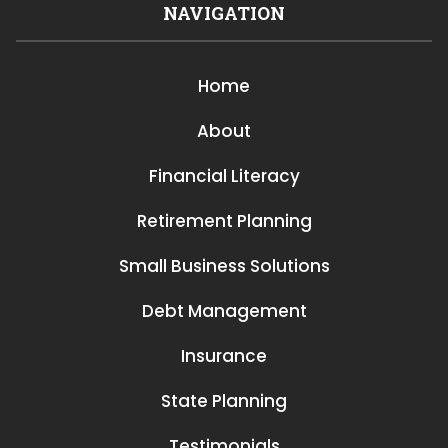
NAVIGATION
Home
About
Financial Literacy
Retirement Planning
Small Business Solutions
Debt Management
Insurance
State Planning
Testimonials