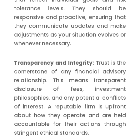
tolerance levels. They should be
responsive and proactive, ensuring that
they communicate updates and make
adjustments as your situation evolves or
whenever necessary.
Transparency and Integrity:
Trust is the
cornerstone of any financial advisory
relationship. This means transparent
disclosure of fees, investment
philosophies, and any potential conflicts
of interest. A reputable firm is upfront
about how they operate and are held
accountable for their actions through
stringent ethical standards.