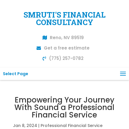
SMRUTI'S FINANCIAL
CONSULTANCY
Reno, NV 89519
Get a free estimate
(775) 257-0782
Select Page
Empowering Your Journey
With Sound a Professional
Financial Service
Jan 8, 2024
|
Professional Financial Service