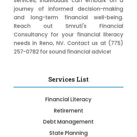
services, individuals can embark on a
journey of informed decision-making
and long-term financial well-being.
Reach out Smruti's Financial
Consultancy for your financial literacy
needs in Reno, NV. Contact us at (775)
257-0782 for sound financial advice!
Services List
Financial Literacy
Retirement
Debt Management
State Planning