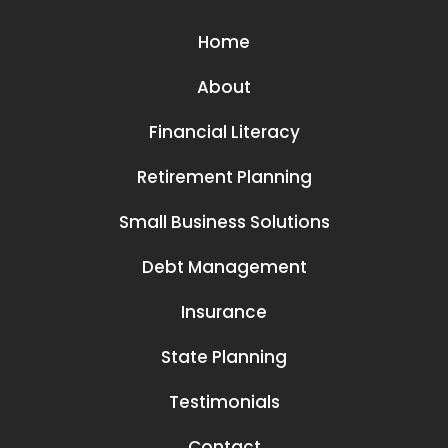
Home
About
Financial Literacy
Retirement Planning
Small Business Solutions
Debt Management
Insurance
State Planning
Testimonials
Contact