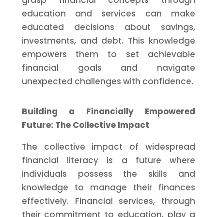
grasp financial concepts through
education and services can make
educated decisions about savings,
investments, and debt. This knowledge
empowers them to set achievable
financial goals and navigate
unexpected challenges with confidence.
Building a Financially Empowered
Future: The Collective Impact
The collective impact of widespread
financial literacy is a future where
individuals possess the skills and
knowledge to manage their finances
effectively. Financial services, through
their commitment to education, play a