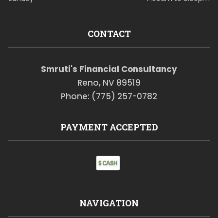
CONTACT
Smruti's Financial Consultancy
Reno, NV 89519
Phone: (775) 257-0782
PAYMENT ACCEPTED
NAVIGATION