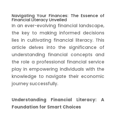
Navigating Your Finances: The Essence of
Financial Literacy Unveiled
In an ever-evolving financial landscape,
the key to making informed decisions
lies in cultivating financial literacy. This
article delves into the significance of
understanding financial concepts and
the role a professional financial service
play in empowering individuals with the
knowledge to navigate their economic
journey successfully.
Understanding Financial Literacy: A
Foundation for Smart Choices