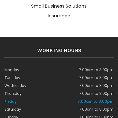
Small Business Solutions
Insurance
WORKING HOURS
Monday
7:00am to 8:00pm
Tuesday
7:00am to 8:00pm
Wednesday
7:00am to 8:00pm
Thursday
7:00am to 8:00pm
Friday
7:00am to 8:00pm
Saturday
7:00am to 8:00pm
Sunday
7:00am to 8:00pm