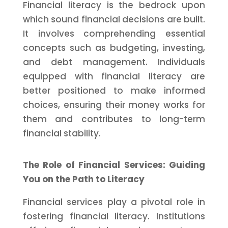
Financial literacy is the bedrock upon
which sound financial decisions are built.
It involves comprehending essential
concepts such as budgeting, investing,
and debt management. Individuals
equipped with financial literacy are
better positioned to make informed
choices, ensuring their money works for
them and contributes to long-term
financial stability.
The Role of Financial Services: Guiding
You on the Path to Literacy
Financial services play a pivotal role in
fostering financial literacy. Institutions