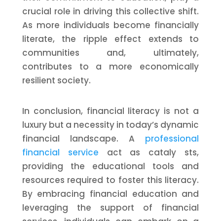
crucial role in driving this collective shift.
As more individuals become financially
literate, the ripple effect extends to
communities and, ultimately,
contributes to a more economically
resilient society.
In conclusion, financial literacy is not a
luxury but a necessity in today’s dynamic
financial landscape. A
professional
financial service
act as cataly sts,
providing the educational tools and
resources required to foster this literacy.
By embracing financial education and
leveraging the support of financial