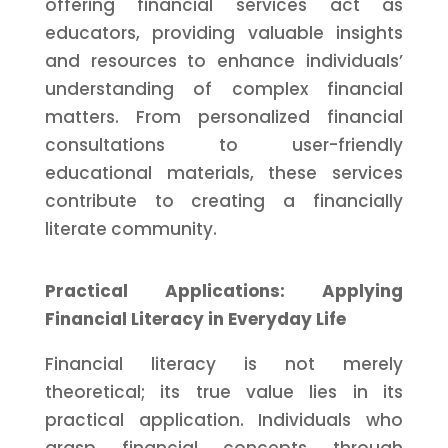
offering financial services act as
educators, providing valuable insights
and resources to enhance individuals’
understanding of complex financial
matters. From personalized financial
consultations to user-friendly
educational materials, these services
contribute to creating a financially
literate community.
Practical Applications: Applying
Financial Literacy in Everyday Life
Financial literacy is not merely
theoretical; its true value lies in its
practical application. Individuals who