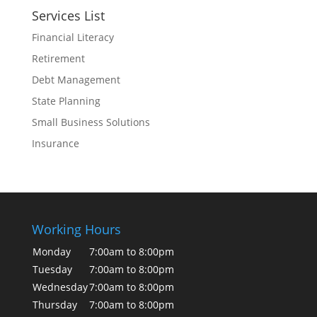
Services List
Financial Literacy
Retirement
Debt Management
State Planning
Small Business Solutions
Insurance
Working Hours
Monday
7:00am to 8:00pm
Tuesday
7:00am to 8:00pm
Wednesday
7:00am to 8:00pm
Thursday
7:00am to 8:00pm