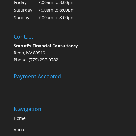
Friday
7:00am to 8:00pm
Saturday
7:00am to 8:00pm
Sunday
7:00am to 8:00pm
Contact
Smruti's Financial Consultancy
Reno, NV 89519
Phone: (775) 257-0782
Payment Accepted
Navigation
Home
About