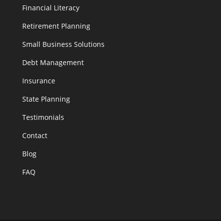
Financial Literacy
Retirement Planning
Small Business Solutions
Debt Management
Insurance
State Planning
Testimonials
Contact
Blog
FAQ