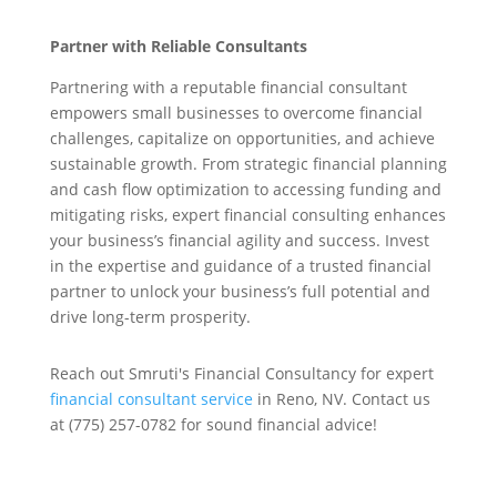
Partner with Reliable Consultants
Partnering with a reputable financial consultant
empowers small businesses to overcome financial
challenges, capitalize on opportunities, and achieve
sustainable growth. From strategic financial planning
and cash flow optimization to accessing funding and
mitigating risks, expert financial consulting enhances
your business’s financial agility and success. Invest
in the expertise and guidance of a trusted financial
partner to unlock your business’s full potential and
drive long-term prosperity.
Reach out Smruti's Financial Consultancy for expert
financial consultant service
in Reno, NV. Contact us
at (775) 257-0782 for sound financial advice!