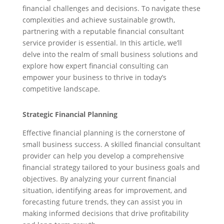
financial challenges and decisions. To navigate these
complexities and achieve sustainable growth,
partnering with a reputable financial consultant
service provider is essential. In this article, we’ll
delve into the realm of small business solutions and
explore how expert financial consulting can
empower your business to thrive in today’s
competitive landscape.
Strategic Financial Planning
Effective financial planning is the cornerstone of
small business success. A skilled financial consultant
provider can help you develop a comprehensive
financial strategy tailored to your business goals and
objectives. By analyzing your current financial
situation, identifying areas for improvement, and
forecasting future trends, they can assist you in
making informed decisions that drive profitability