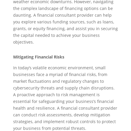
weather economic downturns. However, navigating
the complex landscape of financing options can be
daunting. A financial consultant provider can help
you explore various funding sources, such as loans,
grants, or equity financing, and assist you in securing
the capital needed to achieve your business
objectives.
Mitigating Financial Risks
In today’s volatile economic environment, small
businesses face a myriad of financial risks, from
market fluctuations and regulatory changes to
cybersecurity threats and supply chain disruptions.
A proactive approach to risk management is
essential for safeguarding your business’s financial
health and resilience. A financial consultant provider
can conduct risk assessments, develop mitigation
strategies, and implement robust controls to protect
your business from potential threats.