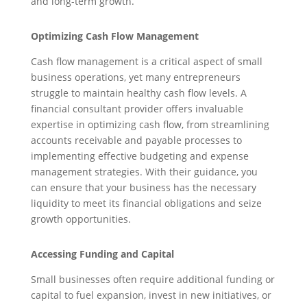
and long-term growth.
Optimizing Cash Flow Management
Cash flow management is a critical aspect of small
business operations, yet many entrepreneurs
struggle to maintain healthy cash flow levels. A
financial consultant provider offers invaluable
expertise in optimizing cash flow, from streamlining
accounts receivable and payable processes to
implementing effective budgeting and expense
management strategies. With their guidance, you
can ensure that your business has the necessary
liquidity to meet its financial obligations and seize
growth opportunities.
Accessing Funding and Capital
Small businesses often require additional funding or
capital to fuel expansion, invest in new initiatives, or