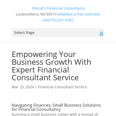
Smruti's Financial Consultancy
Location
Reno, NV 89519
Email
Get a free estimate
Call
(775) 257-0782
Select Page
Empowering Your
Business Growth With
Expert Financial
Consultant Service
Mar 25, 2024
|
Financial Consultant Service
Navigating Finances: Small Business Solutions
for Financial Consultancy
Running a small business comes with a myriad of