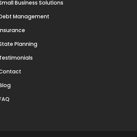
Small Business Solutions
Debt Management
Insurance
State Planning
Testimonials
Contact
Blog
FAQ