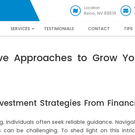
Location
Reno, NV 89519
SERVICES
TESTIMONIALS
CONTACT
TIPS
tive Approaches to Grow Yo
vestment Strategies From Financ
, individuals often seek reliable guidance. Naviga
can be challenging. To shed light on this intri