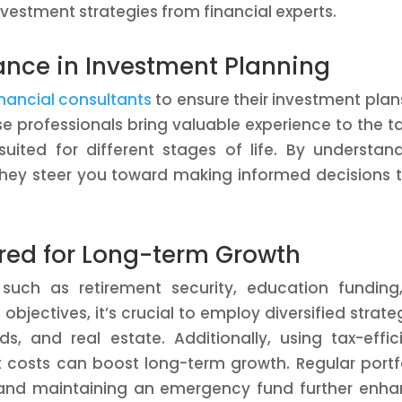
nvestment strategies from financial experts.
dance in Investment Planning
inancial consultants
to ensure their investment plan
se professionals bring valuable experience to the t
uited for different stages of life. By understan
 they steer you toward making informed decisions 
ored for Long-term Growth
 such as retirement security, education funding
objectives, it’s crucial to employ diversified strate
, and real estate. Additionally, using tax-effic
costs can boost long-term growth. Regular portf
 and maintaining an emergency fund further enh