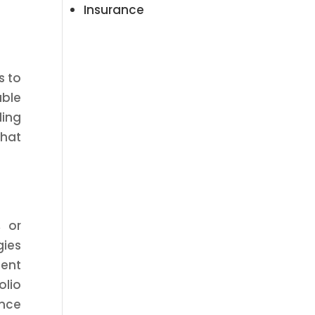
Insurance
s to
able
ding
that
, or
gies
ient
olio
ance