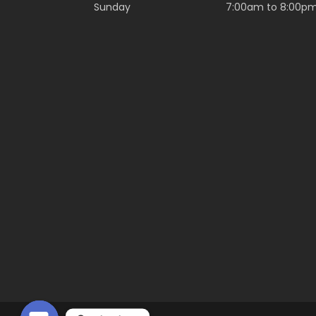
Sunday
7:00am to 8:00p