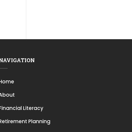
NAVIGATION
Home
About
Financial Literacy
Retirement Planning