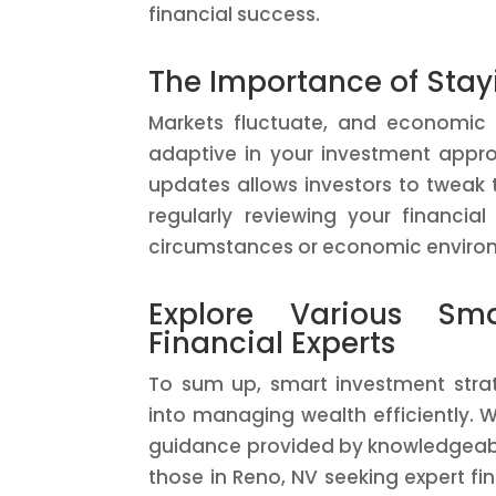
financial success.
The Importance of Stay
Markets fluctuate, and economic co
adaptive in your investment appr
updates allows investors to tweak 
regularly reviewing your financ
circumstances or economic enviro
Explore Various Sma
Financial Experts
To sum up, smart investment strate
into managing wealth efficiently. W
guidance provided by knowledgeable
those in Reno, NV seeking expert fi