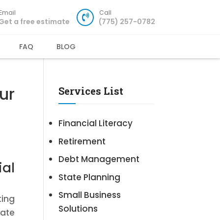
Email
Call
Get a free estimate
(775) 257-0782
FAQ
BLOG
ur
Services List
Financial Literacy
Retirement
Debt Management
ial
State Planning
Small Business
ting
Solutions
cate