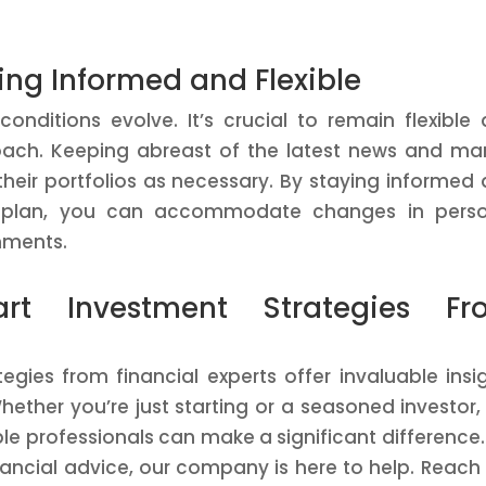
ing Informed and Flexible
nditions evolve. It’s crucial to remain flexible
oach. Keeping abreast of the latest news and ma
their portfolios as necessary. By staying informed
ial plan, you can accommodate changes in pers
nments.
rt Investment Strategies Fr
gies from financial experts offer invaluable insi
hether you’re just starting or a seasoned investor,
 professionals can make a significant difference.
nancial advice, our company is here to help. Reach