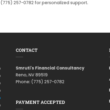
t (775) 257-0782 for personalized support.
CONTACT
Smruti's Financial Consultancy
m
Reno, NV 89519
m
Phone: (775) 257-0782
m
m
m
PAYMENT ACCEPTED
m