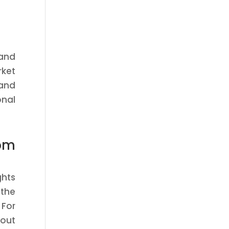
 and
rket
 and
onal
om
ghts
 the
 For
 out