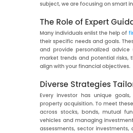
subject, we are focusing on smart i
The Role of Expert Gui
Many individuals enlist the help of
f
their specific needs and goals. The
and provide personalized advice s
market trends and potential risks,
align with your financial objectives.
Diverse Strategies Tail
Every investor has unique goals,
property acquisition. To meet these 
across stocks, bonds, mutual funds
vehicles and managing investment 
assessments, sector investments,