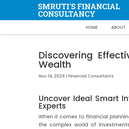
SMRUTI'S FINANCIAL
CONSULTANCY
HOME
ABOUT
Discovering Effec
Wealth
Nov 14, 2024
|
Financial Consultants
Uncover Ideal Smart In
Experts
When it comes to financial planning
the complex world of investments 