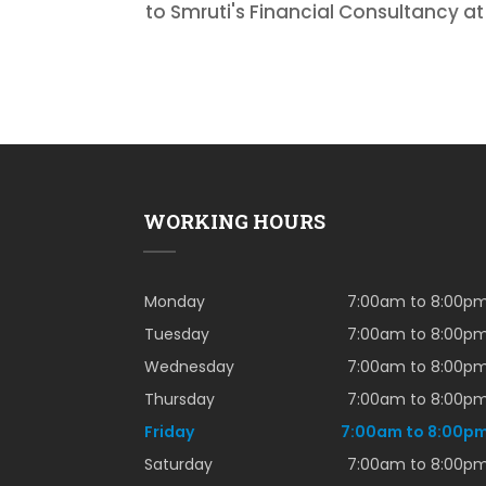
to Smruti's Financial Consultancy a
WORKING HOURS
Monday
7:00am to 8:00p
Tuesday
7:00am to 8:00p
Wednesday
7:00am to 8:00p
Thursday
7:00am to 8:00p
Friday
7:00am to 8:00p
Saturday
7:00am to 8:00p